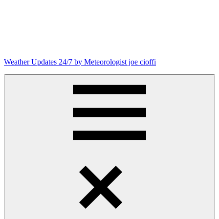
Skip
to
content
Weather Updates 24/7 by Meteorologist joe cioffi
Weather
Blog