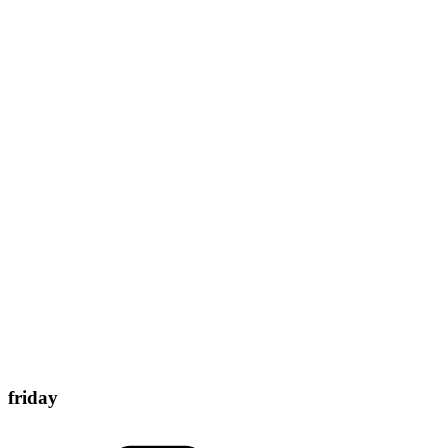
friday