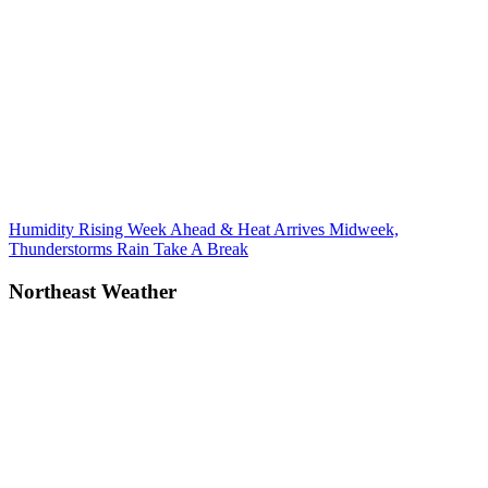
Post
Previous
Humidity Rising Week Ahead & Heat Arrives Midweek,
Post:
Thunderstorms Rain Take A Break
navigation
Northeast Weather