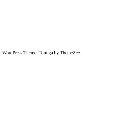
WordPress Theme: Tortuga by ThemeZee.