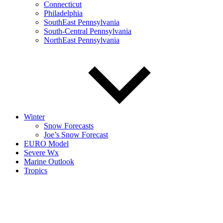
Connecticut
Philadelphia
SouthEast Pennsylvania
South-Central Pennsylvania
NorthEast Pennsylvania
Winter
Snow Forecasts
Joe’s Snow Forecast
EURO Model
Severe Wx
Marine Outlook
Tropics