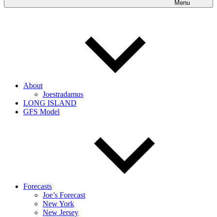
Menu
About
Joestradamus
LONG ISLAND
GFS Model
Forecasts
Joe’s Forecast
New York
New Jersey