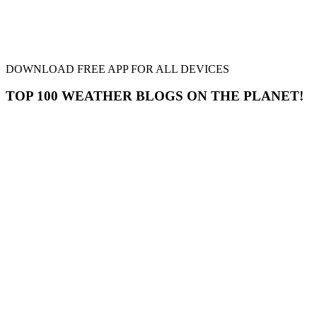
DOWNLOAD FREE APP FOR ALL DEVICES
TOP 100 WEATHER BLOGS ON THE PLANET!