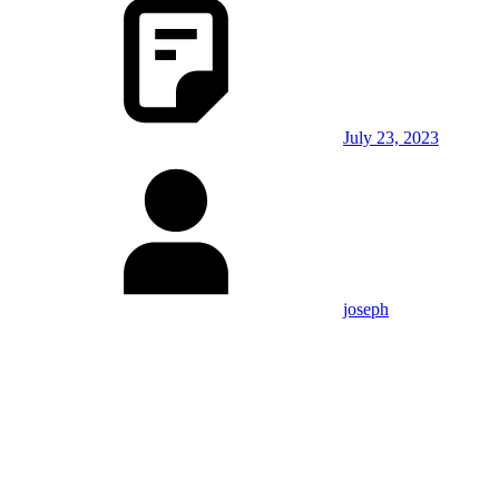
July 23, 2023
joseph