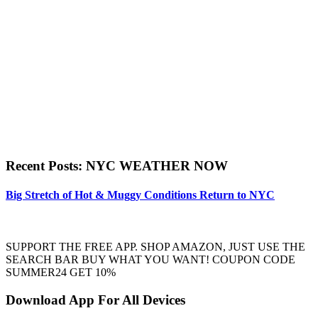
Recent Posts: NYC WEATHER NOW
Big Stretch of Hot & Muggy Conditions Return to NYC
SUPPORT THE FREE APP. SHOP AMAZON, JUST USE THE
SEARCH BAR BUY WHAT YOU WANT! COUPON CODE
SUMMER24 GET 10%
Download App For All Devices