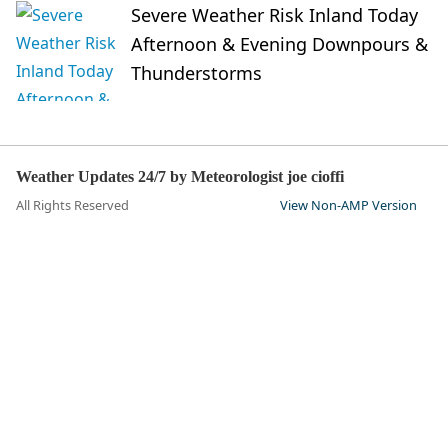
Severe Weather Risk Inland Today
Afternoon & Evening Downpours &
Thunderstorms
Weather Updates 24/7 by Meteorologist joe cioffi
All Rights Reserved
View Non-AMP Version