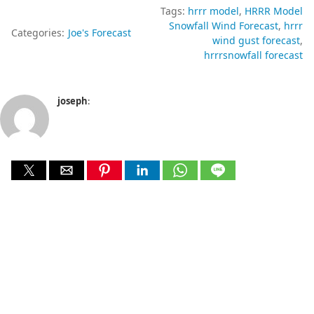
Tags:
hrrr model
HRRR Model
Snowfall Wind Forecast
hrrr
Categories:
Joe's Forecast
wind gust forecast
hrrrsnowfall forecast
joseph
: