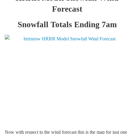
Forecast
Snowfall Totals Ending 7am
Now with respect to the wind forecast this is the map for just one