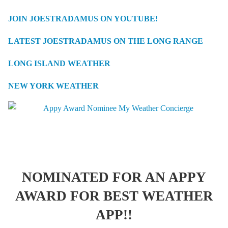
JOIN JOESTRADAMUS ON YOUTUBE!
LATEST JOESTRADAMUS ON THE LONG RANGE
LONG ISLAND WEATHER
NEW YORK WEATHER
NOMINATED FOR AN APPY
AWARD FOR BEST WEATHER
APP!!