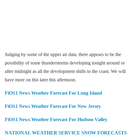
Judging by some of the upper air data, there appears to be the
possibility of some thunderstorms developing tonight around or
after midnight as all the development shifts to the coast. We will
have more on this later this afternoon.
FiOS1 News Weather Forecast For Long Island
FiOS1 News Weather Forecast For New Jersey
FiOS1 News Weather Forecast For Hudson Valley
NATIONAL WEATHER SERVICE SNOW FORECASTS