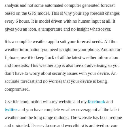
analysis and not some automated computer generated forecast
based on the GFS model. This is why your app forecast changes
every 6 hours. It is model driven with no human input at all. It
gives you an icon, a temperature and no insight whatsoever.
It is a complete weather app to suit your forecast needs. All the
weather information you need is right on your phone. Android or
I-phone, use it to keep track of all the latest weather information
and forecasts. This weather app is also free of advertising so you
don’t have to worry about security issues with your device. An
accurate forecast and no worries that your device is being
compromised.
Use it in conjunction with my website and my
facebook
and
twitter
and you have complete weather coverage of all the latest
weather and the long range outlook. The website has been redone
and upgraded. Its easy to use and everything is archived so you