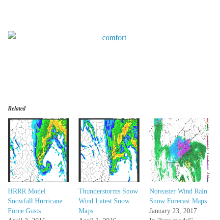
Related
HRRR Model
Thunderstorms Snow
Noreaster Wind Rain
Snowfall Hurricane
Wind Latest Snow
Snow Forecast Maps
Force Gusts
Maps
January 23, 2017