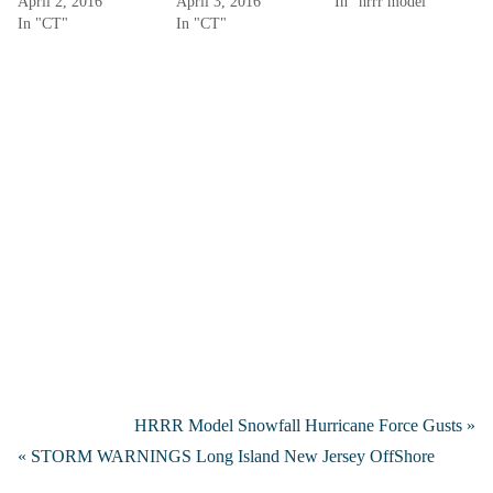
April 2, 2016
April 3, 2016
In "hrrr model"
In "CT"
In "CT"
HRRR Model Snowfall Hurricane Force Gusts »
« STORM WARNINGS Long Island New Jersey OffShore