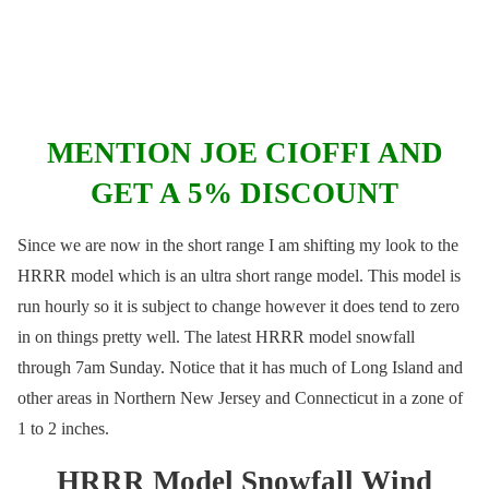
MENTION JOE CIOFFI AND
GET A 5% DISCOUNT
Since we are now in the short range I am shifting my look to the
HRRR model which is an ultra short range model. This model is
run hourly so it is subject to change however it does tend to zero
in on things pretty well. The latest HRRR model snowfall
through 7am Sunday. Notice that it has much of Long Island and
other areas in Northern New Jersey and Connecticut in a zone of
1 to 2 inches.
HRRR Model Snowfall Wind