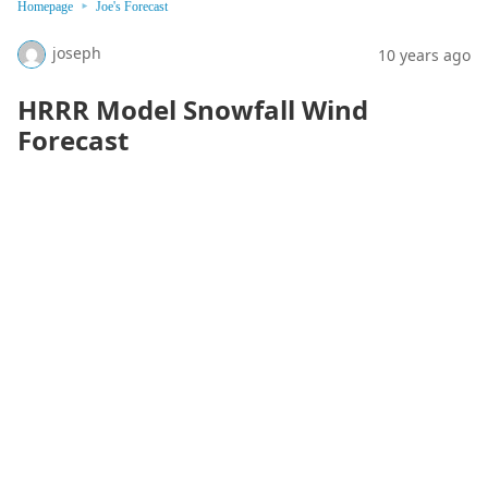
Homepage
Joe's Forecast
joseph
10 years ago
HRRR Model Snowfall Wind
Forecast