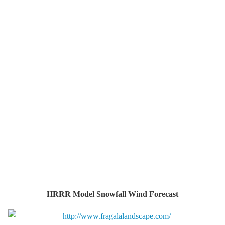
HRRR Model Snowfall Wind Forecast