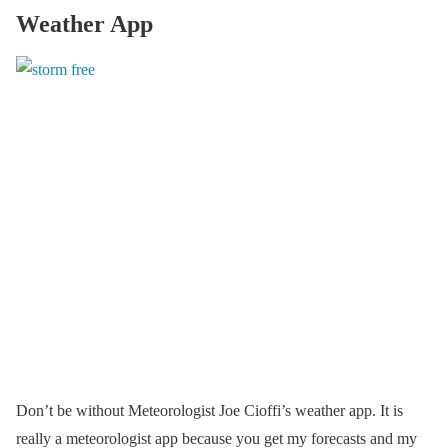
Weather App
Don’t be without Meteorologist Joe Cioffi’s weather app. It is
really a meteorologist app because you get my forecasts and my