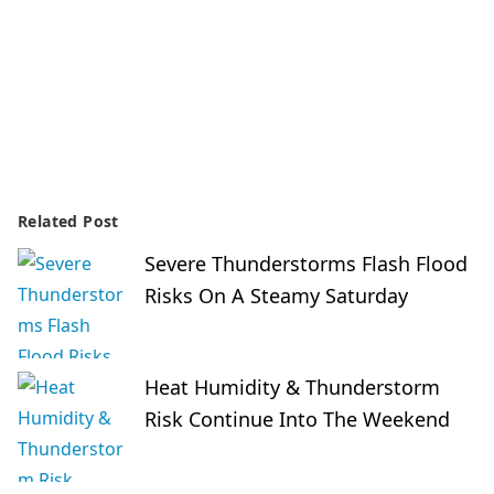
Related Post
Severe Thunderstorms Flash Flood
Risks On A Steamy Saturday
Heat Humidity & Thunderstorm
Risk Continue Into The Weekend