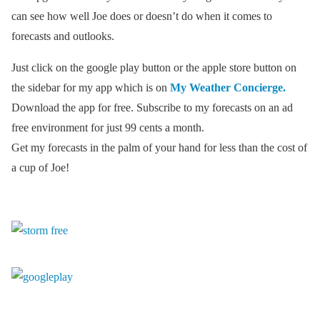
can see how well Joe does or doesn’t do when it comes to
forecasts and outlooks.
Just click on the google play button or the apple store button on
the sidebar for my app which is on
My Weather Concierge.
Download the app for free. Subscribe to my forecasts on an ad
free environment for just 99 cents a month.
Get my forecasts in the palm of your hand for less than the cost of
a cup of Joe!