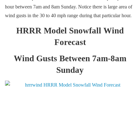
hour between 7am and 8am Sunday. Notice there is large area of
wind gusts in the 30 to 40 mph range during that particular hour.
HRRR Model Snowfall Wind
Forecast
Wind Gusts Between 7am-8am
Sunday