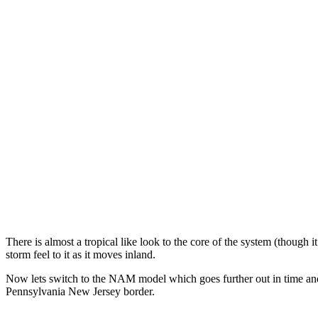
There is almost a tropical like look to the core of the system (though i
storm feel to it as it moves inland.
Now lets switch to the NAM model which goes further out in time an
Pennsylvania New Jersey border.