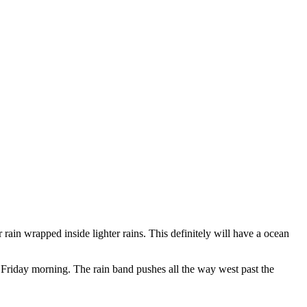
r rain wrapped inside lighter rains. This definitely will have a ocean
riday morning. The rain band pushes all the way west past the