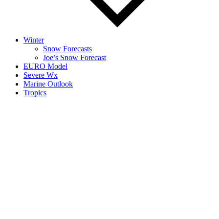
Winter
Snow Forecasts
Joe’s Snow Forecast
EURO Model
Severe Wx
Marine Outlook
Tropics