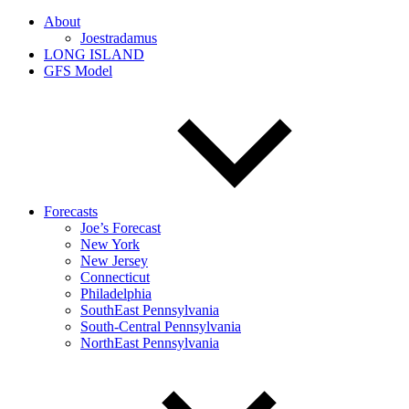
About
Joestradamus
LONG ISLAND
GFS Model
Forecasts
Joe’s Forecast
New York
New Jersey
Connecticut
Philadelphia
SouthEast Pennsylvania
South-Central Pennsylvania
NorthEast Pennsylvania