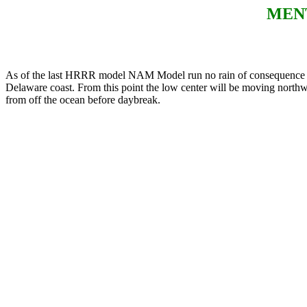
MENT
As of the last HRRR model NAM Model run no rain of consequence sho
Delaware coast. From this point the low center will be moving northwa
from off the ocean before daybreak.