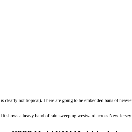
t is clearly not tropical). There are going to be embedded bans of heavie
d it shows a heavy band of rain sweeping westward across New Jersey F