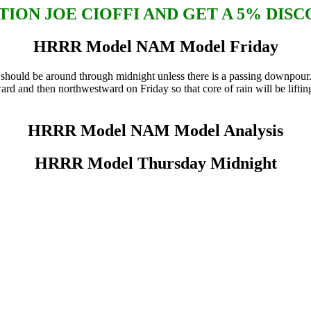
ION JOE CIOFFI AND GET A 5% DIS
HRRR Model NAM Model Friday
uld be around through midnight unless there is a passing downpour. Y
rd and then northwestward on Friday so that core of rain will be liftin
HRRR Model NAM Model Analysis
HRRR Model Thursday Midnight