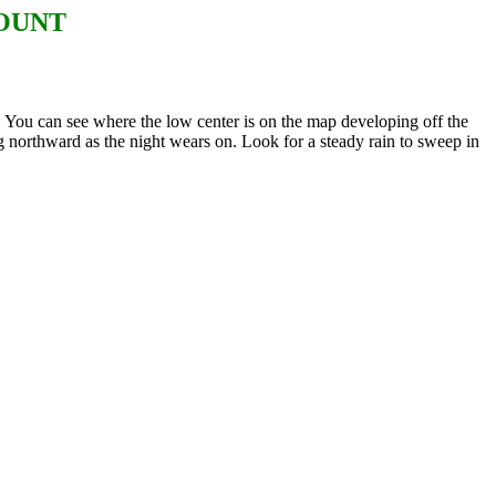
COUNT
ou can see where the low center is on the map developing off the
g northward as the night wears on. Look for a steady rain to sweep in