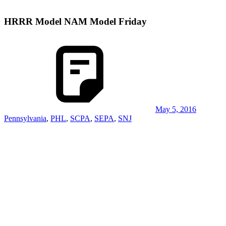
HRRR Model NAM Model Friday
May 5, 2016
Pennsylvania
,
PHL
,
SCPA
,
SEPA
,
SNJ