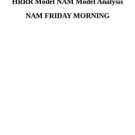
HRRR Model NAM Model Analysis
NAM FRIDAY MORNING