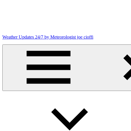
Skip
to
content
Weather Updates 24/7 by Meteorologist joe cioffi
Weather
Blog