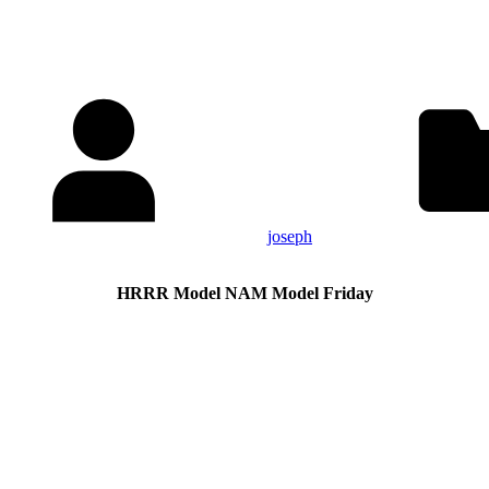
joseph
HRRR Model NAM Model Friday