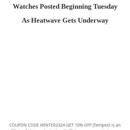
Watches Posted Beginning Tuesday
As Heatwave Gets Underway
COUPON CODE WINTER2324 GET 10% OFF (Tempest is an