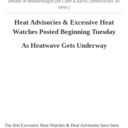
affilate of Meteorologist Joe Cioffi & earns commissions on
sales.)
Heat Advisories & Excessive Heat
Watches Posted Beginning Tuesday
As Heatwave Gets Underway
The first Excessive Heat Watches & Heat Advisories have been