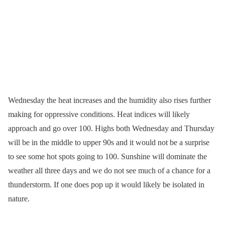
Wednesday the heat increases and the humidity also rises further
making for oppressive conditions. Heat indices will likely
approach and go over 100. Highs both Wednesday and Thursday
will be in the middle to upper 90s and it would not be a surprise
to see some hot spots going to 100. Sunshine will dominate the
weather all three days and we do not see much of a chance for a
thunderstorm. If one does pop up it would likely be isolated in
nature.