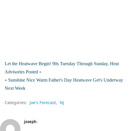
Let the Heatwave Begin! 90s Tuesday Through Sunday, Heat
Advisories Posted »
« Sunshine Nice Warm Father's Day Heatwave Get's Underway
Next Week
Categories:
Joe's Forecast
NJ
joseph
: