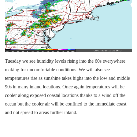
Tuesday we see humidity levels rising into the 60s everywhere
making for uncomfortable conditions. We will also see
temperatures rise as sunshine takes highs into the low and middle
90s in many inland locations. Once again temperatures will be
cooler along exposed coastal locations thanks to a wind off the
ocean but the cooler air will be confined to the immediate coast
and not spread to areas further inland.