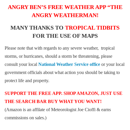
ANGRY BEN’S FREE WEATHER APP “THE
ANGRY WEATHERMAN!
MANY THANKS TO
TROPICAL TIDBITS
FOR THE USE OF MAPS
Please note that with regards to any severe weather, tropical
storms, or hurricanes, should a storm be threatening, please
consult your local
National Weather Service office
or your local
government officials about what action you should be taking to
protect life and property.
SUPPORT THE FREE APP. SHOP AMAZON, JUST USE
THE SEARCH BAR BUY WHAT YOU WANT!
(Amazon is an affilate of Meteorologist Joe Cioffi & earns
commissions on sales.)