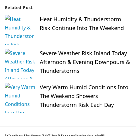
Related Post
Heat Humidity & Thunderstorm
Risk Continue Into The Weekend
Severe Weather Risk Inland Today
Afternoon & Evening Downpours &
Thunderstorms
Very Warm Humid Conditions Into
The Weekend Showers
Thunderstorm Risk Each Day