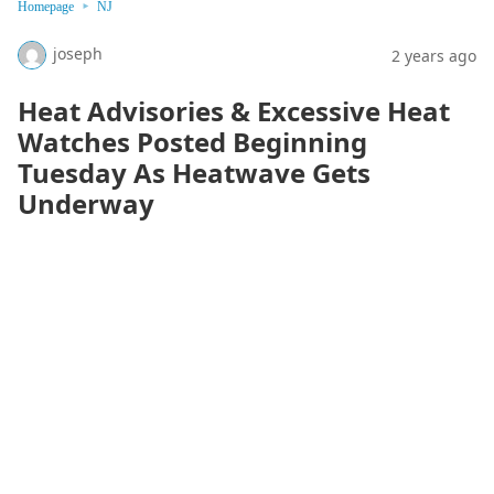
Homepage
NJ
joseph
2 years ago
Heat Advisories & Excessive Heat
Watches Posted Beginning
Tuesday As Heatwave Gets
Underway