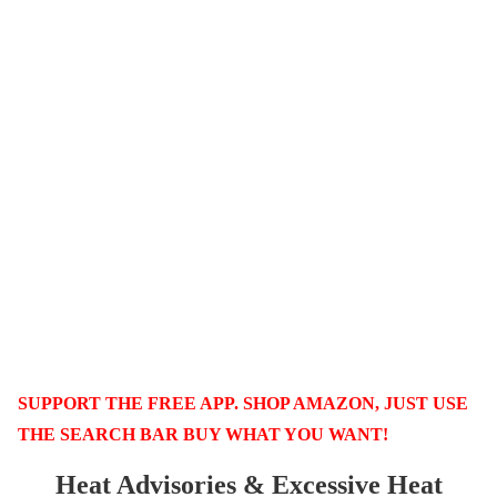
SUPPORT THE FREE APP. SHOP AMAZON, JUST USE
THE SEARCH BAR BUY WHAT YOU WANT!
Heat Advisories & Excessive Heat