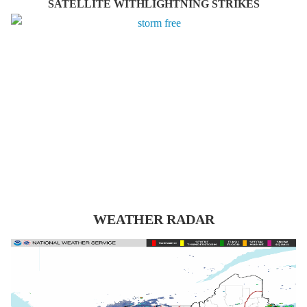
SATELLITE WITHLIGHTNING STRIKES
WEATHER RADAR