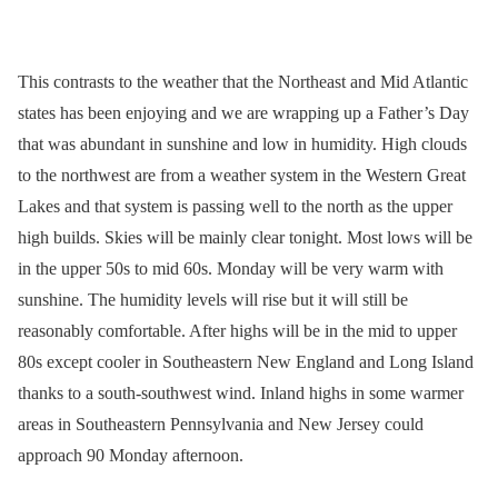
This contrasts to the weather that the Northeast and Mid Atlantic
states has been enjoying and we are wrapping up a Father’s Day
that was abundant in sunshine and low in humidity. High clouds
to the northwest are from a weather system in the Western Great
Lakes and that system is passing well to the north as the upper
high builds. Skies will be mainly clear tonight. Most lows will be
in the upper 50s to mid 60s. Monday will be very warm with
sunshine. The humidity levels will rise but it will still be
reasonably comfortable. After highs will be in the mid to upper
80s except cooler in Southeastern New England and Long Island
thanks to a south-southwest wind. Inland highs in some warmer
areas in Southeastern Pennsylvania and New Jersey could
approach 90 Monday afternoon.