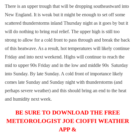
There is an upper trough that will be dropping southeastward into
New England. It is weak but it might be enough to set off some
scattered thunderstorms inland Thursday night as it goes by but it
will do nothing to bring real relief. The upper high is still too
strong to allow for a cold front to pass through and break the back
of this heatwave. As a result, hot temperatures will likely continue
Friday and into next weekend. Highs will continue to reach the
mid to upper 90s Friday and in the low and middle 90s Saturday
into Sunday. By late Sunday. A cold front of importance likely
comes late Sunday and Sunday night with thunderstorms (and
perhaps severe weather) and this should bring an end to the heat
and humidity next week.
BE SURE TO DOWNLOAD THE FREE
METEOROLOGIST JOE CIOFFI WEATHER
APP &