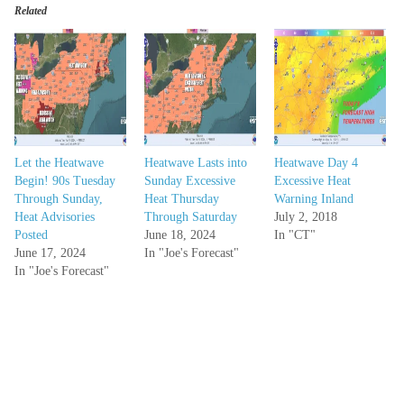
Related
Let the Heatwave
Heatwave Lasts into
Heatwave Day 4
Begin! 90s Tuesday
Sunday Excessive
Excessive Heat
Through Sunday,
Heat Thursday
Warning Inland
Heat Advisories
Through Saturday
July 2, 2018
Posted
June 18, 2024
In "CT"
June 17, 2024
In "Joe's Forecast"
In "Joe's Forecast"