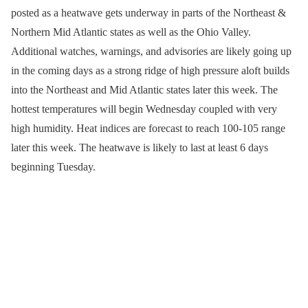
posted as a heatwave gets underway in parts of the Northeast &
Northern Mid Atlantic states as well as the Ohio Valley.
Additional watches, warnings, and advisories are likely going up
in the coming days as a strong ridge of high pressure aloft builds
into the Northeast and Mid Atlantic states later this week. The
hottest temperatures will begin Wednesday coupled with very
high humidity. Heat indices are forecast to reach 100-105 range
later this week. The heatwave is likely to last at least 6 days
beginning Tuesday.