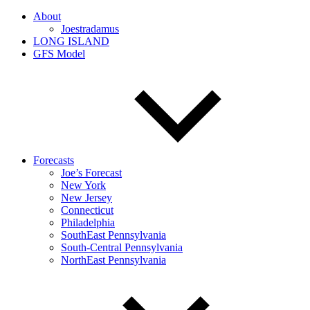
About
Joestradamus
LONG ISLAND
GFS Model
Forecasts
Joe’s Forecast
New York
New Jersey
Connecticut
Philadelphia
SouthEast Pennsylvania
South-Central Pennsylvania
NorthEast Pennsylvania