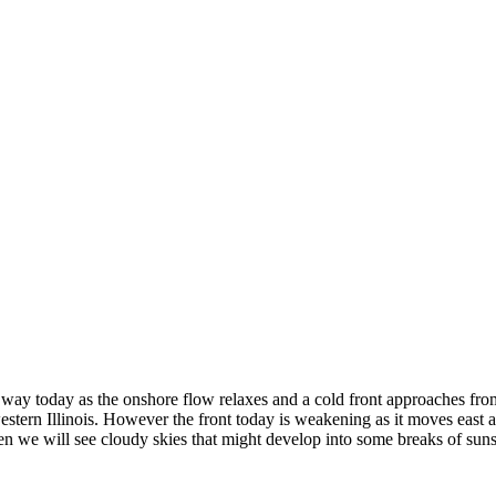
way today as the onshore flow relaxes and a cold front approaches from
tern Illinois. However the front today is weakening as it moves east a
een we will see cloudy skies that might develop into some breaks of su