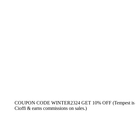
COUPON CODE WINTER2324 GET 10% OFF (Tempest is an aff
Cioffi & earns commissions on sales.)