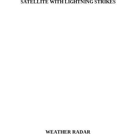
SATELLITE WITH LIGHTNING STRIKES
WEATHER RADAR