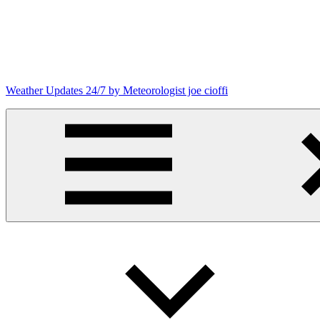
Skip
to
content
Weather Updates 24/7 by Meteorologist joe cioffi
Weather
Blog