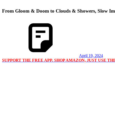
From Gloom & Doom to Clouds & Showers, Slow Im
April 19, 2024
SUPPORT THE FREE APP. SHOP AMAZON, JUST USE T