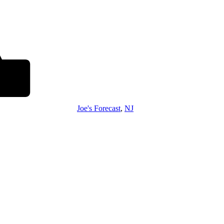
Joe's Forecast
,
NJ