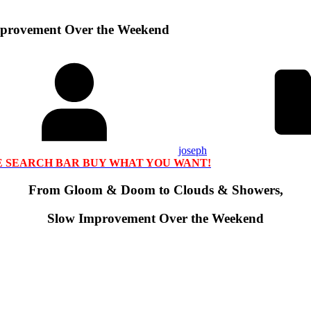
provement Over the Weekend
joseph
HE SEARCH BAR BUY WHAT YOU WANT!
From Gloom & Doom to Clouds & Showers,
Slow Improvement Over the Weekend