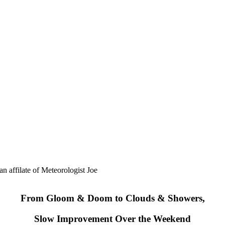
ilate of Meteorologist Joe
From Gloom & Doom to Clouds & Showers,
Slow Improvement Over the Weekend