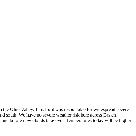
 the Ohio Valley. This front was responsible for widespread severe
nd south. We have no severe weather risk here across Eastern
nshine before new clouds take over. Temperatures today will be higher