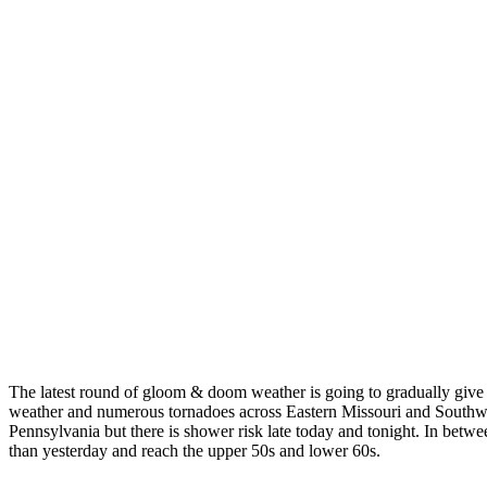
The latest round of gloom & doom weather is going to gradually give 
weather and numerous tornadoes across Eastern Missouri and Southwes
Pennsylvania but there is shower risk late today and tonight. In betw
than yesterday and reach the upper 50s and lower 60s.