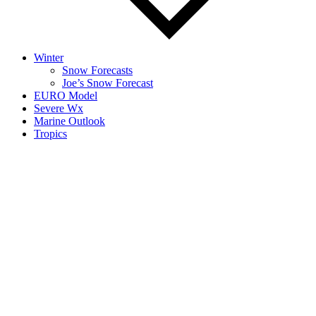
Winter
Snow Forecasts
Joe’s Snow Forecast
EURO Model
Severe Wx
Marine Outlook
Tropics