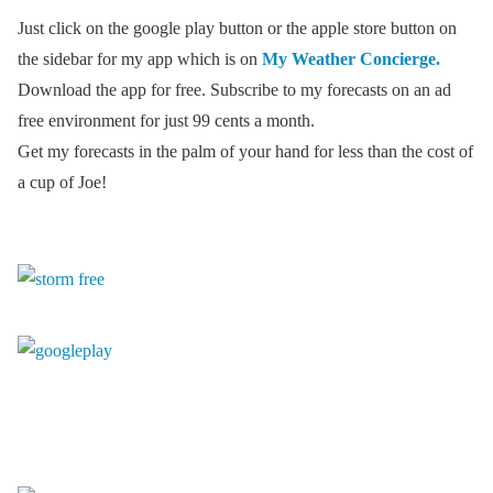
Just click on the google play button or the apple store button on
the sidebar for my app which is on
My Weather Concierge.
Download the app for free. Subscribe to my forecasts on an ad
free environment for just 99 cents a month.
Get my forecasts in the palm of your hand for less than the cost of
a cup of Joe!