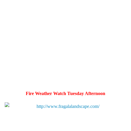
Fire Weather Watch Tuesday Afternoon