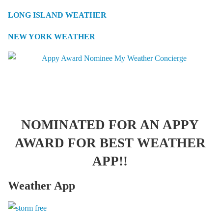
LONG ISLAND WEATHER
NEW YORK WEATHER
NOMINATED FOR AN APPY
AWARD FOR BEST WEATHER
APP!!
Weather App