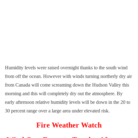
Humidity levels were raised overnight thanks to the south wind
from off the ocean. However with winds turning northerly dry air
from Canada will come screaming down the Hudson Valley this
morning and this will completely dry out the atmosphere. By
early afternoon relative humidity levels will be down in the 20 to
30 percent range over a large area under elevated risk.
Fire Weather Watch