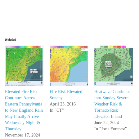
Related
Elevated Fire Risk
Fire Risk Elevated
Heatwave Continues
Continues Across
Sunday
into Sunday Severe
Eastern Pennsylvania
April 23, 2016
Weather Risk &
to New England Rain
In "CT"
Tornado Risk
May Finally Arrive
Elevated Inland
Wednesday Night &
June 22, 2024
Thursday
In "Joe's Forecast"
November 17, 2024