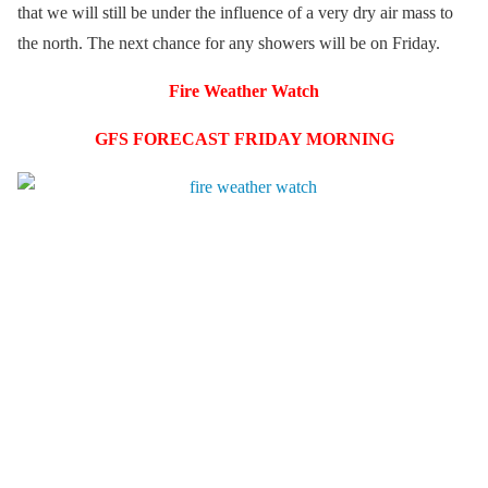
that we will still be under the influence of a very dry air mass to
the north. The next chance for any showers will be on Friday.
Fire Weather Watch
GFS FORECAST FRIDAY MORNING