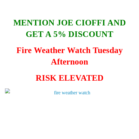
MENTION JOE CIOFFI AND
GET A 5% DISCOUNT
Fire Weather Watch Tuesday
Afternoon
RISK ELEVATED