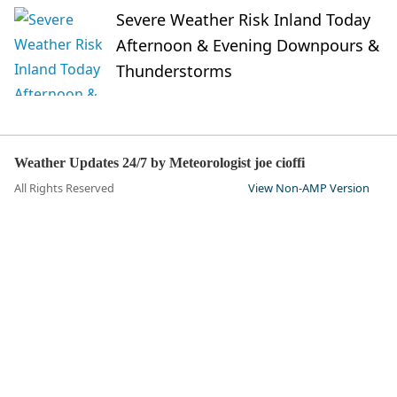
Severe Weather Risk Inland Today
Afternoon & Evening Downpours &
Thunderstorms
Weather Updates 24/7 by Meteorologist joe cioffi
All Rights Reserved
View Non-AMP Version