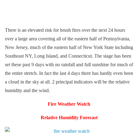
There is an elevated risk for brush fires over the next 24 hours
over a large area covering all of the eastern half of Pennsylvania,
New Jersey, much of the eastern half of New York State including
Southeast NY, Long Island, and Connecticut. The stage has been
set these past 9 days with no rainfall and full sunshine for much of
the entire stretch. In fact the last 4 days there has hardly even been
a cloud in the sky at all. 2 principal indicators will be the relative
humidity and the wind.
Fire Weather Watch
Relative Humidity Forecast