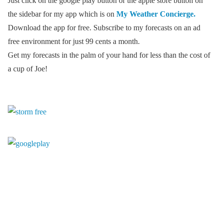
Just click on the google play button or the apple store button on
the sidebar for my app which is on
My Weather Concierge.
Download the app for free. Subscribe to my forecasts on an ad
free environment for just 99 cents a month.
Get my forecasts in the palm of your hand for less than the cost of
a cup of Joe!