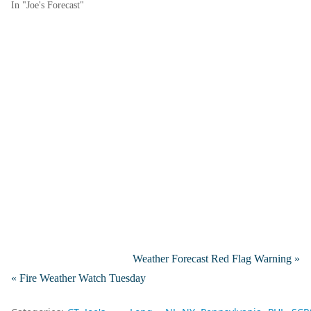
In "Joe's Forecast"
Weather Forecast Red Flag Warning »
« Fire Weather Watch Tuesday