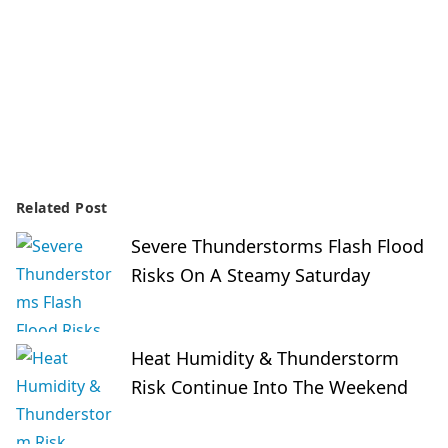
Related Post
Severe Thunderstorms Flash Flood
Risks On A Steamy Saturday
Heat Humidity & Thunderstorm
Risk Continue Into The Weekend