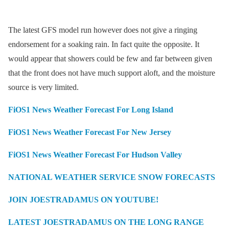
The latest GFS model run however does not give a ringing
endorsement for a soaking rain. In fact quite the opposite. It
would appear that showers could be few and far between given
that the front does not have much support aloft, and the moisture
source is very limited.
FiOS1 News Weather Forecast For Long Island
FiOS1 News Weather Forecast For New Jersey
FiOS1 News Weather Forecast For Hudson Valley
NATIONAL WEATHER SERVICE SNOW FORECASTS
JOIN JOESTRADAMUS ON YOUTUBE!
LATEST JOESTRADAMUS ON THE LONG RANGE