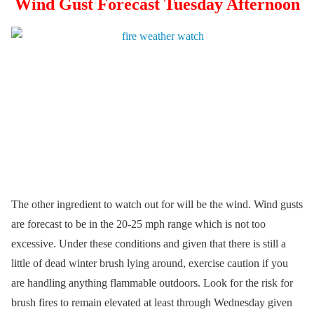
Wind Gust Forecast Tuesday Afternoon
The other ingredient to watch out for will be the wind. Wind gusts
are forecast to be in the 20-25 mph range which is not too
excessive. Under these conditions and given that there is still a
little of dead winter brush lying around, exercise caution if you
are handling anything flammable outdoors. Look for the risk for
brush fires to remain elevated at least through Wednesday given