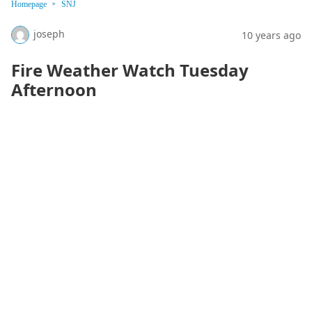
Homepage
SNJ
joseph
10 years ago
Fire Weather Watch Tuesday
Afternoon