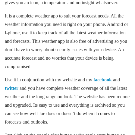
gives you an icon, a temperature and no insight whatsoever.
It is a complete weather app to suit your forecast needs. All the
weather information you need is right on your phone. Android or
I-phone, use it to keep track of all the latest weather information
and forecasts. This weather app is also free of advertising so you
don’t have to worry about security issues with your device. An
accurate forecast and no worries that your device is being
compromised.
Use it in conjunction with my website and my
facebook
and
twitter
and you have complete weather coverage of all the latest
weather and the long range outlook. The website has been redone
and upgraded. Its easy to use and everything is archived so you
can see how well Joe does or doesn’t do when it comes to
forecasts and outlooks.