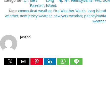
Categories:
CT
Joe's
Long
NJ
NY
Pennsylvania
PHL
SCP
Forecast
Island
Tags:
connecticut weather
Fire Weather Watch
long island
weather
new jersey weather
new york weather
pennsylvania
weather
joseph
: