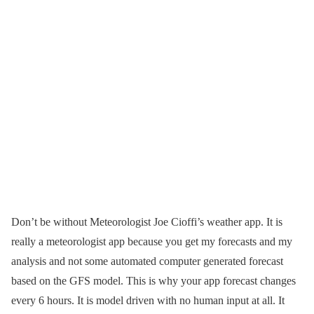
Don’t be without Meteorologist Joe Cioffi’s weather app. It is
really a meteorologist app because you get my forecasts and my
analysis and not some automated computer generated forecast
based on the GFS model. This is why your app forecast changes
every 6 hours. It is model driven with no human input at all. It