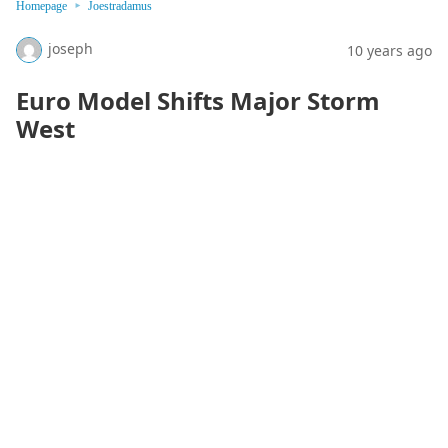
Homepage
Joestradamus
joseph
10 years ago
Euro Model Shifts Major Storm
West