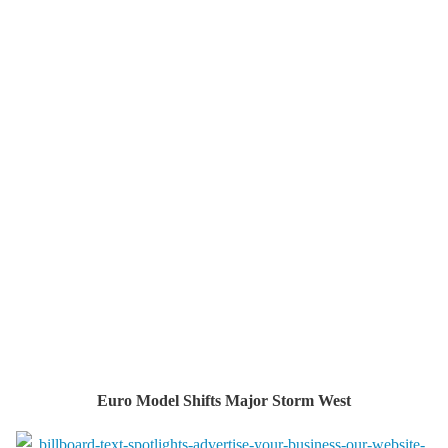
Euro Model Shifts Major Storm West