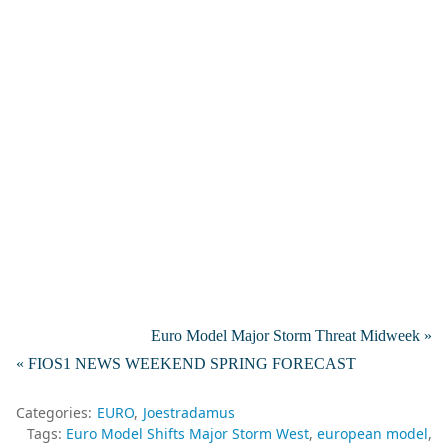
Euro Model Major Storm Threat Midweek »
« FIOS1 NEWS WEEKEND SPRING FORECAST
Categories:
EURO
Joestradamus
Tags:
Euro Model Shifts Major Storm West
european model