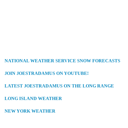
NATIONAL WEATHER SERVICE SNOW FORECASTS
JOIN JOESTRADAMUS ON YOUTUBE!
LATEST JOESTRADAMUS ON THE LONG RANGE
LONG ISLAND WEATHER
NEW YORK WEATHER