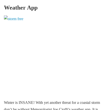
Weather App
Winter is INSANE! With yet another threat for a coastal storm
don’t be without Meteorologist Joe Cioffi’s weather app. It is