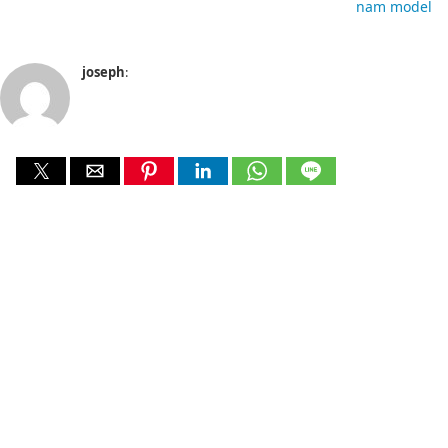
nam model
joseph
: