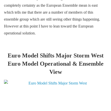
completely certainty as the European Ensemble mean is east
which tells me that there are a number of members of this
ensemble group which are still seeing other things happening.
However at this point I have to lean toward the European
operational solution.
Euro Model Shifts Major Storm West
Euro Model Operational & Ensemble
View