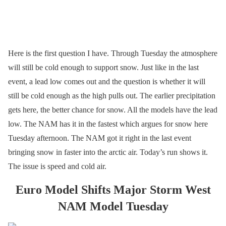
Here is the first question I have. Through Tuesday the atmosphere
will still be cold enough to support snow. Just like in the last
event, a lead low comes out and the question is whether it will
still be cold enough as the high pulls out. The earlier precipitation
gets here, the better chance for snow. All the models have the lead
low. The NAM has it in the fastest which argues for snow here
Tuesday afternoon. The NAM got it right in the last event
bringing snow in faster into the arctic air. Today’s run shows it.
The issue is speed and cold air.
Euro Model Shifts Major Storm West
NAM Model Tuesday