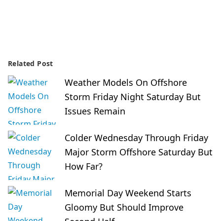
Related Post
Weather Models On Offshore
Storm Friday Night Saturday But
Issues Remain
Colder Wednesday Through Friday
Major Storm Offshore Saturday But
How Far?
Memorial Day Weekend Starts
Gloomy But Should Improve