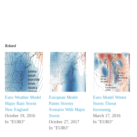
Related
Euro Weather Model
European Model
Euro Model Winter
Major Rain Storm
Paints Stormy
Storm Threat
New England
Scenario With Major
Increasing
October 19, 2016
Storm
March 17, 2016
In "EURO"
October 27, 2017
In "EURO"
In "EURO"