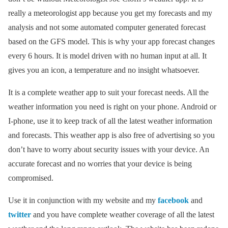
really a meteorologist app because you get my forecasts and my
analysis and not some automated computer generated forecast
based on the GFS model. This is why your app forecast changes
every 6 hours. It is model driven with no human input at all. It
gives you an icon, a temperature and no insight whatsoever.
It is a complete weather app to suit your forecast needs. All the
weather information you need is right on your phone. Android or
I-phone, use it to keep track of all the latest weather information
and forecasts. This weather app is also free of advertising so you
don’t have to worry about security issues with your device. An
accurate forecast and no worries that your device is being
compromised.
Use it in conjunction with my website and my
facebook
and
twitter
and you have complete weather coverage of all the latest