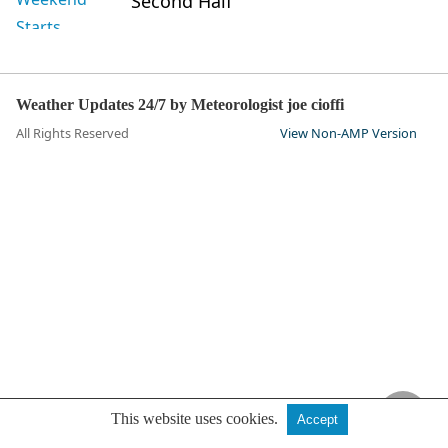
Second Half
Weather Updates 24/7 by Meteorologist joe cioffi
All Rights Reserved
View Non-AMP Version
This website uses cookies.
Accept