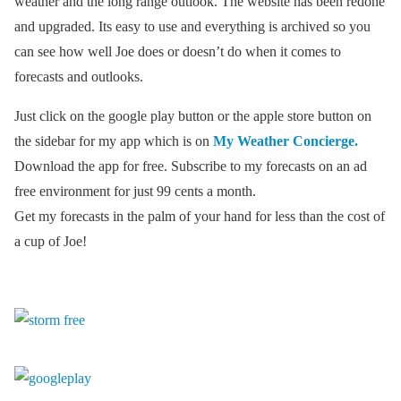
weather and the long range outlook. The website has been redone
and upgraded. Its easy to use and everything is archived so you
can see how well Joe does or doesn’t do when it comes to
forecasts and outlooks.
Just click on the google play button or the apple store button on
the sidebar for my app which is on
My Weather Concierge.
Download the app for free. Subscribe to my forecasts on an ad
free environment for just 99 cents a month.
Get my forecasts in the palm of your hand for less than the cost of
a cup of Joe!