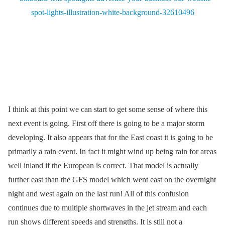
I think at this point we can start to get some sense of where this
next event is going. First off there is going to be a major storm
developing. It also appears that for the East coast it is going to be
primarily a rain event. In fact it might wind up being rain for areas
well inland if the European is correct. That model is actually
further east than the GFS model which went east on the overnight
night and west again on the last run! All of this confusion
continues due to multiple shortwaves in the jet stream and each
run shows different speeds and strengths. It is still not a