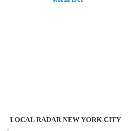
LOCAL RADAR NEW YORK CITY