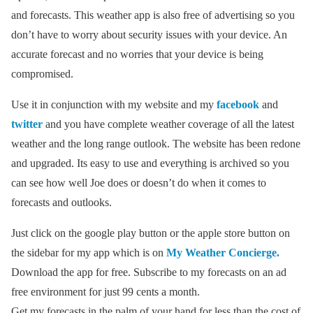
and forecasts. This weather app is also free of advertising so you
don’t have to worry about security issues with your device. An
accurate forecast and no worries that your device is being
compromised.
Use it in conjunction with my website and my
facebook
and
twitter
and you have complete weather coverage of all the latest
weather and the long range outlook. The website has been redone
and upgraded. Its easy to use and everything is archived so you
can see how well Joe does or doesn’t do when it comes to
forecasts and outlooks.
Just click on the google play button or the apple store button on
the sidebar for my app which is on
My Weather Concierge.
Download the app for free. Subscribe to my forecasts on an ad
free environment for just 99 cents a month.
Get my forecasts in the palm of your hand for less than the cost of