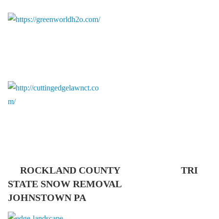
ROCKLAND COUNTY TRI
STATE SNOW REMOVAL
JOHNSTOWN PA