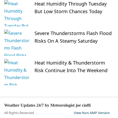
Heat Humidity Through Tuesday
But Low Storm Chances Today
Severe Thunderstorms Flash Flood
Risks On A Steamy Saturday
Heat Humidity & Thunderstorm
Risk Continue Into The Weekend
Weather Updates 24/7 by Meteorologist joe cioffi
All Rights Reserved
View Non-AMP Version