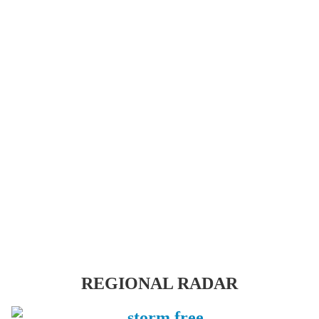
REGIONAL RADAR