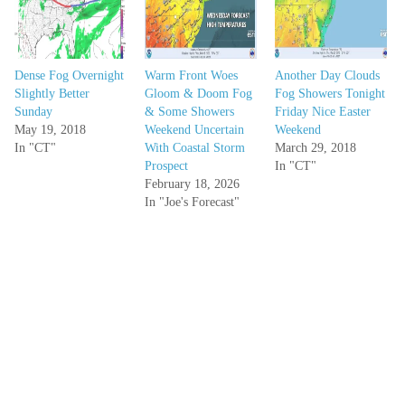
Dense Fog Overnight
Warm Front Woes
Another Day Clouds
Slightly Better
Gloom & Doom Fog
Fog Showers Tonight
Sunday
& Some Showers
Friday Nice Easter
May 19, 2018
Weekend Uncertain
Weekend
In "CT"
With Coastal Storm
March 29, 2018
Prospect
In "CT"
February 18, 2026
In "Joe's Forecast"