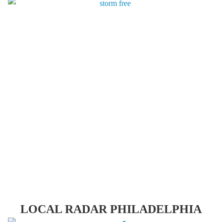
LOCAL RADAR PHILADELPHIA