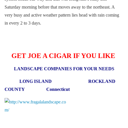
Saturday morning before that moves away to the northeast. A
very busy and active weather pattern lies head with rain coming
in every 2 to 3 days.
GET JOE A CIGAR IF YOU LIKE
LANDSCAPE COMPANIES FOR YOUR NEEDS
LONG ISLAND ROCKLAND
COUNTY Connecticut