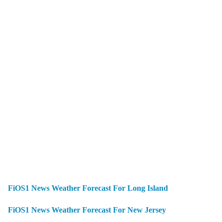
FiOS1 News Weather Forecast For Long Island
FiOS1 News Weather Forecast For New Jersey