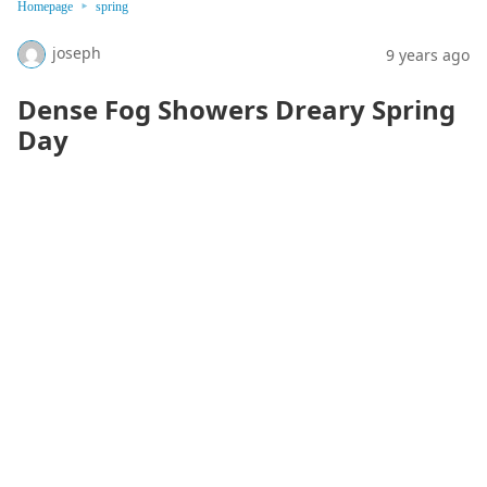
Homepage
spring
joseph
9 years ago
Dense Fog Showers Dreary Spring
Day