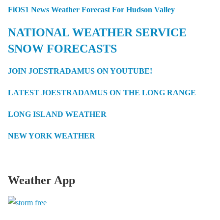
FiOS1 News Weather Forecast For Hudson Valley
NATIONAL WEATHER SERVICE
SNOW FORECASTS
JOIN JOESTRADAMUS ON YOUTUBE!
LATEST JOESTRADAMUS ON THE LONG RANGE
LONG ISLAND WEATHER
NEW YORK WEATHER
Weather App