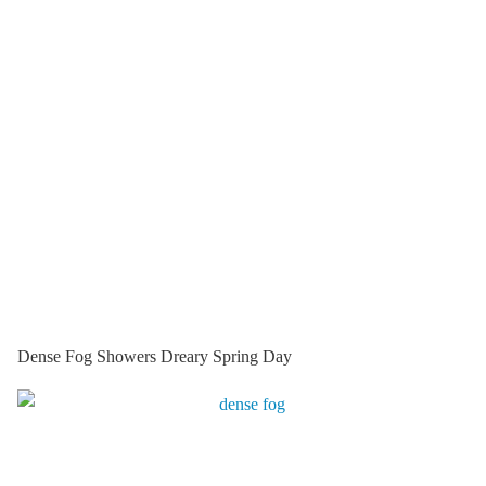
Dense Fog Showers Dreary Spring Day