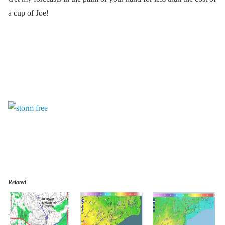
a cup of Joe!
Related