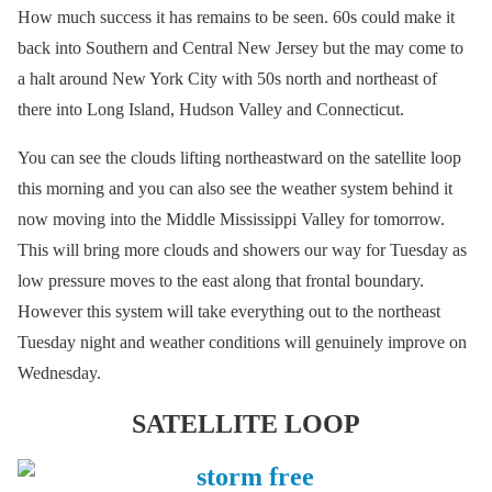
How much success it has remains to be seen. 60s could make it
back into Southern and Central New Jersey but the may come to
a halt around New York City with 50s north and northeast of
there into Long Island, Hudson Valley and Connecticut.
You can see the clouds lifting northeastward on the satellite loop
this morning and you can also see the weather system behind it
now moving into the Middle Mississippi Valley for tomorrow.
This will bring more clouds and showers our way for Tuesday as
low pressure moves to the east along that frontal boundary.
However this system will take everything out to the northeast
Tuesday night and weather conditions will genuinely improve on
Wednesday.
SATELLITE LOOP