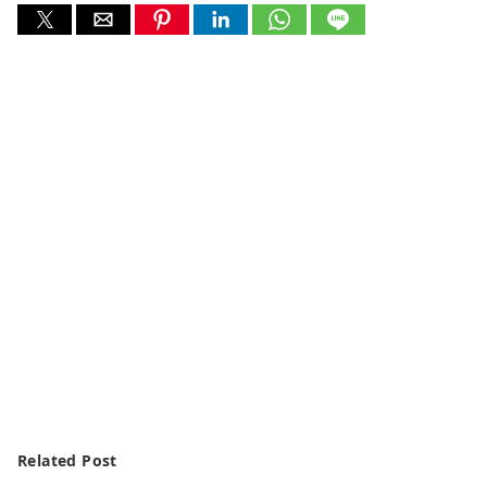
Related Post