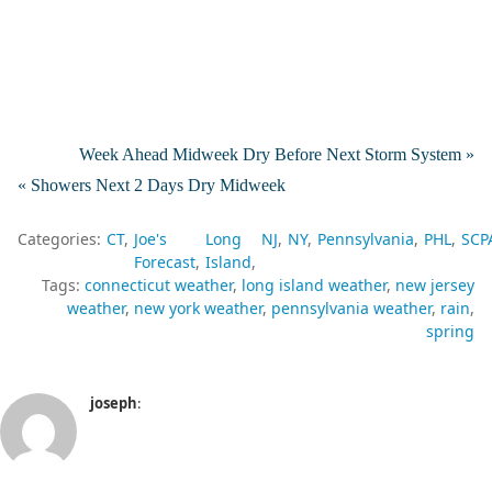
Week Ahead Midweek Dry Before Next Storm System »
« Showers Next 2 Days Dry Midweek
Categories:
CT
Joe's
Long
NJ
NY
Pennsylvania
PHL
SCP
Forecast
Island
Tags:
connecticut weather
long island weather
new jersey
weather
new york weather
pennsylvania weather
rain
spring
joseph
: