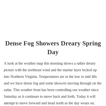
Dense Fog Showers Dreary Spring
Day
A look at the weather map this morning shows a rather dreary
picture with the northeast wind and the marine layer locked up
into Northern Virginia. Temperatures are in the low to mid 40s
and we have dense fog and some showers moving through on the
radar. This weather front has been controlling our weather since
Saturday as it continues to move back and forth. Today it will
attempt to move forward and head north as the day wears on.