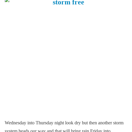
Wednesday into Thursday night look dry but then another storm
system heads our way and that will bring rain Friday into