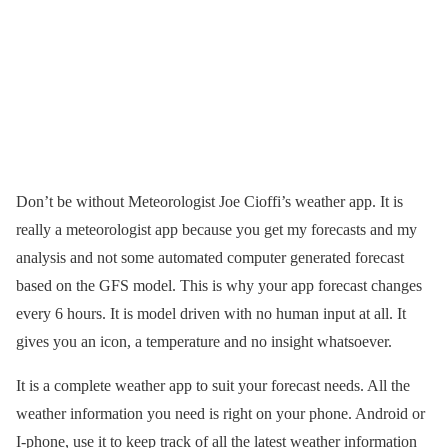
Don’t be without Meteorologist Joe Cioffi’s weather app. It is
really a meteorologist app because you get my forecasts and my
analysis and not some automated computer generated forecast
based on the GFS model. This is why your app forecast changes
every 6 hours. It is model driven with no human input at all. It
gives you an icon, a temperature and no insight whatsoever.
It is a complete weather app to suit your forecast needs. All the
weather information you need is right on your phone. Android or
I-phone, use it to keep track of all the latest weather information