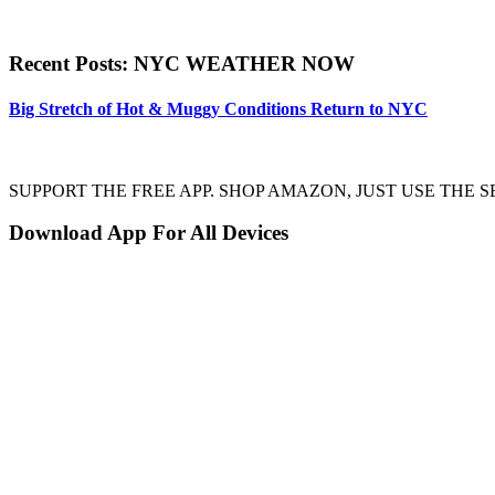
Recent Posts: NYC WEATHER NOW
Big Stretch of Hot & Muggy Conditions Return to NYC
SUPPORT THE FREE APP. SHOP AMAZON, JUST USE TH
Download App For All Devices