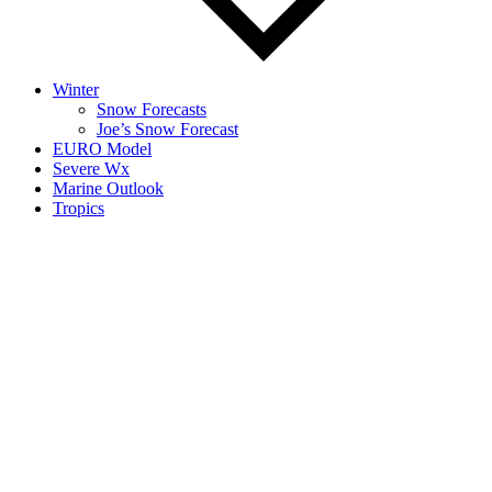
Winter
Snow Forecasts
Joe’s Snow Forecast
EURO Model
Severe Wx
Marine Outlook
Tropics