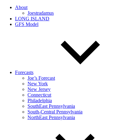
About
Joestradamus
LONG ISLAND
GFS Model
Forecasts
Joe’s Forecast
New York
New Jersey
Connecticut
Philadelphia
SouthEast Pennsylvania
South-Central Pennsylvania
NorthEast Pennsylvania