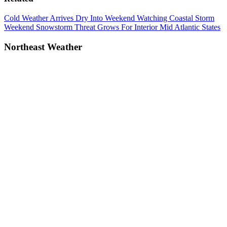
Post
Previous
Cold Weather Arrives Dry Into Weekend Watching Coastal Storm
Post:
Next
Weekend Snowstorm Threat Grows For Interior Mid Atlantic States
navigation
Post:
Northeast Weather