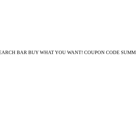
E SEARCH BAR BUY WHAT YOU WANT! COUPON CODE SUMM