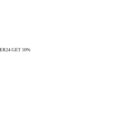
ER24 GET 10%