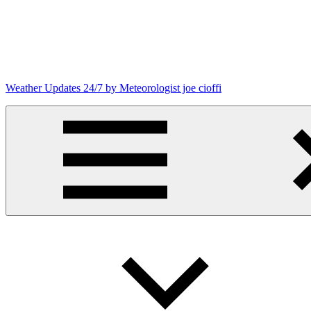
Skip
to
content
Weather Updates 24/7 by Meteorologist joe cioffi
Weather
Blog