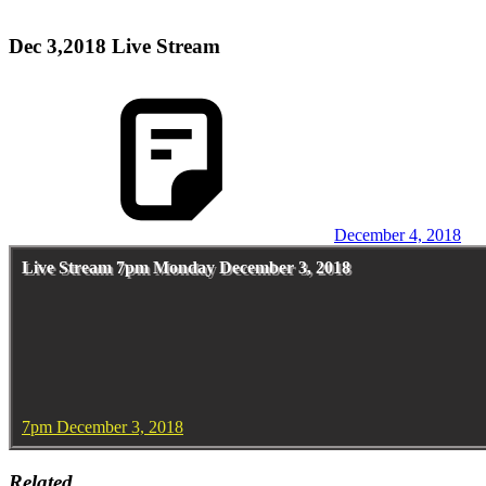
Dec 3,2018 Live Stream
December 4, 2018
Live Stream 7pm Monday December 3, 2018
7pm December 3, 2018
Related