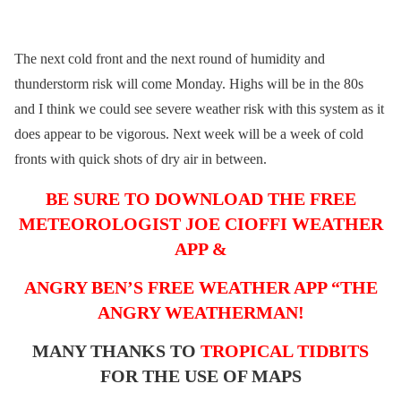
The next cold front and the next round of humidity and
thunderstorm risk will come Monday. Highs will be in the 80s
and I think we could see severe weather risk with this system as it
does appear to be vigorous. Next week will be a week of cold
fronts with quick shots of dry air in between.
BE SURE TO DOWNLOAD THE FREE
METEOROLOGIST JOE CIOFFI WEATHER
APP &
ANGRY BEN’S FREE WEATHER APP “THE
ANGRY WEATHERMAN!
MANY THANKS TO
TROPICAL TIDBITS
FOR THE USE OF MAPS