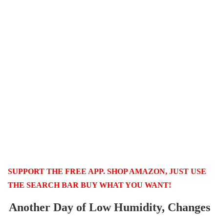
SUPPORT THE FREE APP. SHOP AMAZON, JUST USE
THE SEARCH BAR BUY WHAT YOU WANT!
Another Day of Low Humidity, Changes