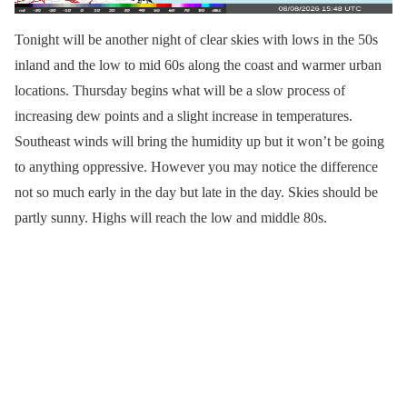
Tonight will be another night of clear skies with lows in the 50s
inland and the low to mid 60s along the coast and warmer urban
locations. Thursday begins what will be a slow process of
increasing dew points and a slight increase in temperatures.
Southeast winds will bring the humidity up but it won’t be going
to anything oppressive. However you may notice the difference
not so much early in the day but late in the day. Skies should be
partly sunny. Highs will reach the low and middle 80s.