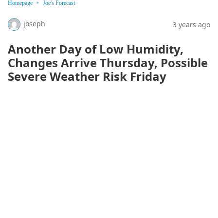
Homepage
Joe's Forecast
joseph
3 years ago
Another Day of Low Humidity,
Changes Arrive Thursday, Possible
Severe Weather Risk Friday