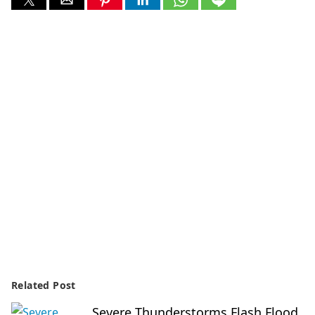
Related Post
Severe Thunderstorms Flash Flood