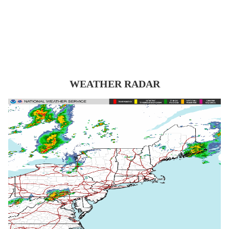
WEATHER RADAR