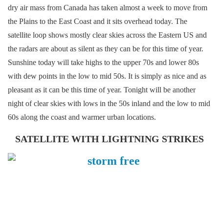
dry air mass from Canada has taken almost a week to move from
the Plains to the East Coast and it sits overhead today. The
satellite loop shows mostly clear skies across the Eastern US and
the radars are about as silent as they can be for this time of year.
Sunshine today will take highs to the upper 70s and lower 80s
with dew points in the low to mid 50s. It is simply as nice and as
pleasant as it can be this time of year. Tonight will be another
night of clear skies with lows in the 50s inland and the low to mid
60s along the coast and warmer urban locations.
SATELLITE WITH LIGHTNING STRIKES