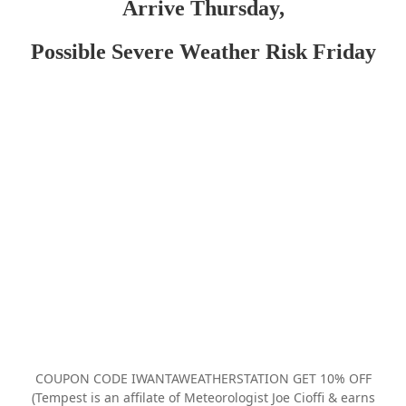
Arrive Thursday,
Possible Severe Weather Risk Friday
COUPON CODE IWANTAWEATHERSTATION GET 10% OFF
(Tempest is an affilate of Meteorologist Joe Cioffi & earns