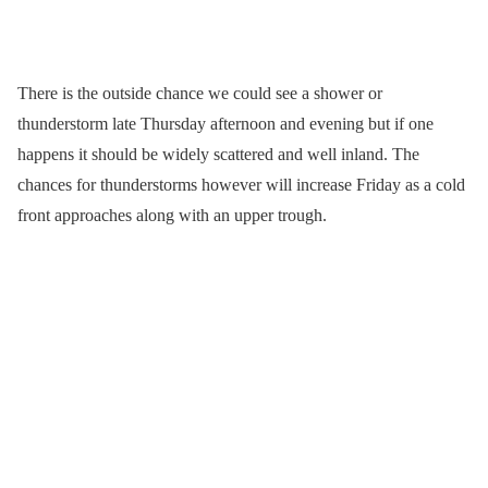
There is the outside chance we could see a shower or
thunderstorm late Thursday afternoon and evening but if one
happens it should be widely scattered and well inland. The
chances for thunderstorms however will increase Friday as a cold
front approaches along with an upper trough.