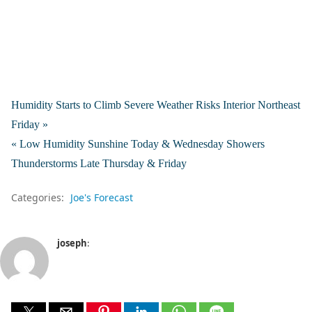
Humidity Starts to Climb Severe Weather Risks Interior Northeast
Friday »
« Low Humidity Sunshine Today & Wednesday Showers
Thunderstorms Late Thursday & Friday
Categories:
Joe's Forecast
joseph
: