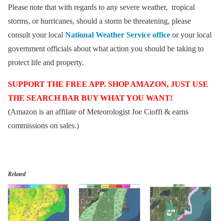
Please note that with regards to any severe weather, tropical
storms, or hurricanes, should a storm be threatening, please
consult your local
National Weather Service office
or your local
government officials about what action you should be taking to
protect life and property.
SUPPORT THE FREE APP. SHOP AMAZON, JUST USE
THE SEARCH BAR BUY WHAT YOU WANT!
(Amazon is an affilate of Meteorologist Joe Cioffi & earns
commissions on sales.)
Related