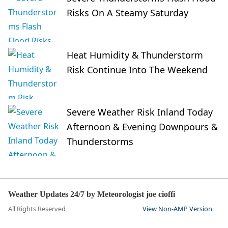
Risks On A Steamy Saturday
Heat Humidity & Thunderstorm
Risk Continue Into The Weekend
Severe Weather Risk Inland Today
Afternoon & Evening Downpours &
Thunderstorms
Weather Updates 24/7 by Meteorologist joe cioffi
All Rights Reserved
View Non-AMP Version