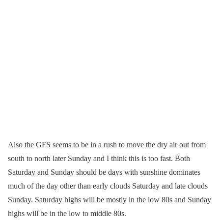
Also the GFS seems to be in a rush to move the dry air out from
south to north later Sunday and I think this is too fast. Both
Saturday and Sunday should be days with sunshine dominates
much of the day other than early clouds Saturday and late clouds
Sunday. Saturday highs will be mostly in the low 80s and Sunday
highs will be in the low to middle 80s.