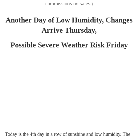
commissions on sales.)
Another Day of Low Humidity, Changes
Arrive Thursday,
Possible Severe Weather Risk Friday
Today is the 4th day in a row of sunshine and low humidity. The