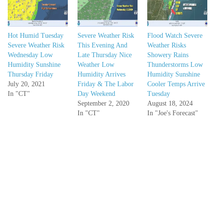
Hot Humid Tuesday
Severe Weather Risk
Flood Watch Severe
Severe Weather Risk
This Evening And
Weather Risks
Wednesday Low
Late Thursday Nice
Showery Rains
Humidity Sunshine
Weather Low
Thunderstorms Low
Thursday Friday
Humidity Arrives
Humidity Sunshine
July 20, 2021
Friday & The Labor
Cooler Temps Arrive
In "CT"
Day Weekend
Tuesday
September 2, 2020
August 18, 2024
In "CT"
In "Joe's Forecast"