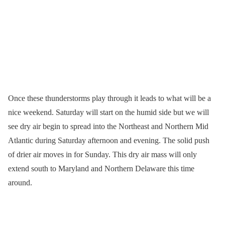
Once these thunderstorms play through it leads to what will be a
nice weekend. Saturday will start on the humid side but we will
see dry air begin to spread into the Northeast and Northern Mid
Atlantic during Saturday afternoon and evening. The solid push
of drier air moves in for Sunday. This dry air mass will only
extend south to Maryland and Northern Delaware this time
around.