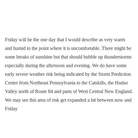
Friday will be the one day that I would describe as very warm
and humid to the point where it is uncomfortable. There might be
some breaks of sunshine but that should bubble up thunderstorms
especially during the afternoon and evening. We do have some
early severe weather risk being indicated by the Storm Prediction
Center from Northeast Pennsylvania to the Catskills, the Hudso
Valley north of Route 84 and parts of West Central New England.
We may see this area of risk get expanded a bit between now and
Friday