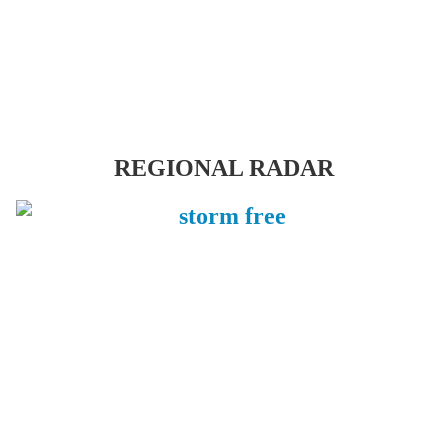
REGIONAL RADAR