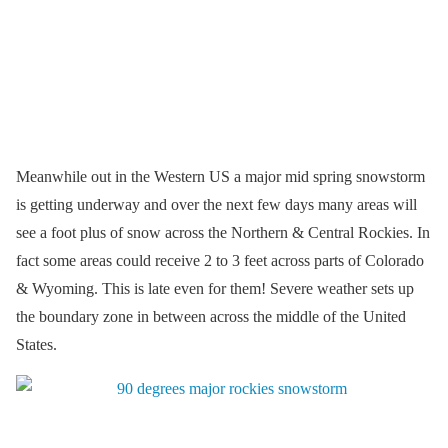
Meanwhile out in the Western US a major mid spring snowstorm
is getting underway and over the next few days many areas will
see a foot plus of snow across the Northern & Central Rockies. In
fact some areas could receive 2 to 3 feet across parts of Colorado
& Wyoming. This is late even for them! Severe weather sets up
the boundary zone in between across the middle of the United
States.