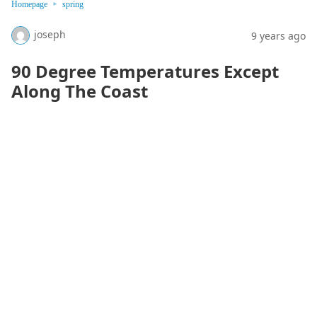
Homepage
spring
joseph
9 years ago
90 Degree Temperatures Except
Along The Coast