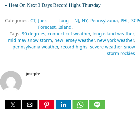
« Heat On Next 3 Days Record Highs Thursday
Categories:
CT
Joe's
Long
NJ
NY
Pennsylvania
PHL
SCP
Forecast
Island
Tags:
90 degrees
connecticut weather
long island weather
mid may snow storm
new jersey weather
new york weather
pennsylvania weather
record highs
severe weather
snow
storm rockies
joseph
: