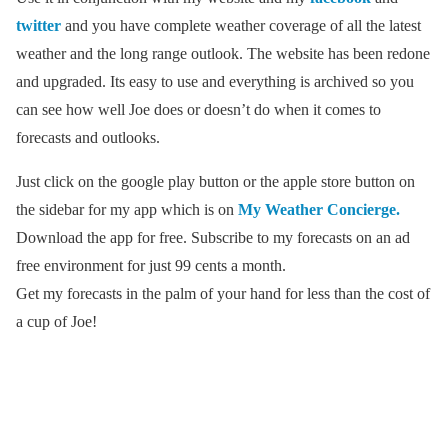
twitter
and you have complete weather coverage of all the latest
weather and the long range outlook. The website has been redone
and upgraded. Its easy to use and everything is archived so you
can see how well Joe does or doesn’t do when it comes to
forecasts and outlooks.
Just click on the google play button or the apple store button on
the sidebar for my app which is on
My Weather Concierge.
Download the app for free. Subscribe to my forecasts on an ad
free environment for just 99 cents a month.
Get my forecasts in the palm of your hand for less than the cost of
a cup of Joe!