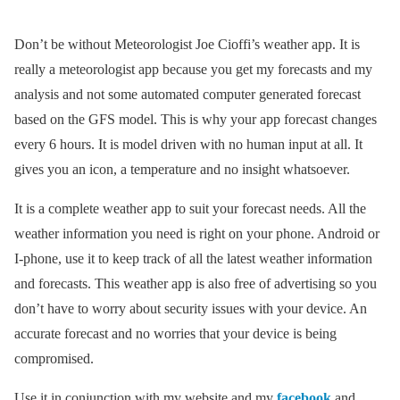
Don’t be without Meteorologist Joe Cioffi’s weather app. It is
really a meteorologist app because you get my forecasts and my
analysis and not some automated computer generated forecast
based on the GFS model. This is why your app forecast changes
every 6 hours. It is model driven with no human input at all. It
gives you an icon, a temperature and no insight whatsoever.
It is a complete weather app to suit your forecast needs. All the
weather information you need is right on your phone. Android or
I-phone, use it to keep track of all the latest weather information
and forecasts. This weather app is also free of advertising so you
don’t have to worry about security issues with your device. An
accurate forecast and no worries that your device is being
compromised.
Use it in conjunction with my website and my
facebook
and