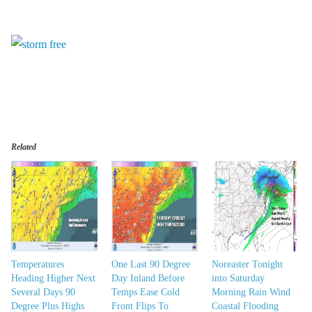
Related
Temperatures
One Last 90 Degree
Noreaster Tonight
Heading Higher Next
Day Inland Before
into Saturday
Several Days 90
Temps Ease Cold
Morning Rain Wind
Degree Plus Highs
Front Flips To
Coastal Flooding