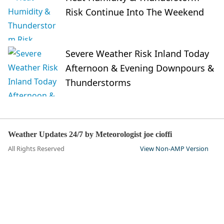
Risk Continue Into The Weekend
Severe Weather Risk Inland Today
Afternoon & Evening Downpours &
Thunderstorms
Weather Updates 24/7 by Meteorologist joe cioffi
All Rights Reserved
View Non-AMP Version