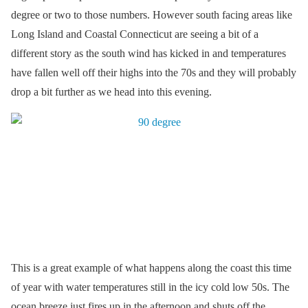
degree or two to those numbers. However south facing areas like
Long Island and Coastal Connecticut are seeing a bit of a
different story as the south wind has kicked in and temperatures
have fallen well off their highs into the 70s and they will probably
drop a bit further as we head into this evening.
This is a great example of what happens along the coast this time
of year with water temperatures still in the icy cold low 50s. The
ocean breeze just fires up in the afternoon and shuts off the