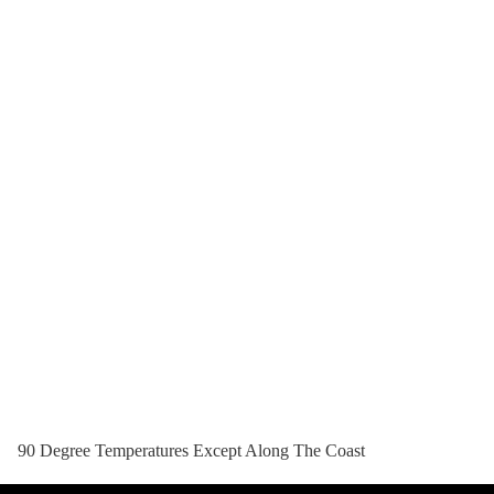
90 Degree Temperatures Except Along The Coast