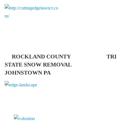
ROCKLAND COUNTY TRI
STATE SNOW REMOVAL
JOHNSTOWN PA