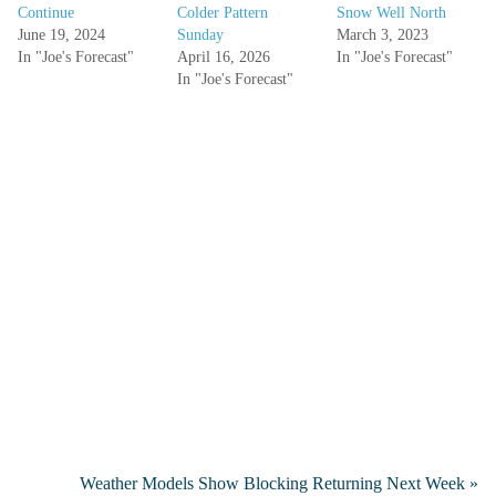
Continue
Colder Pattern
Snow Well North
June 19, 2024
Sunday
March 3, 2023
In "Joe's Forecast"
April 16, 2026
In "Joe's Forecast"
In "Joe's Forecast"
Weather Models Show Blocking Returning Next Week »