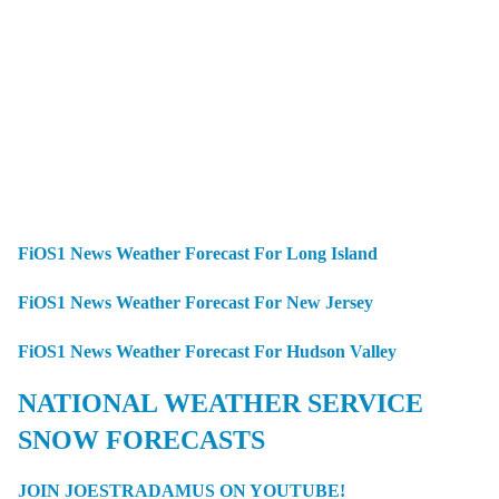
FiOS1 News Weather Forecast For Long Island
FiOS1 News Weather Forecast For New Jersey
FiOS1 News Weather Forecast For Hudson Valley
NATIONAL WEATHER SERVICE
SNOW FORECASTS
JOIN JOESTRADAMUS ON YOUTUBE!