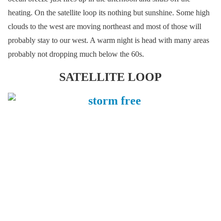
heating. On the satellite loop its nothing but sunshine. Some high
clouds to the west are moving northeast and most of those will
probably stay to our west. A warm night is head with many areas
probably not dropping much below the 60s.
SATELLITE LOOP