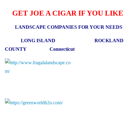
GET JOE A CIGAR IF YOU LIKE
LANDSCAPE COMPANIES FOR YOUR NEEDS
LONG ISLAND ROCKLAND
COUNTY Connecticut