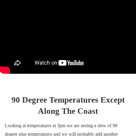
90 Degree Temperatures Except
Along The Coast
Looking at temperatures at 3pm we are seeing a slew of 90
degree plus temperatures and we will probably add another