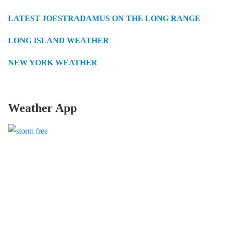
LATEST JOESTRADAMUS ON THE LONG RANGE
LONG ISLAND WEATHER
NEW YORK WEATHER
Weather App