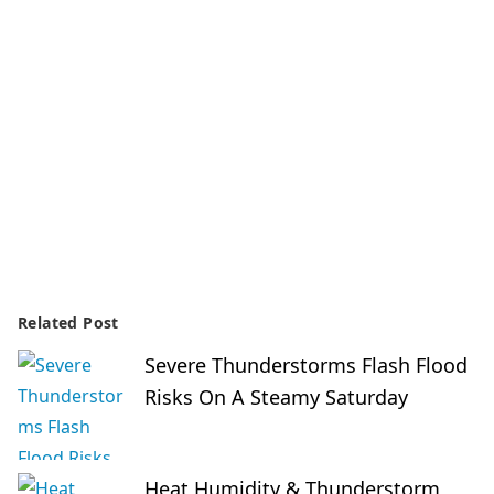
Related Post
Severe Thunderstorms Flash Flood
Risks On A Steamy Saturday
Heat Humidity & Thunderstorm