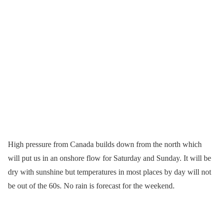
High pressure from Canada builds down from the north which
will put us in an onshore flow for Saturday and Sunday. It will be
dry with sunshine but temperatures in most places by day will not
be out of the 60s. No rain is forecast for the weekend.