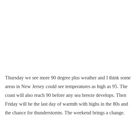
Thursday we see more 90 degree plus weather and I think some
areas in New Jersey could see temperatures as high as 95. The
coast will also reach 90 before any sea breeze develops. Then
Friday will be the last day of warmth with highs in the 80s and
the chance for thunderstorms. The weekend brings a change.