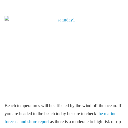
Beach temperatures will be affected by the wind off the ocean. If
you are headed to the beach today be sure to check
the marine
forecast and shore report
as there is a moderate to high risk of rip