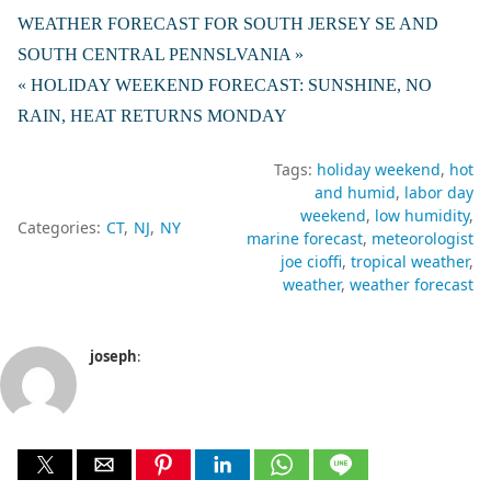
WEATHER FORECAST FOR SOUTH JERSEY SE AND
SOUTH CENTRAL PENNSLVANIA »
« HOLIDAY WEEKEND FORECAST: SUNSHINE, NO
RAIN, HEAT RETURNS MONDAY
Tags:
holiday weekend
hot
and humid
labor day
weekend
low humidity
Categories:
CT
NJ
NY
marine forecast
meteorologist
joe cioffi
tropical weather
weather
weather forecast
joseph
: