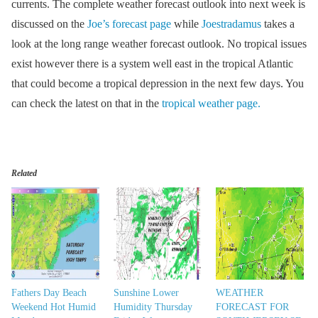
currents. The complete weather forecast outlook into next week is
discussed on the
Joe’s forecast page
while
Joestradamus
takes a
look at the long range weather forecast outlook. No tropical issues
exist however there is a system well east in the tropical Atlantic
that could become a tropical depression in the next few days. You
can check the latest on that in the
tropical weather page.
Related
Fathers Day Beach
Sunshine Lower
WEATHER
Weekend Hot Humid
Humidity Thursday
FORECAST FOR