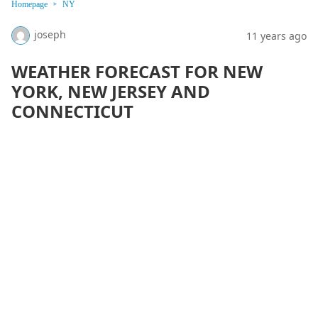
Homepage
NY
joseph
11 years ago
WEATHER FORECAST FOR NEW
YORK, NEW JERSEY AND
CONNECTICUT