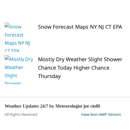
Snow Forecast Maps NY NJ CT EPA
Mostly Dry Weather Slight Shower
Chance Today Higher Chance
Thursday
Weather Updates 24/7 by Meteorologist joe cioffi
All Rights Reserved
View Non-AMP Version