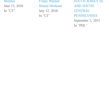
Monday
Friday Warmer
SOUTH JERSEY SE
June 15, 2018
Humid Weekend
AND SOUTH
In "CT"
July 12, 2018
CENTRAL
In "CT"
PENNSLVANIA
September 5, 2015
In "PHL"