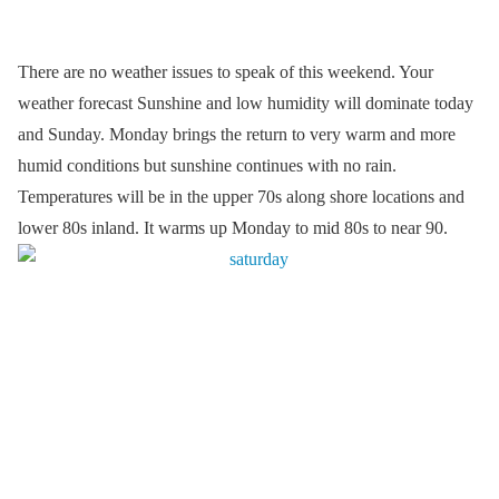
There are no weather issues to speak of this weekend. Your
weather forecast Sunshine and low humidity will dominate today
and Sunday. Monday brings the return to very warm and more
humid conditions but sunshine continues with no rain.
Temperatures will be in the upper 70s along shore locations and
lower 80s inland. It warms up Monday to mid 80s to near 90.