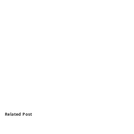
Related Post