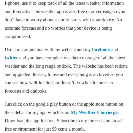
I-phone, use it to keep track of all the latest weather information
and forecasts. This weather app is also free of advertising so you
don’t have to worry about security issues with your device. An
accurate forecast and no worries that your device is being
compromised.
Use it in conjunction with my website and my
facebook
and
twitter
and you have complete weather coverage of all the latest
weather and the long range outlook. The website has been redone
and upgraded. Its easy to use and everything is archived so you
can see how well Joe does or doesn’t do when it comes to
forecasts and outlooks.
Just click on the google play button or the apple store button on
the sidebar for my app which is on
My Weather Concierge.
Download the app for free. Subscribe to my forecasts on an ad
free environment for just 99 cents a month.