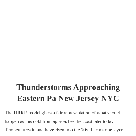
Thunderstorms Approaching
Eastern Pa New Jersey NYC
The HRRR model gives a fair representation of what should
happen as this cold front approaches the coast later today.
Temperatures inland have risen into the 70s. The marine layer