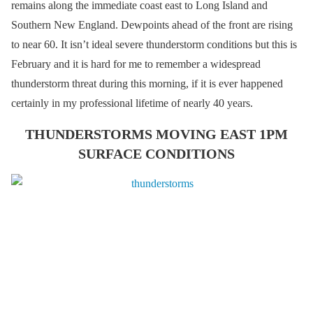
remains along the immediate coast east to Long Island and
Southern New England. Dewpoints ahead of the front are rising
to near 60. It isn’t ideal severe thunderstorm conditions but this is
February and it is hard for me to remember a widespread
thunderstorm threat during this morning, if it is ever happened
certainly in my professional lifetime of nearly 40 years.
THUNDERSTORMS MOVING EAST 1PM
SURFACE CONDITIONS