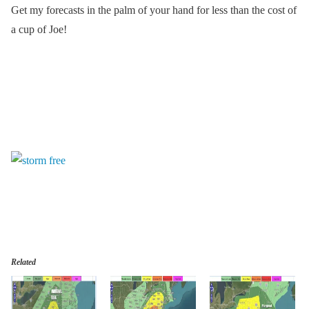
Get my forecasts in the palm of your hand for less than the cost of
a cup of Joe!
Related