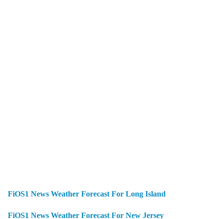
FiOS1 News Weather Forecast For Long Island
FiOS1 News Weather Forecast For New Jersey