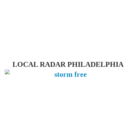
LOCAL RADAR PHILADELPHIA