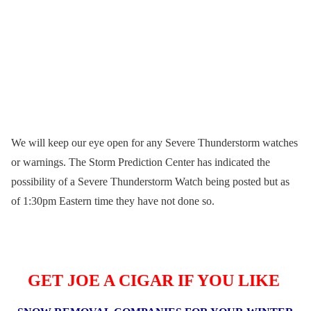
We will keep our eye open for any Severe Thunderstorm watches
or warnings. The Storm Prediction Center has indicated the
possibility of a Severe Thunderstorm Watch being posted but as
of 1:30pm Eastern time they have not done so.
GET JOE A CIGAR IF YOU LIKE