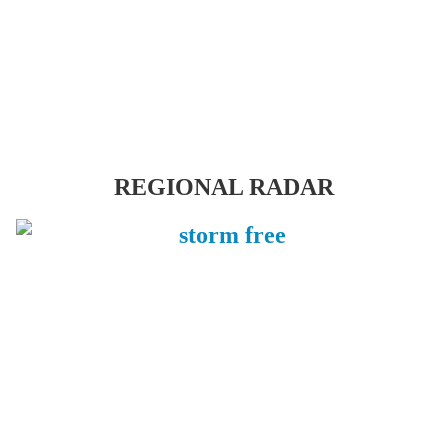
REGIONAL RADAR