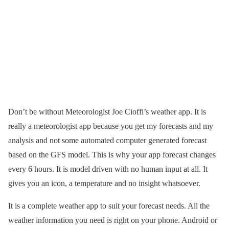
Don’t be without Meteorologist Joe Cioffi’s weather app. It is
really a meteorologist app because you get my forecasts and my
analysis and not some automated computer generated forecast
based on the GFS model. This is why your app forecast changes
every 6 hours. It is model driven with no human input at all. It
gives you an icon, a temperature and no insight whatsoever.
It is a complete weather app to suit your forecast needs. All the
weather information you need is right on your phone. Android or