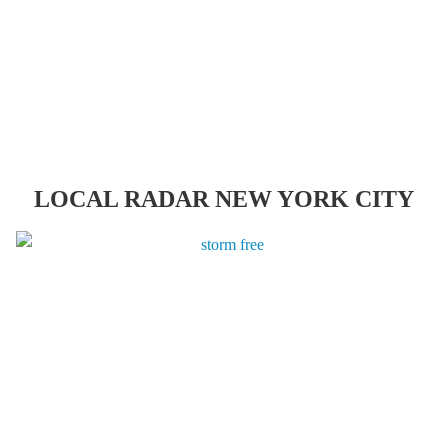
LOCAL RADAR NEW YORK CITY