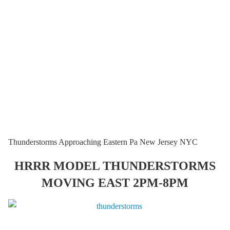
Thunderstorms Approaching Eastern Pa New Jersey NYC
HRRR MODEL THUNDERSTORMS
MOVING EAST 2PM-8PM