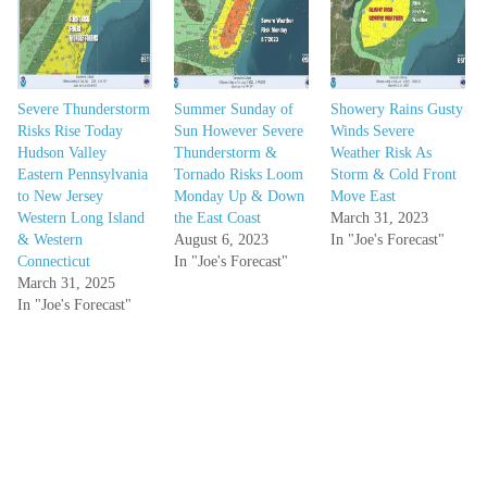
Severe Thunderstorm
Summer Sunday of
Showery Rains Gusty
Risks Rise Today
Sun However Severe
Winds Severe
Hudson Valley
Thunderstorm &
Weather Risk As
Eastern Pennsylvania
Tornado Risks Loom
Storm & Cold Front
to New Jersey
Monday Up & Down
Move East
Western Long Island
the East Coast
March 31, 2023
& Western
August 6, 2023
In "Joe's Forecast"
Connecticut
In "Joe's Forecast"
March 31, 2025
In "Joe's Forecast"