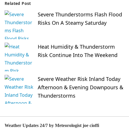
Related Post
Severe Thunderstorms Flash Flood
Risks On A Steamy Saturday
Heat Humidity & Thunderstorm
Risk Continue Into The Weekend
Severe Weather Risk Inland Today
Afternoon & Evening Downpours &
Thunderstorms
Weather Updates 24/7 by Meteorologist joe cioffi