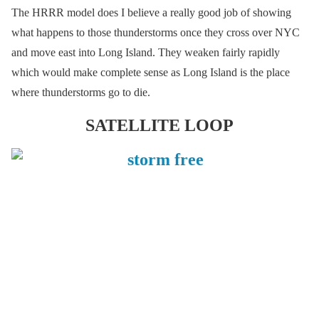
The HRRR model does I believe a really good job of showing
what happens to those thunderstorms once they cross over NYC
and move east into Long Island. They weaken fairly rapidly
which would make complete sense as Long Island is the place
where thunderstorms go to die.
SATELLITE LOOP