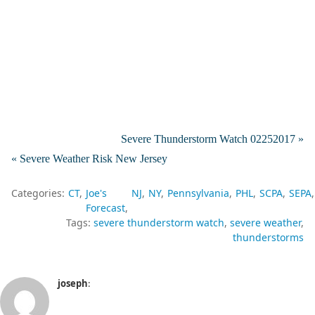
Severe Thunderstorm Watch 02252017 »
« Severe Weather Risk New Jersey
Categories:
CT
Joe's
NJ
NY
Pennsylvania
PHL
SCPA
SEPA
Forecast
Tags:
severe thunderstorm watch
severe weather
thunderstorms
joseph
: