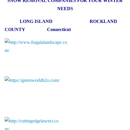
SNOW REMOVAL COMPANIES FOR YOUR WINTER
NEEDS
LONG ISLAND ROCKLAND
COUNTY Connecticut