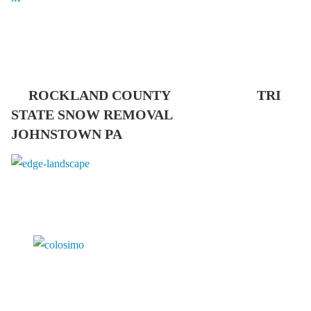
ROCKLAND COUNTY TRI
STATE SNOW REMOVAL
JOHNSTOWN PA