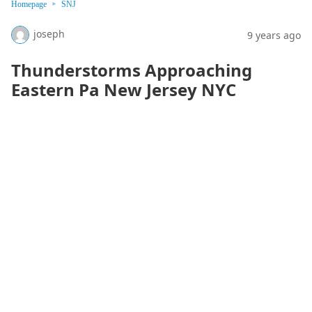
Homepage
SNJ
joseph
9 years ago
Thunderstorms Approaching
Eastern Pa New Jersey NYC