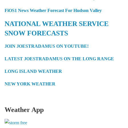
FiOS1 News Weather Forecast For Hudson Valley
NATIONAL WEATHER SERVICE
SNOW FORECASTS
JOIN JOESTRADAMUS ON YOUTUBE!
LATEST JOESTRADAMUS ON THE LONG RANGE
LONG ISLAND WEATHER
NEW YORK WEATHER
Weather App