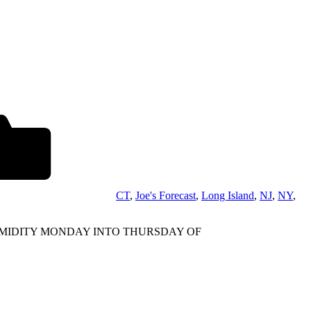
CT
,
Joe's Forecast
,
Long Island
,
NJ
,
NY
,
UMIDITY MONDAY INTO THURSDAY OF