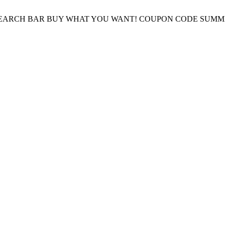
E SEARCH BAR BUY WHAT YOU WANT! COUPON CODE SUMM