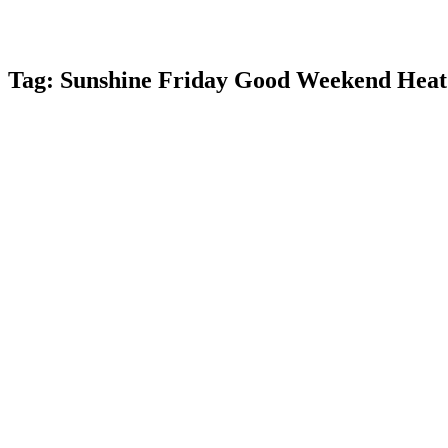
Tag:
Sunshine Friday Good Weekend Heat