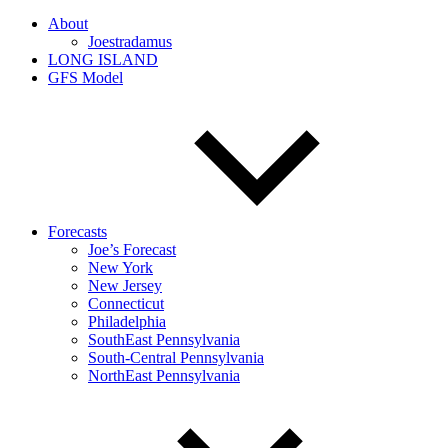
About
Joestradamus
LONG ISLAND
GFS Model
Forecasts
Joe’s Forecast
New York
New Jersey
Connecticut
Philadelphia
SouthEast Pennsylvania
South-Central Pennsylvania
NorthEast Pennsylvania