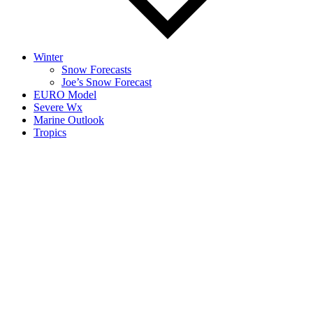
Winter
Snow Forecasts
Joe’s Snow Forecast
EURO Model
Severe Wx
Marine Outlook
Tropics