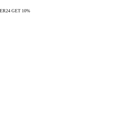
ER24 GET 10%