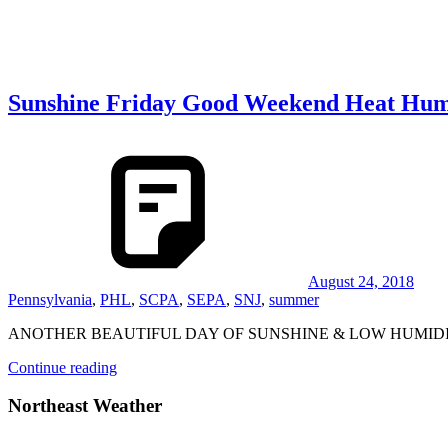
Sunshine Friday Good Weekend Heat Hum
August 24, 2018
Pennsylvania
,
PHL
,
SCPA
,
SEPA
,
SNJ
,
summer
ANOTHER BEAUTIFUL DAY OF SUNSHINE & LOW HUMID
Continue reading
Northeast Weather