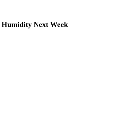
 Humidity Next Week