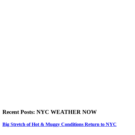
Recent Posts: NYC WEATHER NOW
Big Stretch of Hot & Muggy Conditions Return to NYC