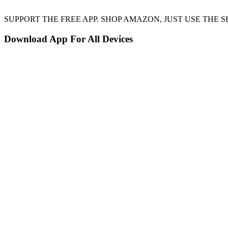
SUPPORT THE FREE APP. SHOP AMAZON, JUST USE TH
Download App For All Devices