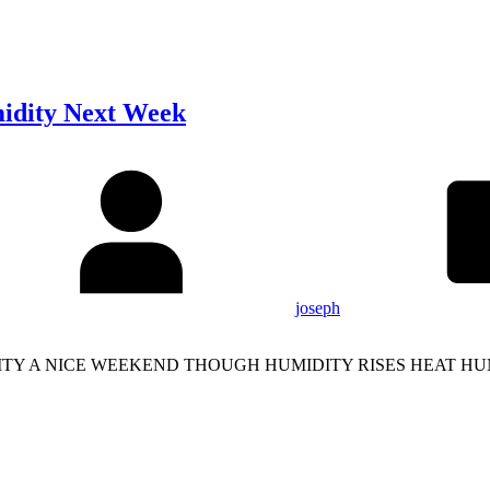
idity Next Week
joseph
ITY A NICE WEEKEND THOUGH HUMIDITY RISES HEAT H