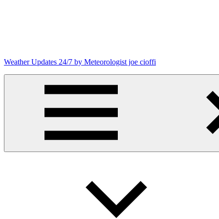
Skip
to
content
Weather Updates 24/7 by Meteorologist joe cioffi
Weather
Blog