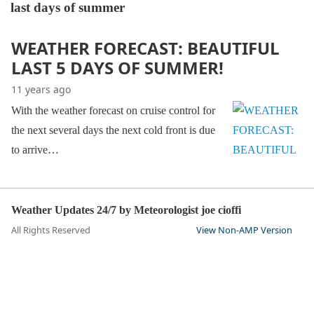
last days of summer
WEATHER FORECAST: BEAUTIFUL
LAST 5 DAYS OF SUMMER!
11 years ago
With the weather forecast on cruise control for
the next several days the next cold front is due
to arrive…
Weather Updates 24/7 by Meteorologist joe cioffi
All Rights Reserved
View Non-AMP Version