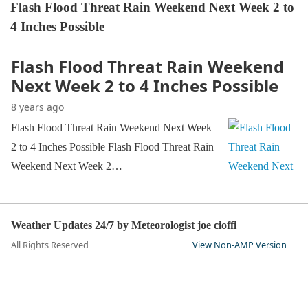
Flash Flood Threat Rain Weekend Next Week 2 to
4 Inches Possible
Flash Flood Threat Rain Weekend
Next Week 2 to 4 Inches Possible
8 years ago
Flash Flood Threat Rain Weekend Next Week
2 to 4 Inches Possible Flash Flood Threat Rain
Weekend Next Week 2…
Weather Updates 24/7 by Meteorologist joe cioffi
All Rights Reserved
View Non-AMP Version