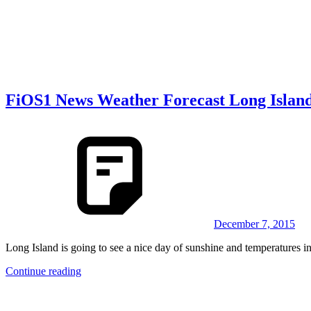
FiOS1 News Weather Forecast Long Islan
December 7, 2015
Long Island is going to see a nice day of sunshine and temperatures in
Continue reading