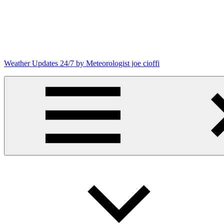
Skip
to
content
Weather Updates 24/7 by Meteorologist joe cioffi
Weather
Blog