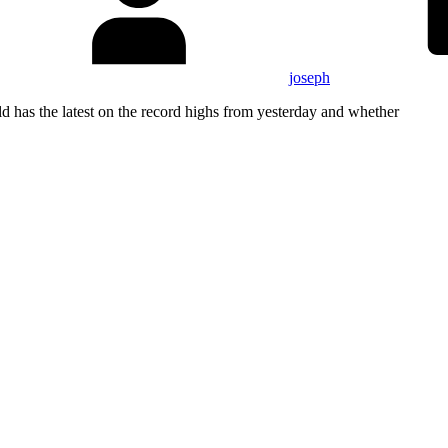
joseph
has the latest on the record highs from yesterday and whether