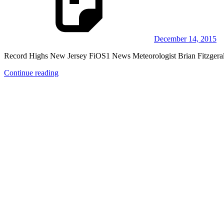
December 14, 2015
Record Highs New Jersey FiOS1 News Meteorologist Brian Fitzgerald 
Continue reading