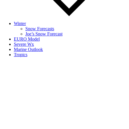
Winter
Snow Forecasts
Joe’s Snow Forecast
EURO Model
Severe Wx
Marine Outlook
Tropics