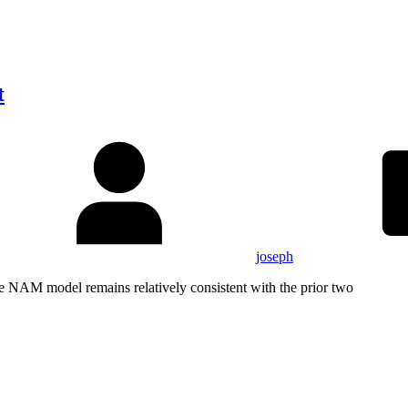
t
joseph
NAM model remains relatively consistent with the prior two