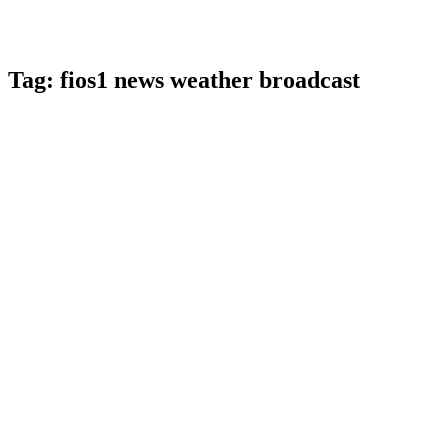
Tag:
fios1 news weather broadcast