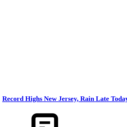
Record Highs New Jersey, Rain Late Toda