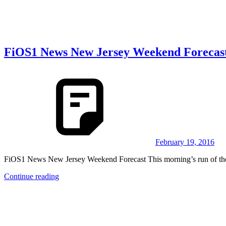
FiOS1 News New Jersey Weekend Forecas
February 19, 2016
FiOS1 News New Jersey Weekend Forecast This morning’s run of the 
Continue reading