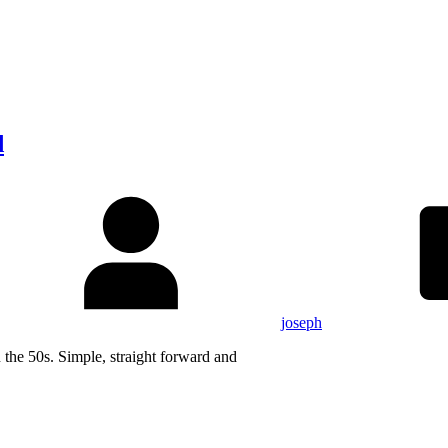
d
joseph
 the 50s. Simple, straight forward and