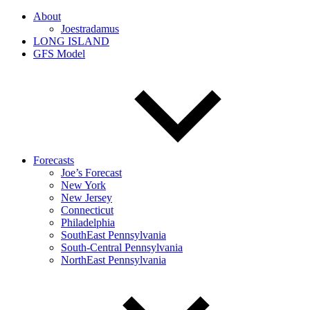
About
Joestradamus
LONG ISLAND
GFS Model
Forecasts
Joe’s Forecast
New York
New Jersey
Connecticut
Philadelphia
SouthEast Pennsylvania
South-Central Pennsylvania
NorthEast Pennsylvania