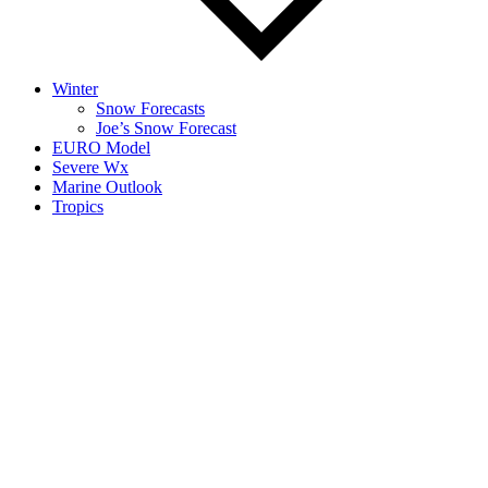
Winter
Snow Forecasts
Joe’s Snow Forecast
EURO Model
Severe Wx
Marine Outlook
Tropics