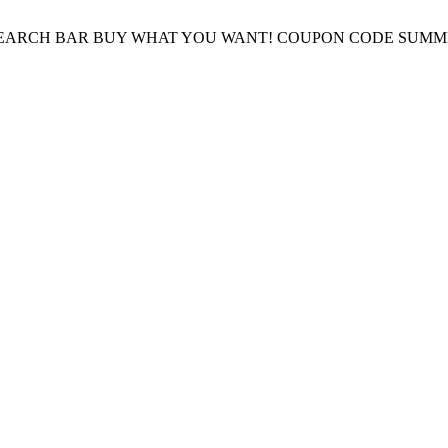
E SEARCH BAR BUY WHAT YOU WANT! COUPON CODE SUMM