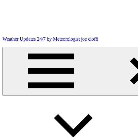
Skip
to
content
Weather Updates 24/7 by Meteorologist joe cioffi
Weather
Blog