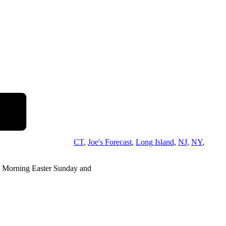
CT
,
Joe's Forecast
,
Long Island
,
NJ
,
NY
,
 Morning Easter Sunday and