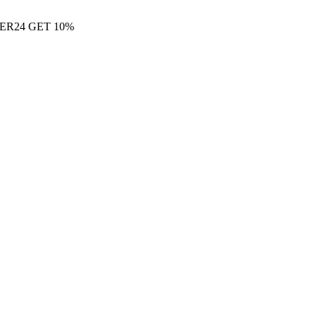
ER24 GET 10%