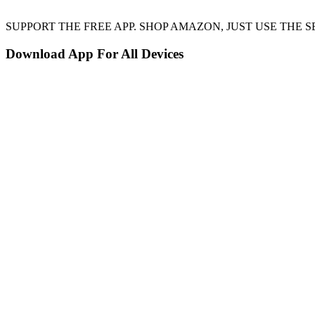
SUPPORT THE FREE APP. SHOP AMAZON, JUST USE TH
Download App For All Devices