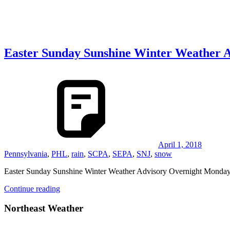
Easter Sunday Sunshine Winter Weather 
April 1, 2018
Pennsylvania
,
PHL
,
rain
,
SCPA
,
SEPA
,
SNJ
,
snow
Easter Sunday Sunshine Winter Weather Advisory Overnight Monda
Continue reading
Northeast Weather