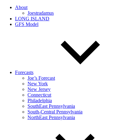
About
Joestradamus
LONG ISLAND
GFS Model
Forecasts
Joe’s Forecast
New York
New Jersey
Connecticut
Philadelphia
SouthEast Pennsylvania
South-Central Pennsylvania
NorthEast Pennsylvania