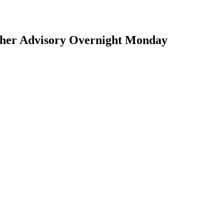
ther Advisory Overnight Monday