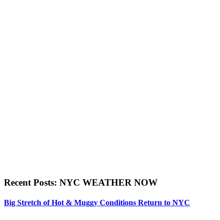
Recent Posts: NYC WEATHER NOW
Big Stretch of Hot & Muggy Conditions Return to NYC