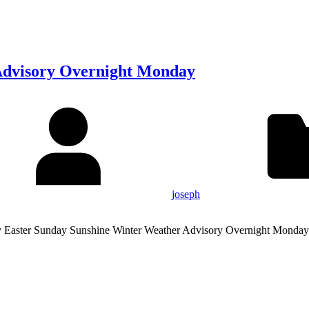
Advisory Overnight Monday
joseph
y Easter Sunday Sunshine Winter Weather Advisory Overnight Monday