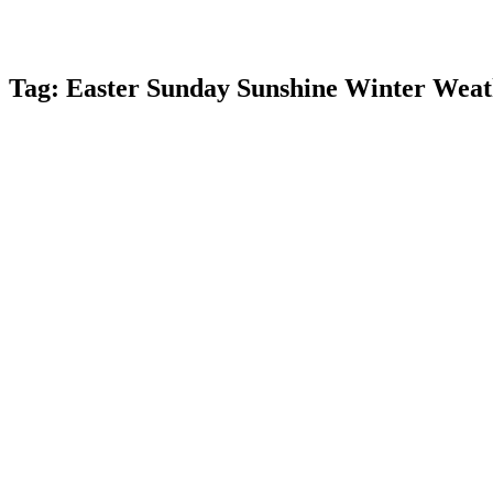
Tag:
Easter Sunday Sunshine Winter Wea