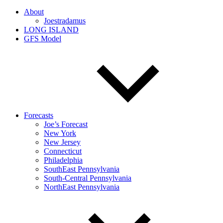
About
Joestradamus
LONG ISLAND
GFS Model
Forecasts
Joe’s Forecast
New York
New Jersey
Connecticut
Philadelphia
SouthEast Pennsylvania
South-Central Pennsylvania
NorthEast Pennsylvania