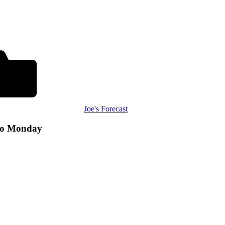
Joe's Forecast
to Monday