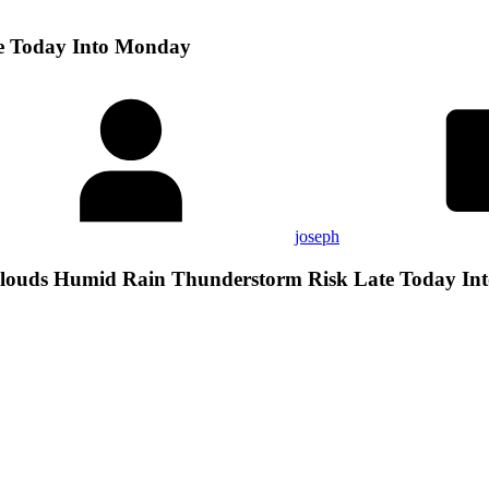
e Today Into Monday
joseph
louds Humid Rain Thunderstorm Risk Late Today In