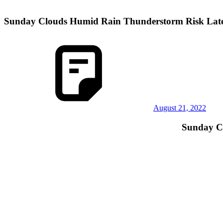
Sunday Clouds Humid Rain Thunderstorm Risk Lat
August 21, 2022
Sunday C