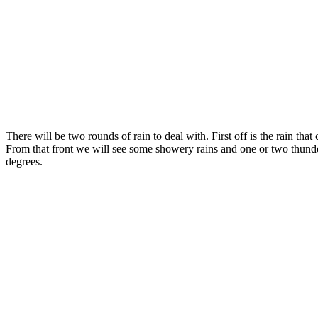
There will be two rounds of rain to deal with. First off is the rain 
From that front we will see some showery rains and one or two thunde
degrees.