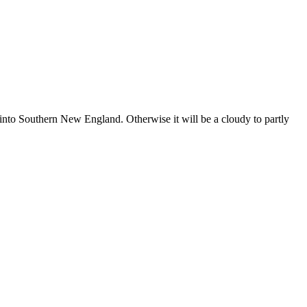
nto Southern New England. Otherwise it will be a cloudy to partly