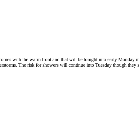
that comes with the warm front and that will be tonight into early Mond
rstorms. The risk for showers will continue into Tuesday though they 