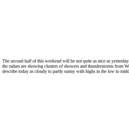
The second half of this weekend will be not quite as nice as yester
the radars are showing clusters of showers and thunderstorms from W
describe today as cloudy to partly sunny with highs in the low to midd