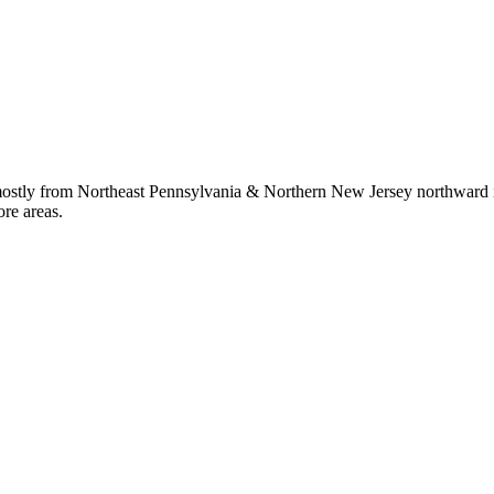
 mostly from Northeast Pennsylvania & Northern New Jersey northward i
ore areas.