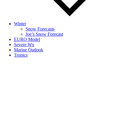
Winter
Snow Forecasts
Joe’s Snow Forecast
EURO Model
Severe Wx
Marine Outlook
Tropics