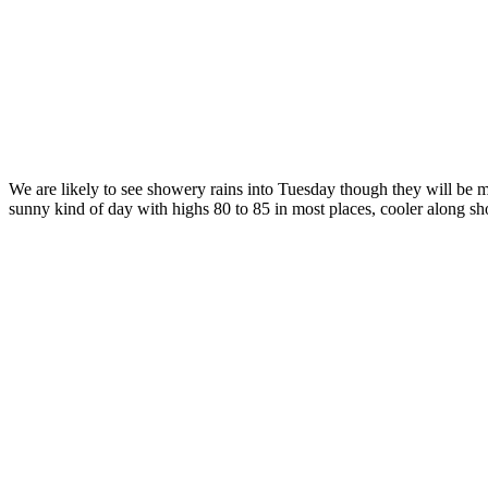
We are likely to see showery rains into Tuesday though they will be
sunny kind of day with highs 80 to 85 in most places, cooler along sh