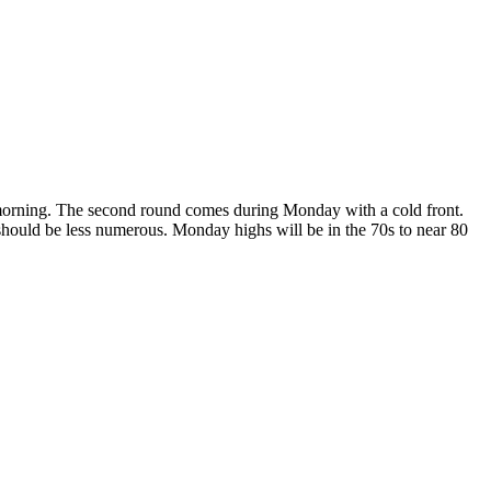
ay morning. The second round comes during Monday with a cold front.
should be less numerous. Monday highs will be in the 70s to near 80