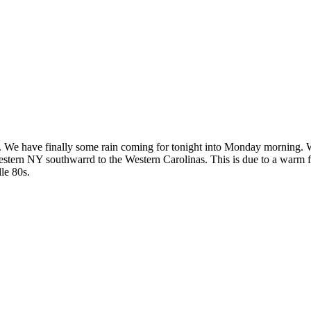
day. We have finally some rain coming for tonight into Monday morning
estern NY southwarrd to the Western Carolinas. This is due to a warm f
le 80s.