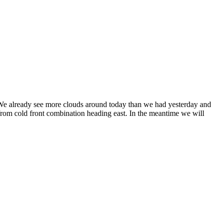
. We already see more clouds around today than we had yesterday and
rom cold front combination heading east. In the meantime we will