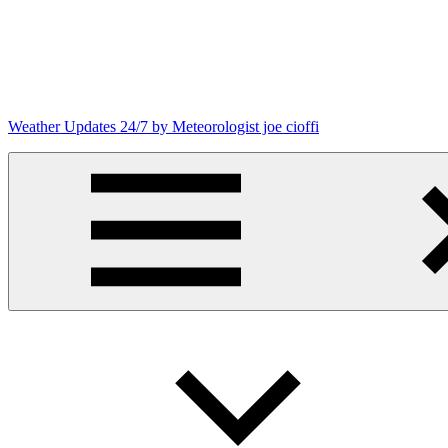
Skip
to
content
Weather Updates 24/7 by Meteorologist joe cioffi
Weather
Blog