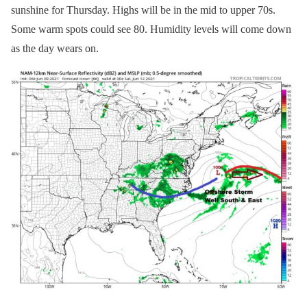
sunshine for Thursday. Highs will be in the mid to upper 70s.
Some warm spots could see 80. Humidity levels will come down
as the day wears on.