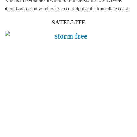
wind is in favorable direction for thunderstorms to survive as
there is no ocean wind today except right at the immediate coast.
SATELLITE