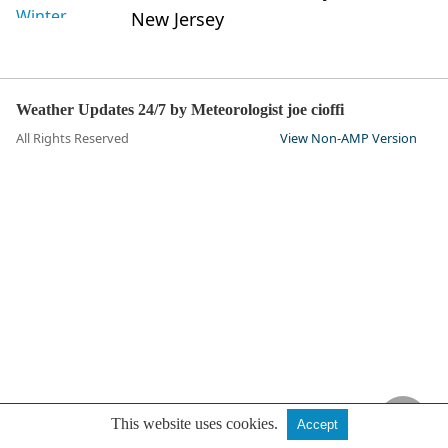
New Jersey
Weather Updates 24/7 by Meteorologist joe cioffi
All Rights Reserved
View Non-AMP Version
This website uses cookies.
Accept