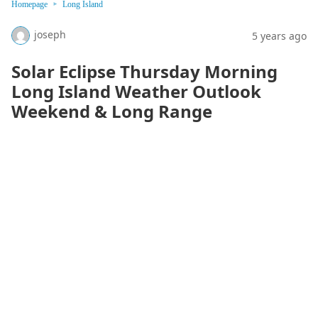
Homepage
Long Island
joseph
5 years ago
Solar Eclipse Thursday Morning
Long Island Weather Outlook
Weekend & Long Range