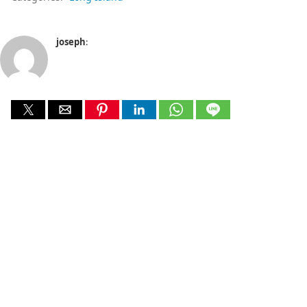
joseph
: