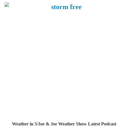
Weather in 5/Joe & Joe Weather Show Latest Podcast