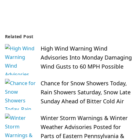
Related Post
High Wind Warning Wind
Advisories Into Monday Damaging
Wind Gusts to 60 MPH Possible
Chance for Snow Showers Today,
Rain Showers Saturday, Snow Late
Sunday Ahead of Bitter Cold Air
Winter Storm Warnings & Winter
Weather Advisories Posted for
Parts of Eastern Pennsylvania &