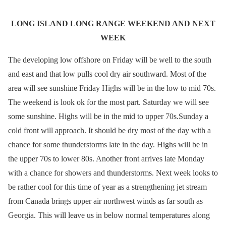
LONG ISLAND LONG RANGE WEEKEND AND NEXT
WEEK
The developing low offshore on Friday will be well to the south
and east and that low pulls cool dry air southward. Most of the
area will see sunshine Friday Highs will be in the low to mid 70s.
The weekend is look ok for the most part. Saturday we will see
some sunshine. Highs will be in the mid to upper 70s.Sunday a
cold front will approach. It should be dry most of the day with a
chance for some thunderstorms late in the day. Highs will be in
the upper 70s to lower 80s. Another front arrives late Monday
with a chance for showers and thunderstorms. Next week looks to
be rather cool for this time of year as a strengthening jet stream
from Canada brings upper air northwest winds as far south as
Georgia. This will leave us in below normal temperatures along