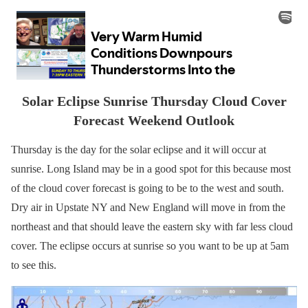
Solar Eclipse Sunrise Thursday Cloud Cover
Forecast Weekend Outlook
Thursday is the day for the solar eclipse and it will occur at
sunrise. Long Island may be in a good spot for this because most
of the cloud cover forecast is going to be to the west and south.
Dry air in Upstate NY and New England will move in from the
northeast and that should leave the eastern sky with far less cloud
cover. The eclipse occurs at sunrise so you want to be up at 5am
to see this.