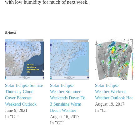
with low humidity for much of next week.
Related
Solar Eclipse Sunrise
Solar Eclipse
Solar Eclipse
Thursday Cloud
Weather Summer
Weather Weekend
Cover Forecast
Weekends Down To
Weather Outlook Hot
Weekend Outlook
3 Sunshine Warm
August 19, 2017
June 9, 2021
Beach Weather
In "CT"
In "CT"
August 16, 2017
In "CT"