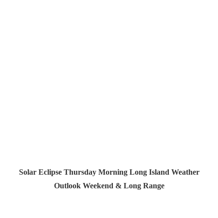
Solar Eclipse Thursday Morning Long Island Weather
Outlook Weekend & Long Range