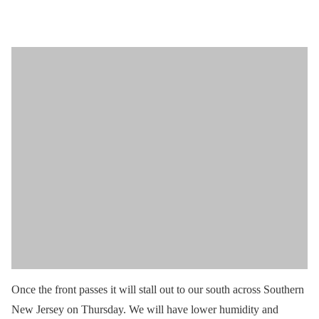
Once the front passes it will stall out to our south across Southern
New Jersey on Thursday. We will have lower humidity and