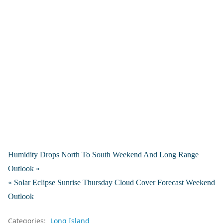
Humidity Drops North To South Weekend And Long Range
Outlook »
« Solar Eclipse Sunrise Thursday Cloud Cover Forecast Weekend
Outlook
Categories:
Long Island