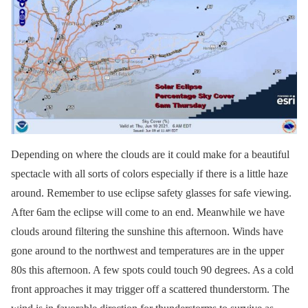
Depending on where the clouds are it could make for a beautiful
spectacle with all sorts of colors especially if there is a little haze
around. Remember to use eclipse safety glasses for safe viewing.
After 6am the eclipse will come to an end. Meanwhile we have
clouds around filtering the sunshine this afternoon. Winds have
gone around to the northwest and temperatures are in the upper
80s this afternoon. A few spots could touch 90 degrees. As a cold
front approaches it may trigger off a scattered thunderstorm. The