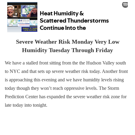
Severe Weather Risk Monday Very Low
Humidity Tuesday Through Friday
We have a stalled front sitting from the the Hudson Valley south
to NYC and that sets up severe weather risk today. Another front
is approaching this evening and we have humidity levels rising
today though they won’t reach oppressive levels. The Storm
Prediction Center has expanded the severe weather risk zone for
late today into tonight.