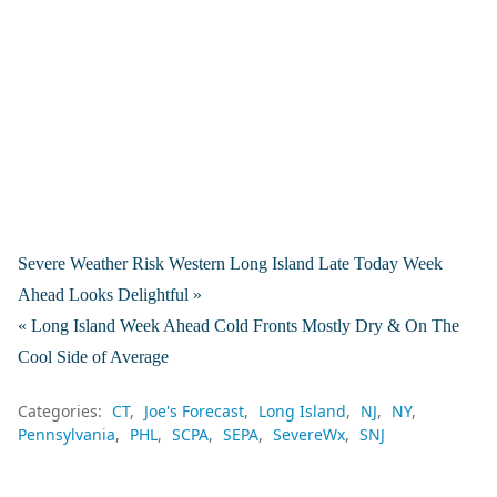
Severe Weather Risk Western Long Island Late Today Week
Ahead Looks Delightful »
« Long Island Week Ahead Cold Fronts Mostly Dry & On The
Cool Side of Average
Categories:
CT
Joe's Forecast
Long Island
NJ
NY
Pennsylvania
PHL
SCPA
SEPA
SevereWx
SNJ