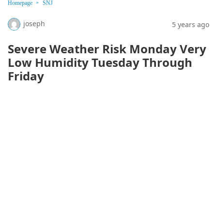
Homepage
SNJ
joseph
5 years ago
Severe Weather Risk Monday Very
Low Humidity Tuesday Through
Friday