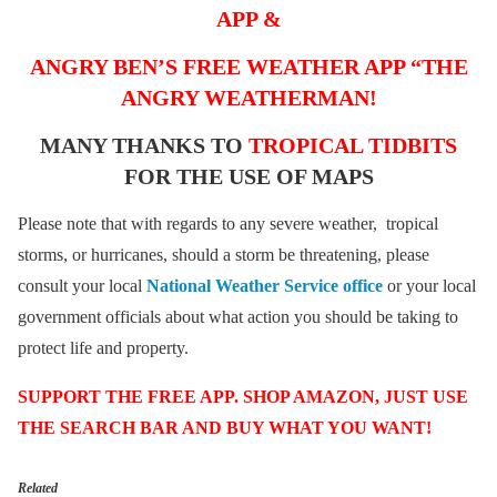
APP &
ANGRY BEN’S FREE WEATHER APP “THE
ANGRY WEATHERMAN!
MANY THANKS TO
TROPICAL TIDBITS
FOR THE USE OF MAPS
Please note that with regards to any severe weather, tropical
storms, or hurricanes, should a storm be threatening, please
consult your local
National Weather Service office
or your local
government officials about what action you should be taking to
protect life and property.
SUPPORT THE FREE APP. SHOP AMAZON, JUST USE
THE SEARCH BAR AND BUY WHAT YOU WANT!
Related