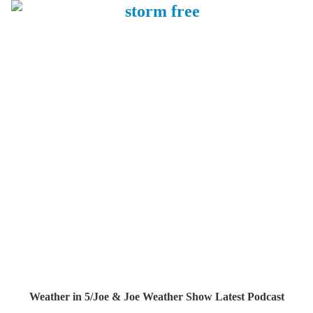
Weather in 5/Joe & Joe Weather Show Latest Podcast