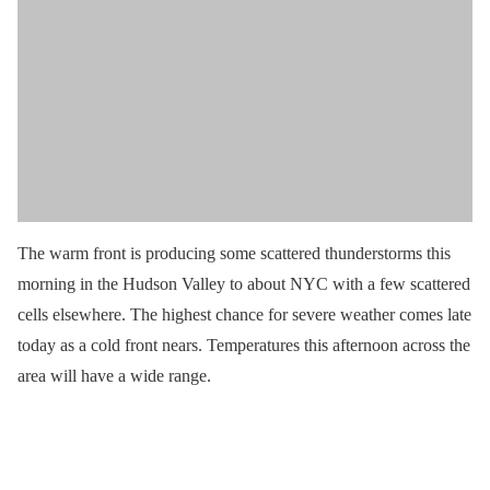
The warm front is producing some scattered thunderstorms this
morning in the Hudson Valley to about NYC with a few scattered
cells elsewhere. The highest chance for severe weather comes late
today as a cold front nears. Temperatures this afternoon across the
area will have a wide range.