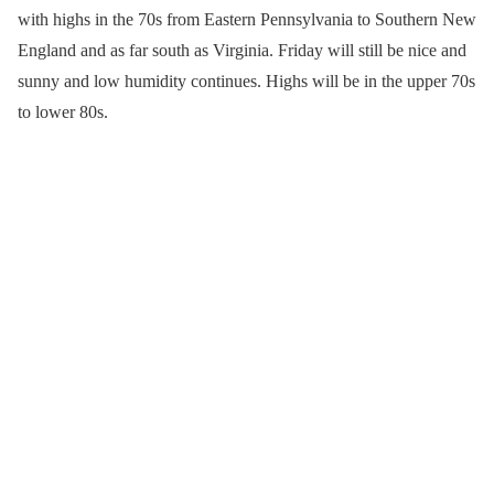
with highs in the 70s from Eastern Pennsylvania to Southern New
England and as far south as Virginia. Friday will still be nice and
sunny and low humidity continues. Highs will be in the upper 70s
to lower 80s.