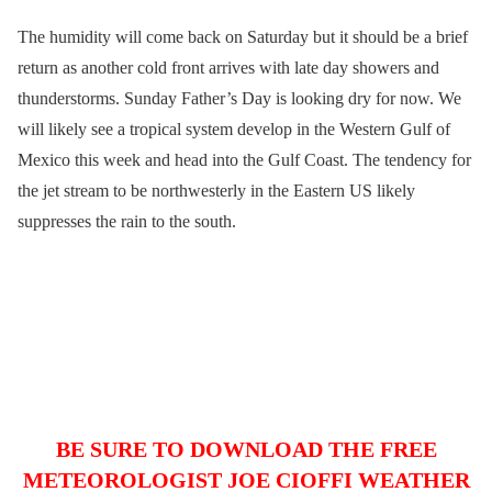
The humidity will come back on Saturday but it should be a brief
return as another cold front arrives with late day showers and
thunderstorms. Sunday Father’s Day is looking dry for now. We
will likely see a tropical system develop in the Western Gulf of
Mexico this week and head into the Gulf Coast. The tendency for
the jet stream to be northwesterly in the Eastern US likely
suppresses the rain to the south.
BE SURE TO DOWNLOAD THE FREE
METEOROLOGIST JOE CIOFFI WEATHER