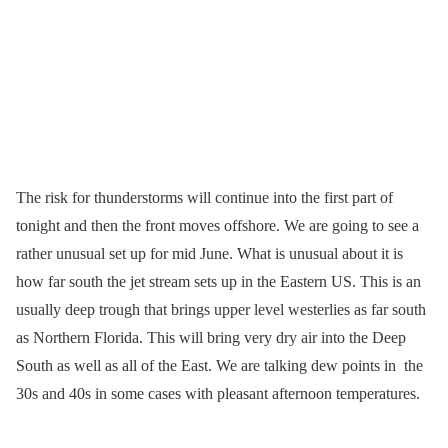
The risk for thunderstorms will continue into the first part of
tonight and then the front moves offshore. We are going to see a
rather unusual set up for mid June. What is unusual about it is
how far south the jet stream sets up in the Eastern US. This is an
usually deep trough that brings upper level westerlies as far south
as Northern Florida. This will bring very dry air into the Deep
South as well as all of the East. We are talking dew points in the
30s and 40s in some cases with pleasant afternoon temperatures.