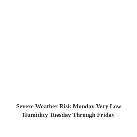
Severe Weather Risk Monday Very Low
Humidity Tuesday Through Friday