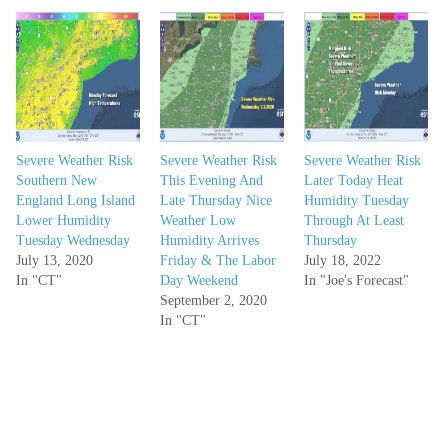
Severe Weather Risk
Severe Weather Risk
Severe Weather Risk
Southern New
This Evening And
Later Today Heat
England Long Island
Late Thursday Nice
Humidity Tuesday
Lower Humidity
Weather Low
Through At Least
Tuesday Wednesday
Humidity Arrives
Thursday
July 13, 2020
Friday & The Labor
July 18, 2022
In "CT"
Day Weekend
In "Joe's Forecast"
September 2, 2020
In "CT"