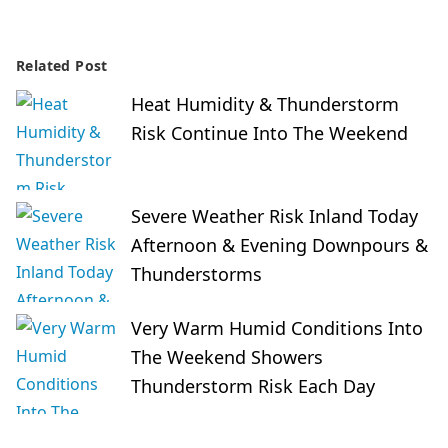
Related Post
Heat Humidity & Thunderstorm
Risk Continue Into The Weekend
Severe Weather Risk Inland Today
Afternoon & Evening Downpours &
Thunderstorms
Very Warm Humid Conditions Into
The Weekend Showers
Thunderstorm Risk Each Day