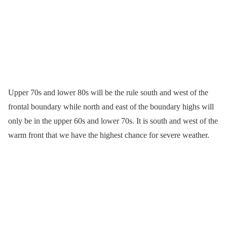
Upper 70s and lower 80s will be the rule south and west of the
frontal boundary while north and east of the boundary highs will
only be in the upper 60s and lower 70s. It is south and west of the
warm front that we have the highest chance for severe weather.