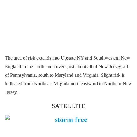
The area of risk extends into Upstate NY and Southwestern New
England to the north and covers just about all of New Jersey, all
of Pennsylvania, south to Maryland and Virginia. Slight risk is
indicated from Northeast Virginia northeastward to Northern New
Jersey.
SATELLITE