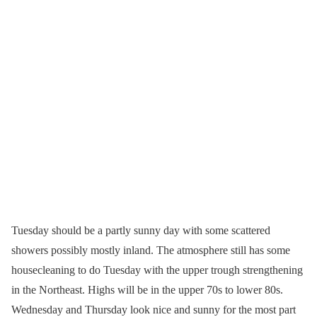
Tuesday should be a partly sunny day with some scattered
showers possibly mostly inland. The atmosphere still has some
housecleaning to do Tuesday with the upper trough strengthening
in the Northeast. Highs will be in the upper 70s to lower 80s.
Wednesday and Thursday look nice and sunny for the most part