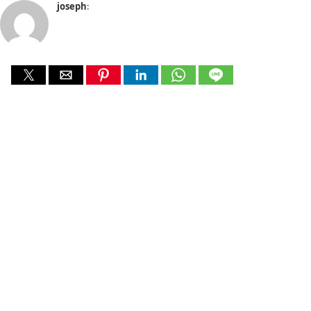
joseph
: