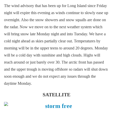
The wind advisory that has been up for Long Island since Friday
night will expire this evening as winds continue to slowly ease up
overnight. Also the snow showers and snow squalls are done on
the radar. Now we move on to the next weather system which
will bring snow late Monday night and into Tuesday. We have a
cold night ahead as skies partially clear out. Temperatures by
morning will be in the upper teens to around 20 degrees. Monday
will be a cold day with sunshine and high clouds. Highs will
reach around or just barely over 30. The arctic front has passed
and the upper trough is moving offshore so radars will shut down
soon enough and we do not expect any issues through the
daytime Monday.
SATELLITE