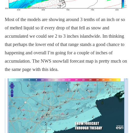
Most of the models are showing around 3 tenths of an inch or so
of melted liquid so if every drop of that fell as snow and
accumulated we could see 2 to 3 inches islandwide. Im thinking
that perhaps the lower end of that range stands a good chance to
happening and overall I’m going for a couple of inches of
accumulation. The NWS snowfall forecast map is pretty much on
the same page with this idea.