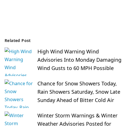
Related Post
High Wind Warning Wind
Advisories Into Monday Damaging
Wind Gusts to 60 MPH Possible
Chance for Snow Showers Today,
Rain Showers Saturday, Snow Late
Sunday Ahead of Bitter Cold Air
Winter Storm Warnings & Winter
Weather Advisories Posted for