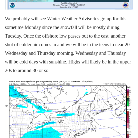
We probably will see Winter Weather Advisories go up for this
sometime Monday since the snowfall will be mostly during
Tuesday. Once the offshore low passes out to the east, another
shot of colder air comes in and we will be in the teens to near 20
Wednesday and Thursday morning. Wednesday and Thursday
will be cold days with sunshine. Highs will likely be in the upper
20s to around 30 or so.