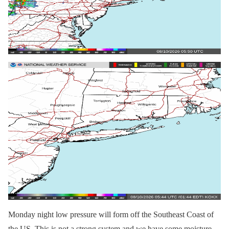
Monday night low pressure will form off the Southeast Coast of
the US. This is not a strong system and we have some moisture