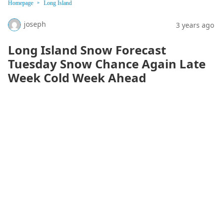
Homepage
Long Island
joseph
3 years ago
Long Island Snow Forecast
Tuesday Snow Chance Again Late
Week Cold Week Ahead