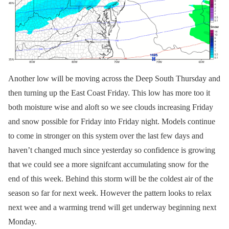
Another low will be moving across the Deep South Thursday and
then turning up the East Coast Friday. This low has more too it
both moisture wise and aloft so we see clouds increasing Friday
and snow possible for Friday into Friday night. Models continue
to come in stronger on this system over the last few days and
haven’t changed much since yesterday so confidence is growing
that we could see a more signifcant accumulating snow for the
end of this week. Behind this storm will be the coldest air of the
season so far for next week. However the pattern looks to relax
next wee and a warming trend will get underway beginning next
Monday.