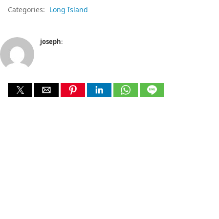
Categories:
Long Island
joseph
: