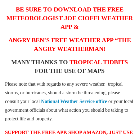
BE SURE TO DOWNLOAD THE FREE
METEOROLOGIST JOE CIOFFI WEATHER
APP &
ANGRY BEN’S FREE WEATHER APP “THE
ANGRY WEATHERMAN!
MANY THANKS TO
TROPICAL TIDBITS
FOR THE USE OF MAPS
Please note that with regards to any severe weather, tropical
storms, or hurricanes, should a storm be threatening, please
consult your local
National Weather Service office
or your local
government officials about what action you should be taking to
protect life and property.
SUPPORT THE FREE APP. SHOP AMAZON, JUST USE