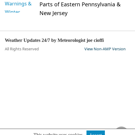
Parts of Eastern Pennsylvania &
New Jersey
Weather Updates 24/7 by Meteorologist joe cioffi
All Rights Reserved
View Non-AMP Version
This website uses cookies.