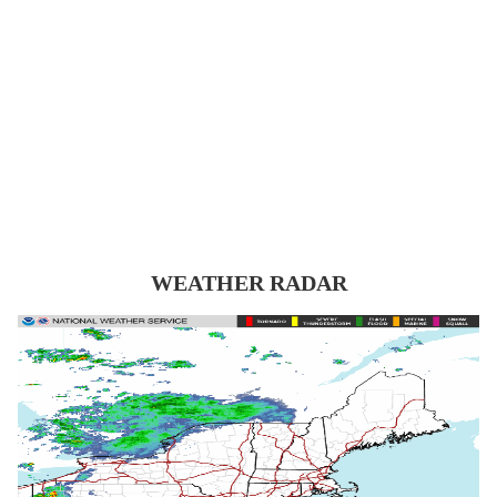
WEATHER RADAR