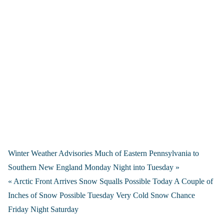
Winter Weather Advisories Much of Eastern Pennsylvania to
Southern New England Monday Night into Tuesday »
« Arctic Front Arrives Snow Squalls Possible Today A Couple of
Inches of Snow Possible Tuesday Very Cold Snow Chance
Friday Night Saturday