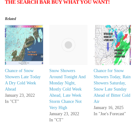
THE SEARCH BAR BUY WHAT YOU WANT!
Related
Chance of Snow
Snow Showers
Chance for Snow
Showers Late Today
Around Tonight And
Showers Today, Rain
A Dry Cold Week
Monday Night,
Showers Saturday,
Ahead
Mostly Cold Week
Snow Late Sunday
January 23, 2022
Ahead, Late Week
Ahead of Bitter Cold
In "CT"
Storm Chance Not
Air
Very High
January 16, 2025
January 23, 2022
In "Joe's Forecast"
In "CT"