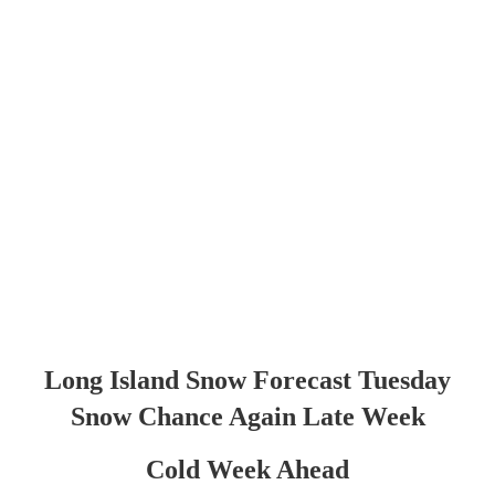
Long Island Snow Forecast Tuesday
Snow Chance Again Late Week
Cold Week Ahead