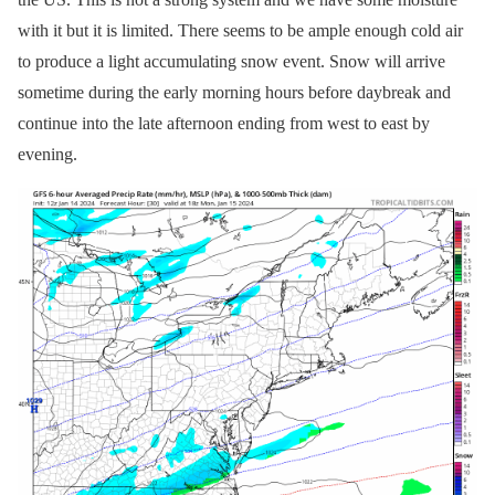
with it but it is limited. There seems to be ample enough cold air
to produce a light accumulating snow event. Snow will arrive
sometime during the early morning hours before daybreak and
continue into the late afternoon ending from west to east by
evening.