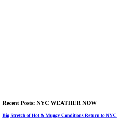
Recent Posts: NYC WEATHER NOW
Big Stretch of Hot & Muggy Conditions Return to NYC