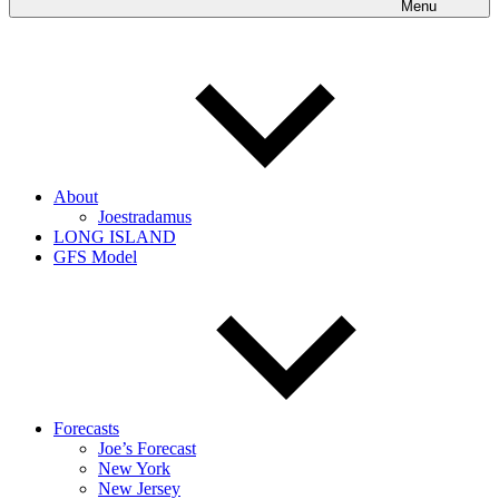
Menu
About
Joestradamus
LONG ISLAND
GFS Model
Forecasts
Joe’s Forecast
New York
New Jersey