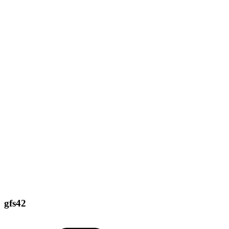
gfs42