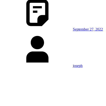
September 27, 2022
joseph