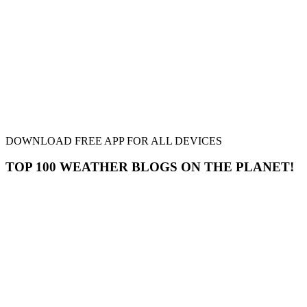
DOWNLOAD FREE APP FOR ALL DEVICES
TOP 100 WEATHER BLOGS ON THE PLANET!