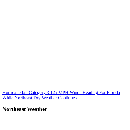
Post
Previous
Hurricane Ian Category 3 125 MPH Winds Heading For Florida
Post:
While Northeast Dry Weather Continues
navigation
Northeast Weather