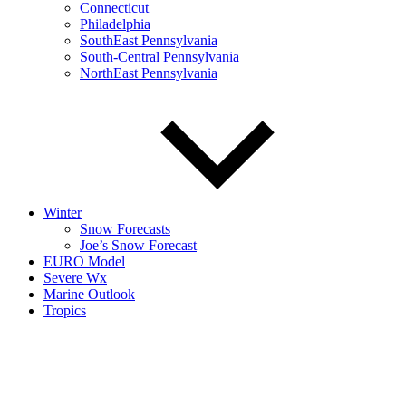
Connecticut
Philadelphia
SouthEast Pennsylvania
South-Central Pennsylvania
NorthEast Pennsylvania
Winter
Snow Forecasts
Joe’s Snow Forecast
EURO Model
Severe Wx
Marine Outlook
Tropics