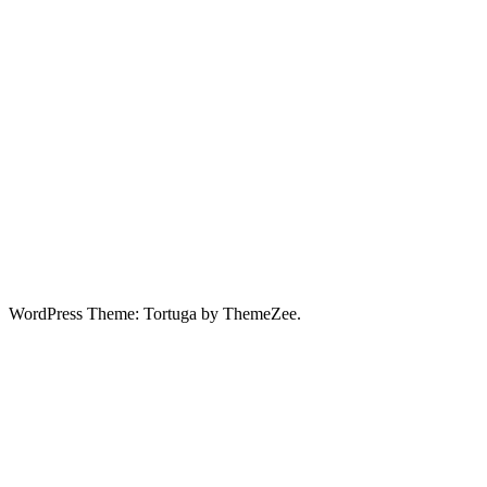
WordPress Theme: Tortuga by ThemeZee.