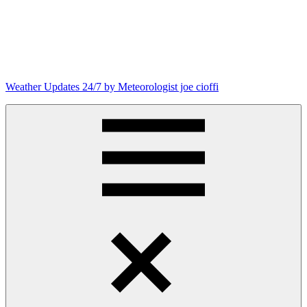
Skip
to
content
Weather Updates 24/7 by Meteorologist joe cioffi
Weather
Blog