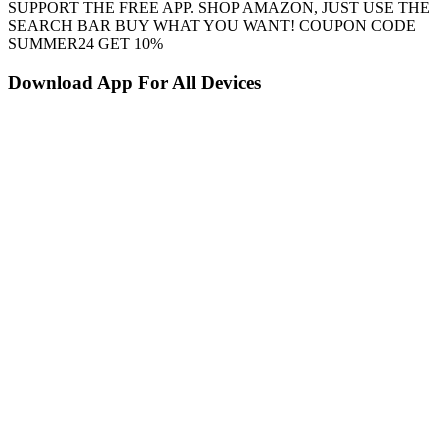
SUPPORT THE FREE APP. SHOP AMAZON, JUST USE THE
SEARCH BAR BUY WHAT YOU WANT! COUPON CODE
SUMMER24 GET 10%
Download App For All Devices