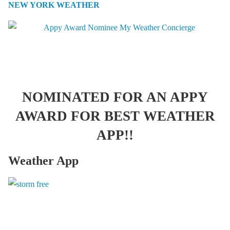
NEW YORK WEATHER
NOMINATED FOR AN APPY
AWARD FOR BEST WEATHER
APP!!
Weather App