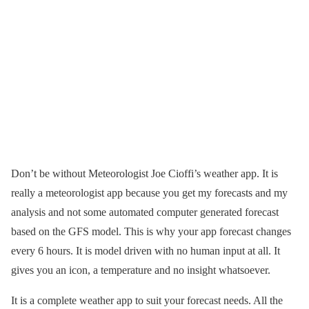
Don’t be without Meteorologist Joe Cioffi’s weather app. It is
really a meteorologist app because you get my forecasts and my
analysis and not some automated computer generated forecast
based on the GFS model. This is why your app forecast changes
every 6 hours. It is model driven with no human input at all. It
gives you an icon, a temperature and no insight whatsoever.
It is a complete weather app to suit your forecast needs. All the