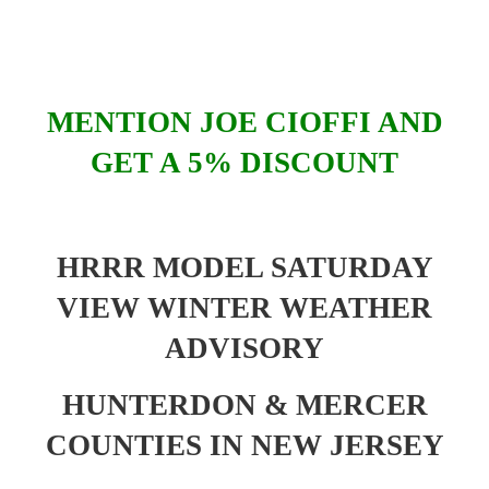
MENTION JOE CIOFFI AND
GET A 5% DISCOUNT
HRRR MODEL SATURDAY
VIEW WINTER WEATHER
ADVISORY
HUNTERDON & MERCER
COUNTIES IN NEW JERSEY