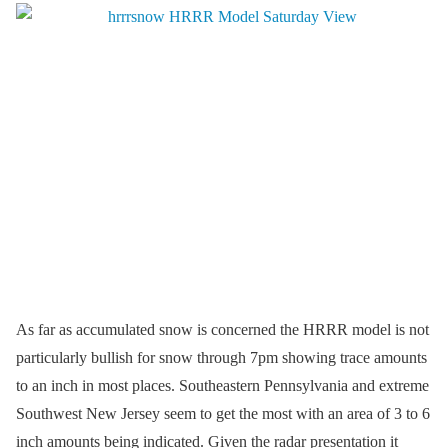
As far as accumulated snow is concerned the HRRR model is not
particularly bullish for snow through 7pm showing trace amounts
to an inch in most places. Southeastern Pennsylvania and extreme
Southwest New Jersey seem to get the most with an area of 3 to 6
inch amounts being indicated. Given the radar presentation it