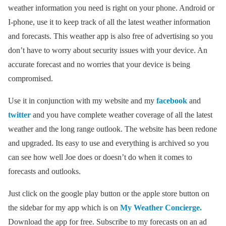
weather information you need is right on your phone. Android or
I-phone, use it to keep track of all the latest weather information
and forecasts. This weather app is also free of advertising so you
don’t have to worry about security issues with your device. An
accurate forecast and no worries that your device is being
compromised.
Use it in conjunction with my website and my
facebook
and
twitter
and you have complete weather coverage of all the latest
weather and the long range outlook. The website has been redone
and upgraded. Its easy to use and everything is archived so you
can see how well Joe does or doesn’t do when it comes to
forecasts and outlooks.
Just click on the google play button or the apple store button on
the sidebar for my app which is on
My Weather Concierge.
Download the app for free. Subscribe to my forecasts on an ad