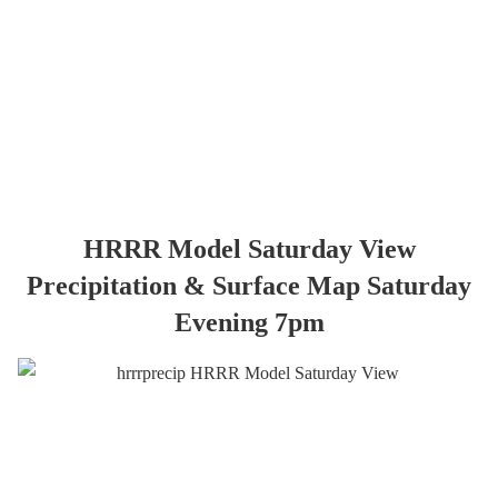
HRRR Model Saturday View
Precipitation & Surface Map Saturday
Evening 7pm