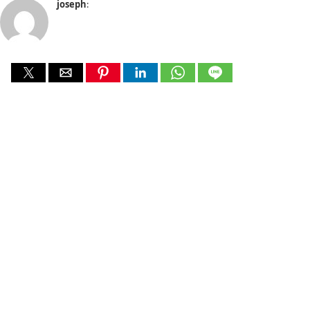
joseph
: