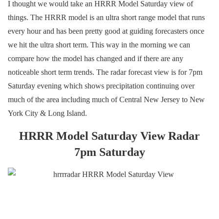
I thought we would take an HRRR Model Saturday view of
things. The HRRR model is an ultra short range model that runs
every hour and has been pretty good at guiding forecasters once
we hit the ultra short term. This way in the morning we can
compare how the model has changed and if there are any
noticeable short term trends. The radar forecast view is for 7pm
Saturday evening which shows precipitation continuing over
much of the area including much of Central New Jersey to New
York City & Long Island.
HRRR Model Saturday View Radar
7pm Saturday