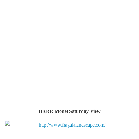
HRRR Model Saturday View