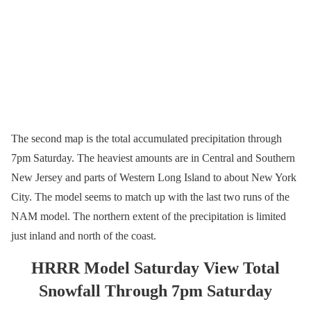
The second map is the total accumulated precipitation through
7pm Saturday. The heaviest amounts are in Central and Southern
New Jersey and parts of Western Long Island to about New York
City. The model seems to match up with the last two runs of the
NAM model. The northern extent of the precipitation is limited
just inland and north of the coast.
HRRR Model Saturday View Total
Snowfall Through 7pm Saturday