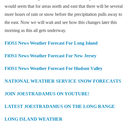
would seem that for areas north and east that there will be several
more hours of rain or snow before the precipitation pulls away to
the east. Now we will wait and see how this changes later this
morning as this all gets underway.
FiOS1 News Weather Forecast For Long Island
FiOS1 News Weather Forecast For New Jersey
FiOS1 News Weather Forecast For Hudson Valley
NATIONAL WEATHER SERVICE SNOW FORECASTS
JOIN JOESTRADAMUS ON YOUTUBE!
LATEST JOESTRADAMUS ON THE LONG RANGE
LONG ISLAND WEATHER