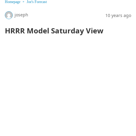
Homepage
Joe's Forecast
joseph
10 years ago
HRRR Model Saturday View