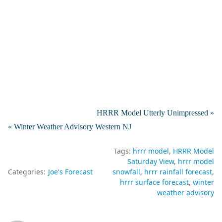
HRRR Model Utterly Unimpressed »
« Winter Weather Advisory Western NJ
Tags:
hrrr model
HRRR Model
Saturday View
hrrr model
Categories:
Joe's Forecast
snowfall
hrrr rainfall forecast
hrrr surface forecast
winter
weather advisory