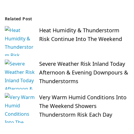
Related Post
Heat Humidity & Thunderstorm
Risk Continue Into The Weekend
Severe Weather Risk Inland Today
Afternoon & Evening Downpours &
Thunderstorms
Very Warm Humid Conditions Into
The Weekend Showers
Thunderstorm Risk Each Day