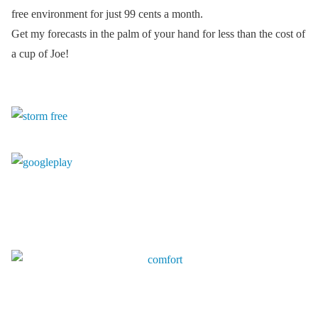
free environment for just 99 cents a month.
Get my forecasts in the palm of your hand for less than the cost of
a cup of Joe!