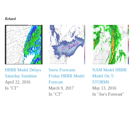
Related
HRRR Model Delays
Snow Forecasts
NAM Model HRRR
Saturday Sunshine
Friday HRRR Model
Model On T-
April 22, 2016
Forecast
STORMS
In "CT"
March 9, 2017
May 13, 2016
In "CT"
In "Joe's Forecast"