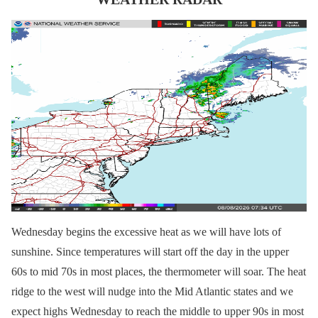
Wednesday begins the excessive heat as we will have lots of
sunshine. Since temperatures will start off the day in the upper
60s to mid 70s in most places, the thermometer will soar. The heat
ridge to the west will nudge into the Mid Atlantic states and we
expect highs Wednesday to reach the middle to upper 90s in most