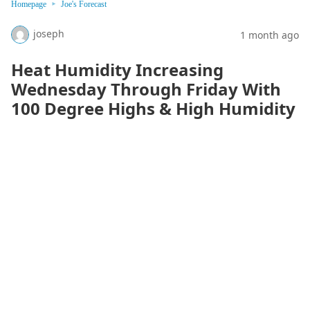
Homepage
Joe's Forecast
joseph
1 month ago
Heat Humidity Increasing
Wednesday Through Friday With
100 Degree Highs & High Humidity