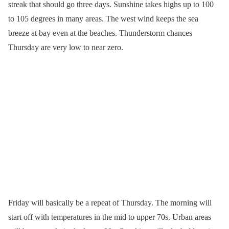
streak that should go three days. Sunshine takes highs up to 100
to 105 degrees in many areas. The west wind keeps the sea
breeze at bay even at the beaches. Thunderstorm chances
Thursday are very low to near zero.
Friday will basically be a repeat of Thursday. The morning will
start off with temperatures in the mid to upper 70s. Urban areas