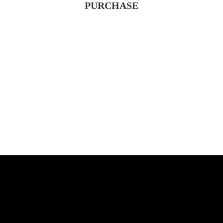
PURCHASE