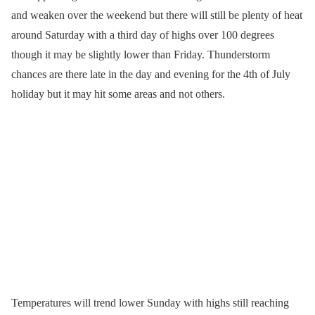
and weaken over the weekend but there will still be plenty of heat
around Saturday with a third day of highs over 100 degrees
though it may be slightly lower than Friday. Thunderstorm
chances are there late in the day and evening for the 4th of July
holiday but it may hit some areas and not others.
Temperatures will trend lower Sunday with highs still reaching