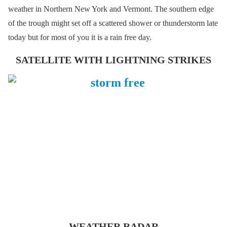
weather in Northern New York and Vermont. The southern edge
of the trough might set off a scattered shower or thunderstorm late
today but for most of you it is a rain free day.
SATELLITE WITH LIGHTNING STRIKES
WEATHER RADAR