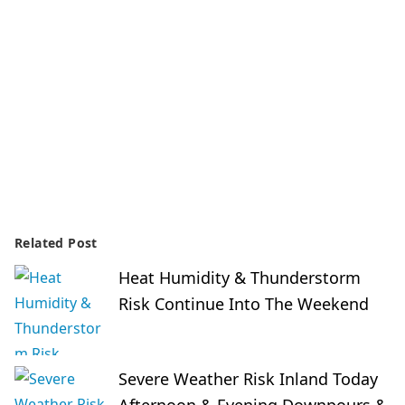
Related Post
Heat Humidity & Thunderstorm
Risk Continue Into The Weekend
Severe Weather Risk Inland Today
Afternoon & Evening Downpours &