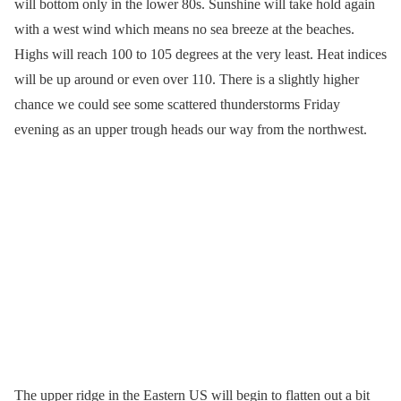
will bottom only in the lower 80s. Sunshine will take hold again
with a west wind which means no sea breeze at the beaches.
Highs will reach 100 to 105 degrees at the very least. Heat indices
will be up around or even over 110. There is a slightly higher
chance we could see some scattered thunderstorms Friday
evening as an upper trough heads our way from the northwest.
The upper ridge in the Eastern US will begin to flatten out a bit