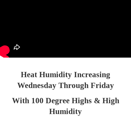
Heat Humidity Increasing
Wednesday Through Friday
With 100 Degree Highs & High
Humidity