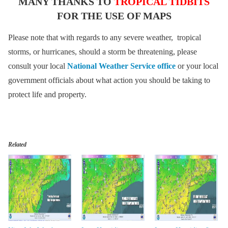
MANY THANKS TO
TROPICAL TIDBITS
FOR THE USE OF MAPS
Please note that with regards to any severe weather, tropical
storms, or hurricanes, should a storm be threatening, please
consult your local
National Weather Service office
or your local
government officials about what action you should be taking to
protect life and property.
Related