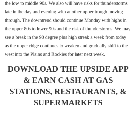
the low to middle 90s. We also will have risks for thunderstorms
late in the day and evening with another upper trough moving
through. The downtrend should continue Monday with highs in
the upper 80s to lower 90s and the risk of thunderstorms. We may
see a break in the 90 degree plus high streak a week from today
as the upper ridge continues to weaken and gradually shift to the
west into the Plains and Rockies for later next week.
DOWNLOAD THE UPSIDE APP
& EARN CASH AT GAS
STATIONS, RESTAURANTS, &
SUPERMARKETS