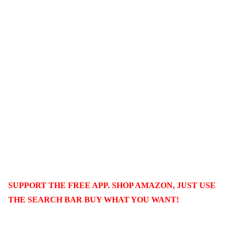
SUPPORT THE FREE APP. SHOP AMAZON, JUST USE
THE SEARCH BAR BUY WHAT YOU WANT!