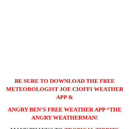
BE SURE TO DOWNLOAD THE FREE
METEOROLOGIST JOE CIOFFI WEATHER
APP &
ANGRY BEN’S FREE WEATHER APP “THE
ANGRY WEATHERMAN!