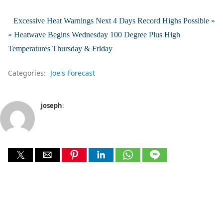
Excessive Heat Warnings Next 4 Days Record Highs Possible »
« Heatwave Begins Wednesday 100 Degree Plus High
Temperatures Thursday & Friday
Categories:
Joe's Forecast
joseph
: