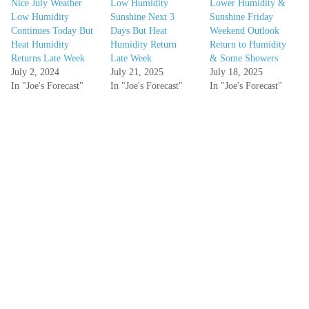
Nice July Weather
Low Humidity
Lower Humidity &
Low Humidity
Sunshine Next 3
Sunshine Friday
Continues Today But
Days But Heat
Weekend Outlook
Heat Humidity
Humidity Return
Return to Humidity
Returns Late Week
Late Week
& Some Showers
July 2, 2024
July 21, 2025
July 18, 2025
In "Joe's Forecast"
In "Joe's Forecast"
In "Joe's Forecast"