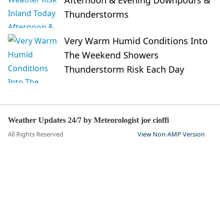
Thunderstorms
Very Warm Humid Conditions Into
The Weekend Showers
Thunderstorm Risk Each Day
Weather Updates 24/7 by Meteorologist joe cioffi
All Rights Reserved
View Non-AMP Version