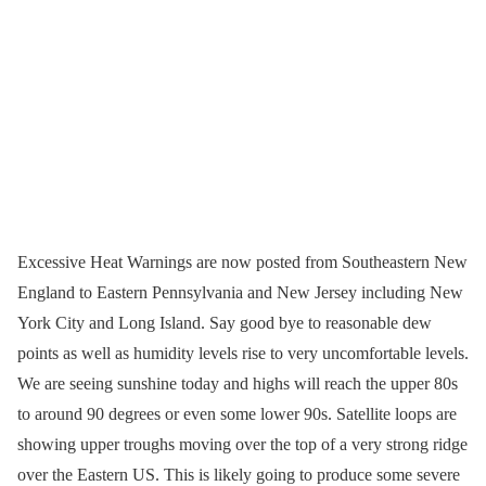
Excessive Heat Warnings are now posted from Southeastern New
England to Eastern Pennsylvania and New Jersey including New
York City and Long Island. Say good bye to reasonable dew
points as well as humidity levels rise to very uncomfortable levels.
We are seeing sunshine today and highs will reach the upper 80s
to around 90 degrees or even some lower 90s. Satellite loops are
showing upper troughs moving over the top of a very strong ridge
over the Eastern US. This is likely going to produce some severe