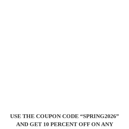
USE THE COUPON CODE “SPRING2026”
AND GET 10 PERCENT OFF ON ANY