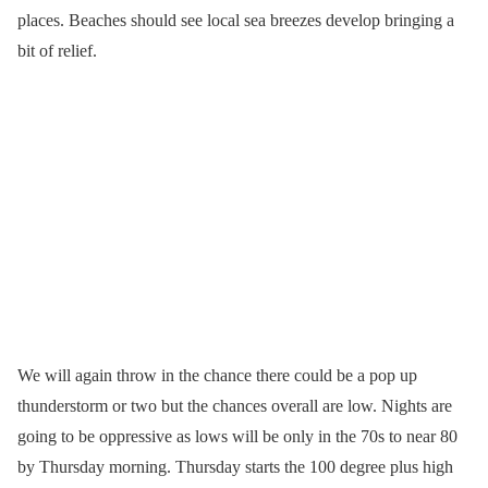
places. Beaches should see local sea breezes develop bringing a
bit of relief.
We will again throw in the chance there could be a pop up
thunderstorm or two but the chances overall are low. Nights are
going to be oppressive as lows will be only in the 70s to near 80
by Thursday morning. Thursday starts the 100 degree plus high