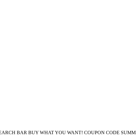
E SEARCH BAR BUY WHAT YOU WANT! COUPON CODE SUMM