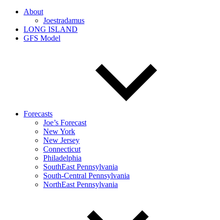
About
Joestradamus
LONG ISLAND
GFS Model
Forecasts
Joe’s Forecast
New York
New Jersey
Connecticut
Philadelphia
SouthEast Pennsylvania
South-Central Pennsylvania
NorthEast Pennsylvania