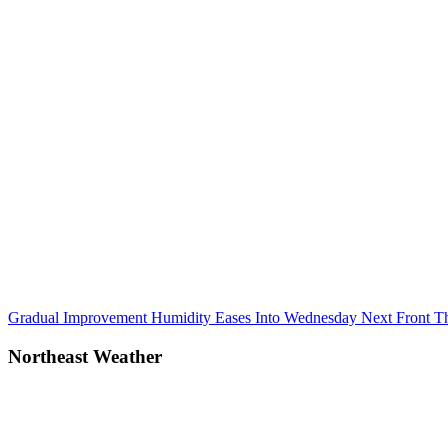
Post
Previous
Gradual Improvement Humidity Eases Into Wednesday Next Front T
Post:
navigation
Northeast Weather