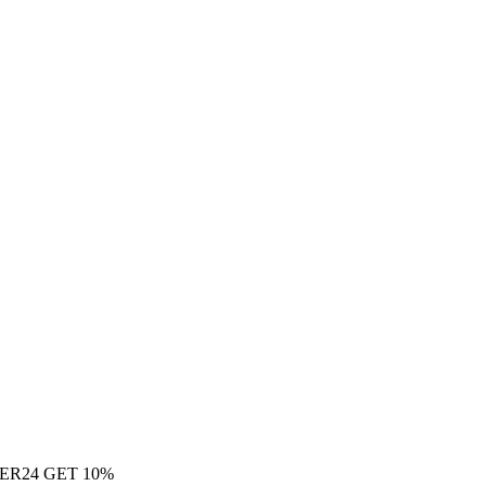
ER24 GET 10%