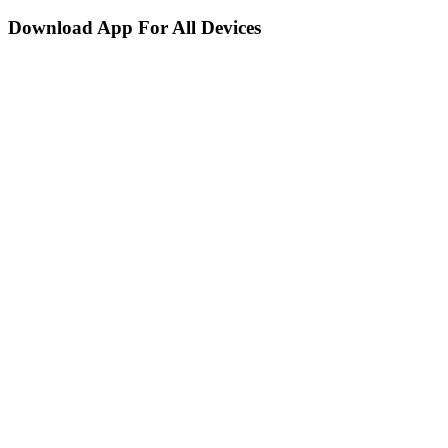
Download App For All Devices