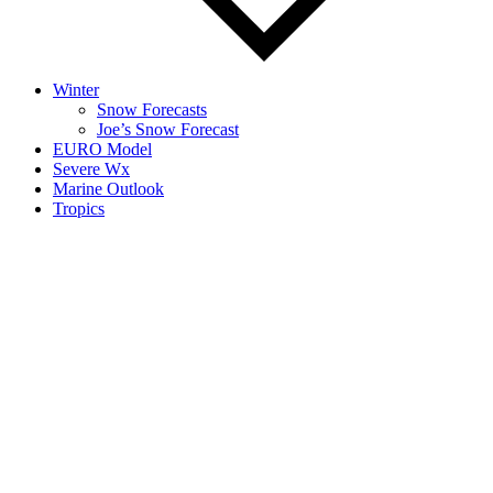
Winter
Snow Forecasts
Joe’s Snow Forecast
EURO Model
Severe Wx
Marine Outlook
Tropics