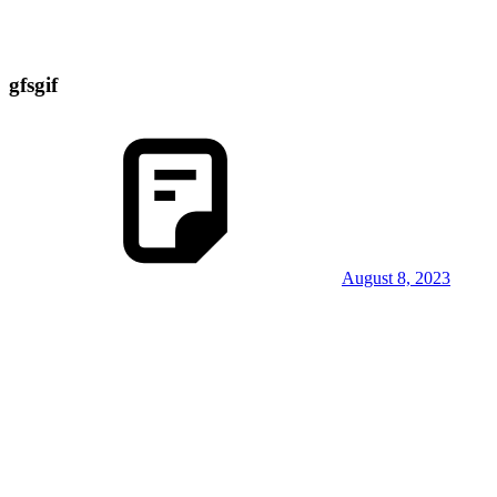
gfsgif
August 8, 2023