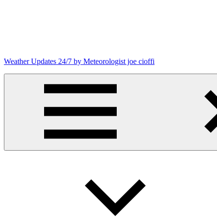
Skip
to
content
Weather Updates 24/7 by Meteorologist joe cioffi
Weather
Blog