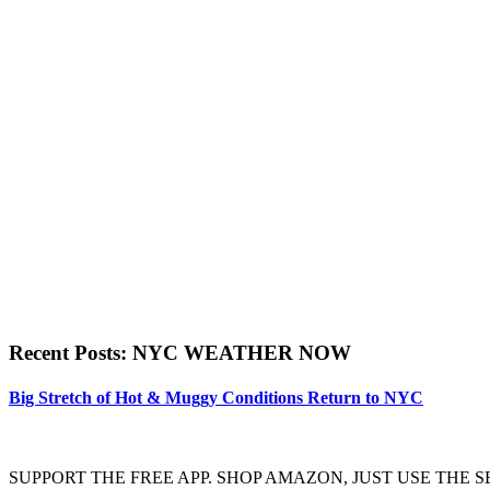
Recent Posts: NYC WEATHER NOW
Big Stretch of Hot & Muggy Conditions Return to NYC
SUPPORT THE FREE APP. SHOP AMAZON, JUST USE TH