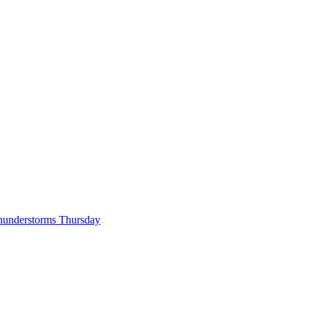
hunderstorms Thursday