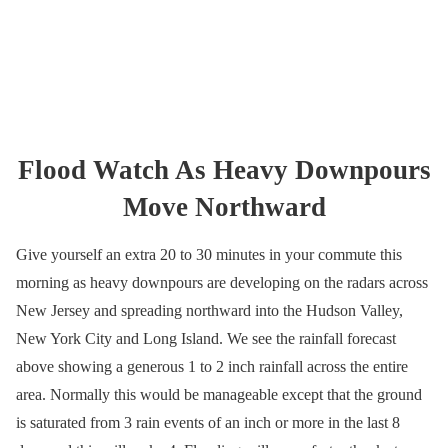
Flood Watch As Heavy Downpours
Move Northward
Give yourself an extra 20 to 30 minutes in your commute this
morning as heavy downpours are developing on the radars across
New Jersey and spreading northward into the Hudson Valley,
New York City and Long Island. We see the rainfall forecast
above showing a generous 1 to 2 inch rainfall across the entire
area. Normally this would be manageable except that the ground
is saturated from 3 rain events of an inch or more in the last 8