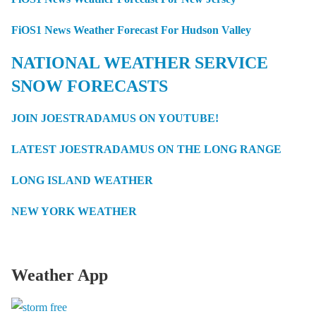
FiOS1 News Weather Forecast For Hudson Valley
NATIONAL WEATHER SERVICE
SNOW FORECASTS
JOIN JOESTRADAMUS ON YOUTUBE!
LATEST JOESTRADAMUS ON THE LONG RANGE
LONG ISLAND WEATHER
NEW YORK WEATHER
Weather App