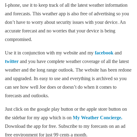
I-phone, use it to keep track of all the latest weather information
and forecasts. This weather app is also free of advertising so you
don’t have to worry about security issues with your device. An
accurate forecast and no worries that your device is being
compromised.
Use it in conjunction with my website and my
facebook
and
twitter
and you have complete weather coverage of all the latest
weather and the long range outlook. The website has been redone
and upgraded. Its easy to use and everything is archived so you
can see how well Joe does or doesn’t do when it comes to
forecasts and outlooks.
Just click on the google play button or the apple store button on
the sidebar for my app which is on
My Weather Concierge.
Download the app for free. Subscribe to my forecasts on an ad
free environment for just 99 cents a month.