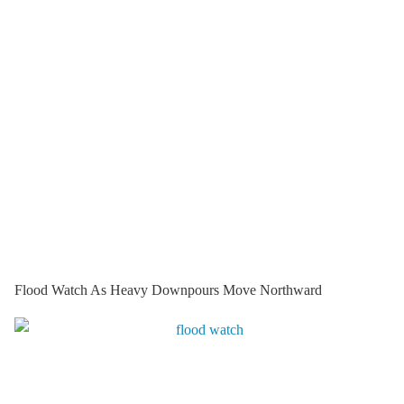
Flood Watch As Heavy Downpours Move Northward