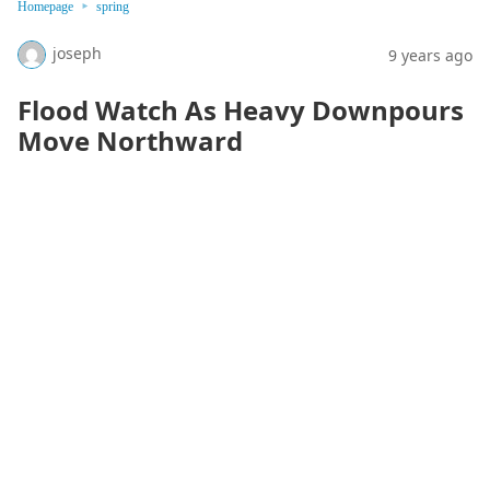
Homepage
spring
joseph
9 years ago
Flood Watch As Heavy Downpours
Move Northward