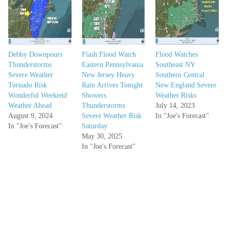
Debby Downpours
Flash Flood Watch
Flood Watches
Thunderstorms
Eastern Pennsylvania
Southeast NY
Severe Weather
New Jersey Heavy
Southern Central
Tornado Risk
Rain Arrives Tonight
New England Severe
Wonderful Weekend
Showers
Weather Risks
Weather Ahead
Thunderstorms
July 14, 2023
August 9, 2024
Severe Weather Risk
In "Joe's Forecast"
In "Joe's Forecast"
Saturday
May 30, 2025
In "Joe's Forecast"