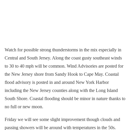
Watch for possible strong thunderstorms in the mix especially in
Central and South Jersey. Along the coast gusty southeast winds
to 30 to 40 mph will be common. Wind Advisories are posted for
the New Jersey shore from Sandy Hook to Cape May. Coastal
flood advisory is posted in and around New York Harbor
including the New Jersey counties along with the Long Island
South Shore. Coastal flooding should be minor in nature thanks to
no full or new moon.
Friday we will see some slight improvement though clouds and
passing showers will be around with temperatures in the 50s.