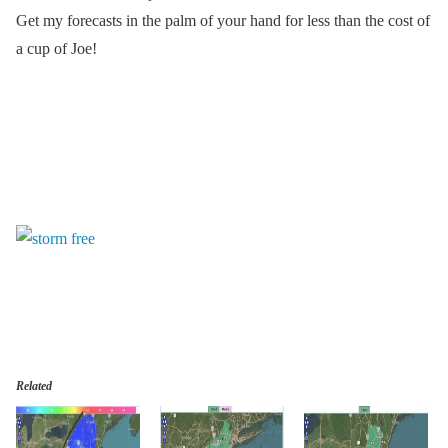
Get my forecasts in the palm of your hand for less than the cost of
a cup of Joe!
Related