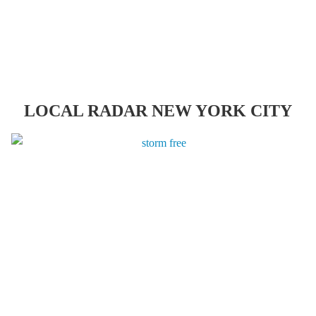
LOCAL RADAR NEW YORK CITY