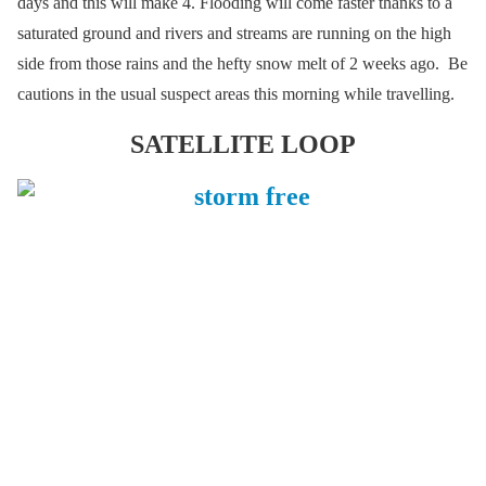
days and this will make 4. Flooding will come faster thanks to a
saturated ground and rivers and streams are running on the high
side from those rains and the hefty snow melt of 2 weeks ago. Be
cautions in the usual suspect areas this morning while travelling.
SATELLITE LOOP