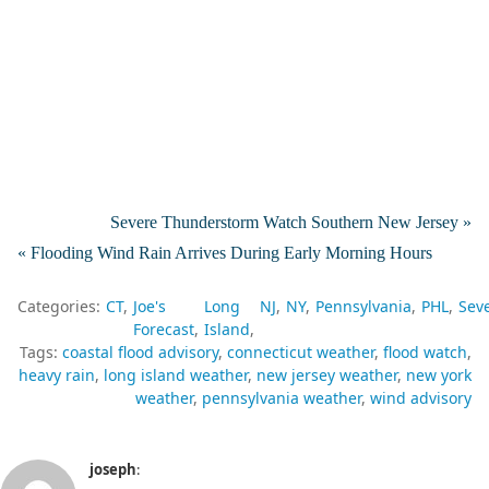
Severe Thunderstorm Watch Southern New Jersey »
« Flooding Wind Rain Arrives During Early Morning Hours
Categories:
CT
Joe's
Long
NJ
NY
Pennsylvania
PHL
Sev
Forecast
Island
Tags:
coastal flood advisory
connecticut weather
flood watch
heavy rain
long island weather
new jersey weather
new york
weather
pennsylvania weather
wind advisory
joseph
: