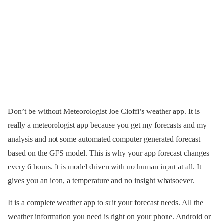
Don’t be without Meteorologist Joe Cioffi’s weather app. It is
really a meteorologist app because you get my forecasts and my
analysis and not some automated computer generated forecast
based on the GFS model. This is why your app forecast changes
every 6 hours. It is model driven with no human input at all. It
gives you an icon, a temperature and no insight whatsoever.
It is a complete weather app to suit your forecast needs. All the
weather information you need is right on your phone. Android or