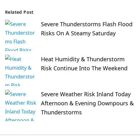
Related Post
Severe Thunderstorms Flash Flood
Risks On A Steamy Saturday
Heat Humidity & Thunderstorm
Risk Continue Into The Weekend
Severe Weather Risk Inland Today
Afternoon & Evening Downpours &
Thunderstorms