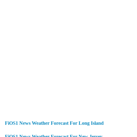
FiOS1 News Weather Forecast For Long Island
FiOS1 News Weather Forecast For New Jersey