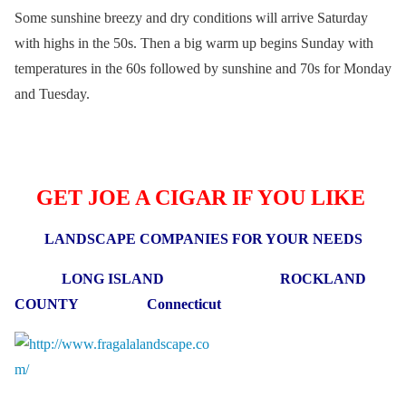
Some sunshine breezy and dry conditions will arrive Saturday
with highs in the 50s. Then a big warm up begins Sunday with
temperatures in the 60s followed by sunshine and 70s for Monday
and Tuesday.
GET JOE A CIGAR IF YOU LIKE
LANDSCAPE COMPANIES FOR YOUR NEEDS
LONG ISLAND ROCKLAND
COUNTY Connecticut