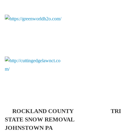
ROCKLAND COUNTY TRI
STATE SNOW REMOVAL
JOHNSTOWN PA