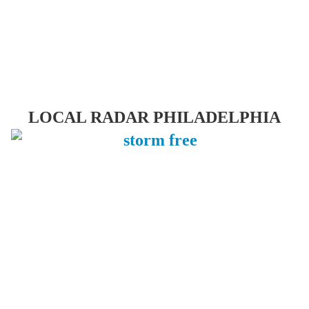
LOCAL RADAR PHILADELPHIA