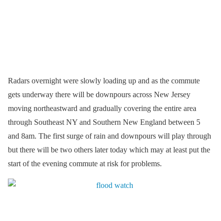
Radars overnight were slowly loading up and as the commute
gets underway there will be downpours across New Jersey
moving northeastward and gradually covering the entire area
through Southeast NY and Southern New England between 5
and 8am. The first surge of rain and downpours will play through
but there will be two others later today which may at least put the
start of the evening commute at risk for problems.