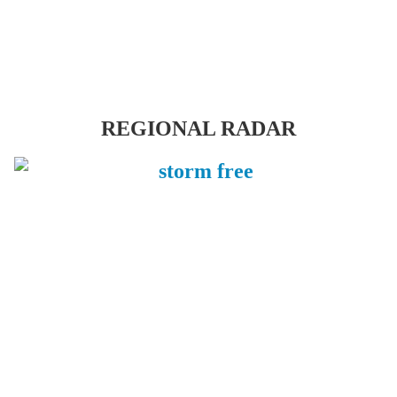
REGIONAL RADAR