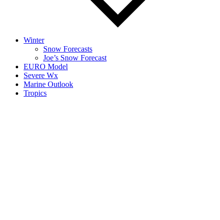
Winter
Snow Forecasts
Joe’s Snow Forecast
EURO Model
Severe Wx
Marine Outlook
Tropics