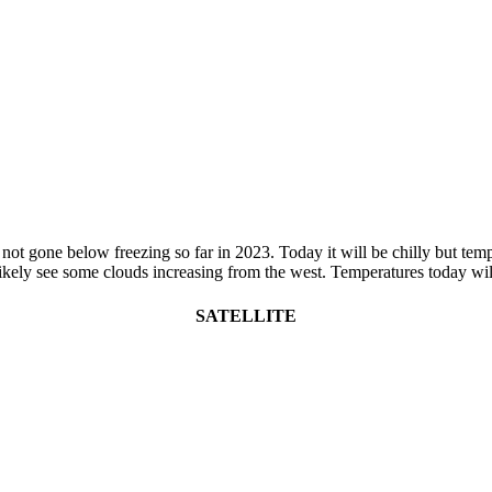
t gone below freezing so far in 2023. Today it will be chilly but tempera
likely see some clouds increasing from the west. Temperatures today wil
SATELLITE