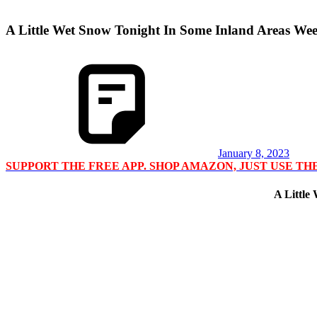
A Little Wet Snow Tonight In Some Inland Areas We
January 8, 2023
SUPPORT THE FREE APP. SHOP AMAZON, JUST USE T
A Little