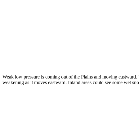
Weak low pressure is coming out of the Plains and moving eastward. Wit
weakening as it moves eastward. Inland areas could see some wet snow