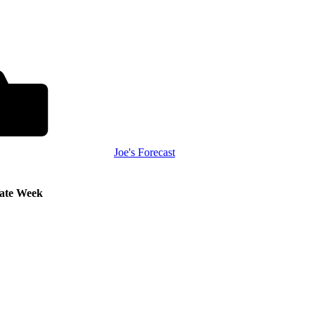
Joe's Forecast
Late Week