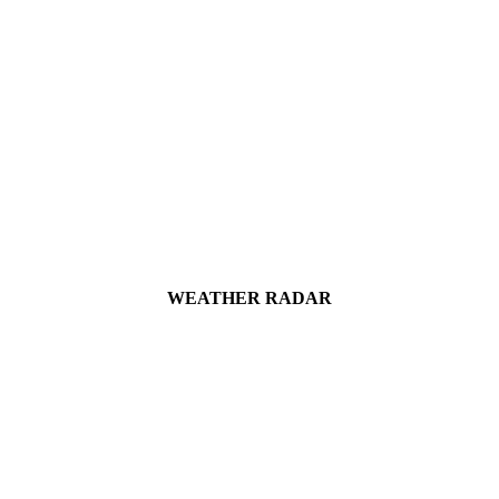
WEATHER RADAR