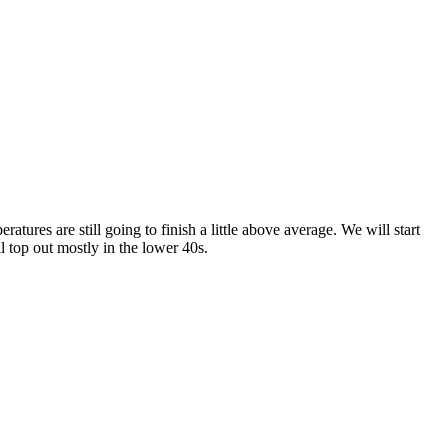
tures are still going to finish a little above average. We will start
l top out mostly in the lower 40s.