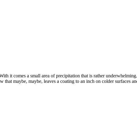
h it comes a small area of precipitation that is rather underwhelming. W
 that maybe, maybe, leaves a coating to an inch on colder surfaces and