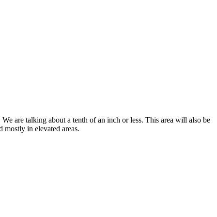
e are talking about a tenth of an inch or less. This area will also be
 mostly in elevated areas.