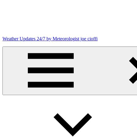
Skip
to
content
Weather Updates 24/7 by Meteorologist joe cioffi
Weather
Blog