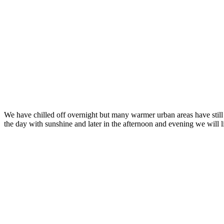
We have chilled off overnight but many warmer urban areas have still no
the day with sunshine and later in the afternoon and evening we will 