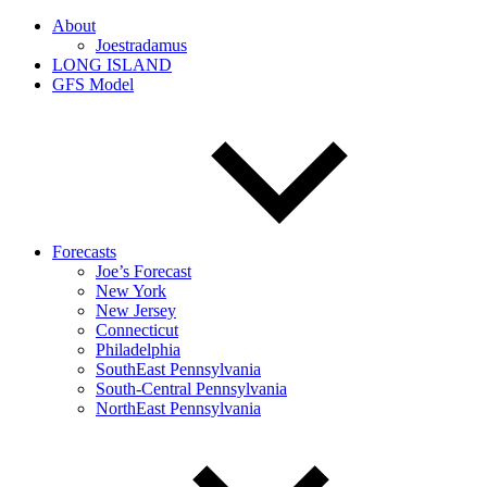
About
Joestradamus
LONG ISLAND
GFS Model
Forecasts
Joe’s Forecast
New York
New Jersey
Connecticut
Philadelphia
SouthEast Pennsylvania
South-Central Pennsylvania
NorthEast Pennsylvania