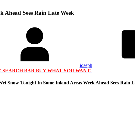
ek Ahead Sees Rain Late Week
joseph
HE SEARCH BAR BUY WHAT YOU WANT!
 Wet Snow Tonight In Some Inland Areas Week Ahead Sees Rain 