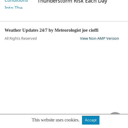
Thunderstorm Risk Each Day
Weather Updates 24/7 by Meteorologist joe cioffi
All Rights Reserved
View Non-AMP Version
This website uses cookies.
Accept