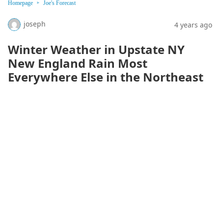
Homepage
Joe's Forecast
joseph
4 years ago
Winter Weather in Upstate NY
New England Rain Most
Everywhere Else in the Northeast