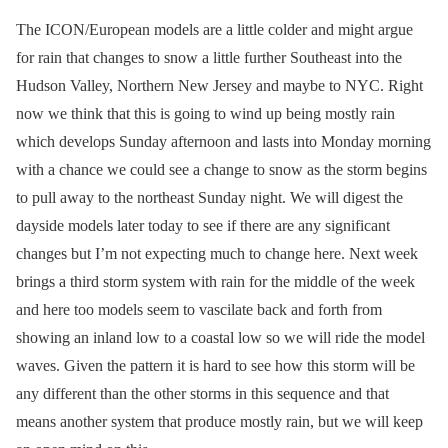
The ICON/European models are a little colder and might argue
for rain that changes to snow a little further Southeast into the
Hudson Valley, Northern New Jersey and maybe to NYC. Right
now we think that this is going to wind up being mostly rain
which develops Sunday afternoon and lasts into Monday morning
with a chance we could see a change to snow as the storm begins
to pull away to the northeast Sunday night. We will digest the
dayside models later today to see if there are any significant
changes but I’m not expecting much to change here. Next week
brings a third storm system with rain for the middle of the week
and here too models seem to vascilate back and forth from
showing an inland low to a coastal low so we will ride the model
waves. Given the pattern it is hard to see how this storm will be
any different than the other storms in this sequence and that
means another system that produce mostly rain, but we will keep