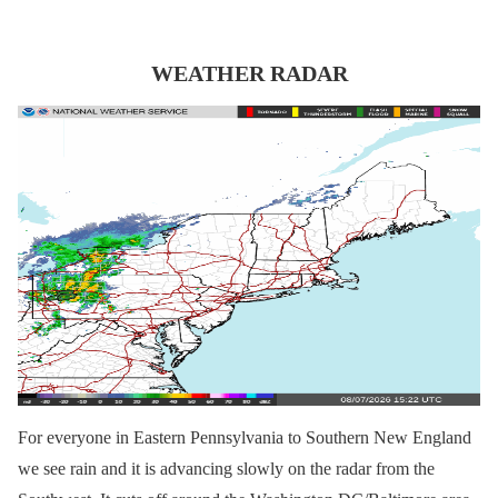
WEATHER RADAR
For everyone in Eastern Pennsylvania to Southern New England
we see rain and it is advancing slowly on the radar from the