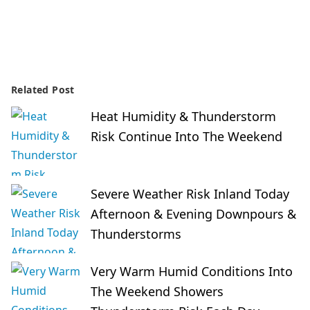
Related Post
Heat Humidity & Thunderstorm
Risk Continue Into The Weekend
Severe Weather Risk Inland Today
Afternoon & Evening Downpours &
Thunderstorms
Very Warm Humid Conditions Into
The Weekend Showers