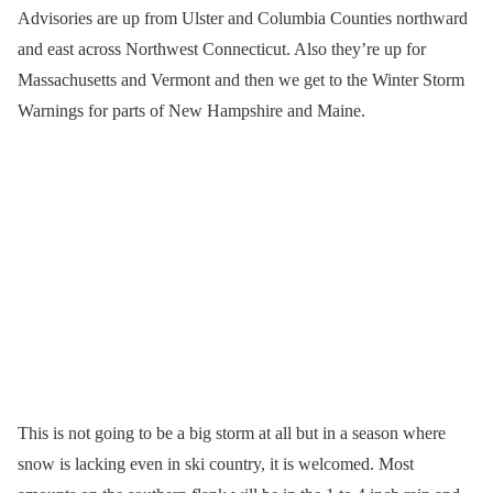
Advisories are up from Ulster and Columbia Counties northward
and east across Northwest Connecticut. Also they’re up for
Massachusetts and Vermont and then we get to the Winter Storm
Warnings for parts of New Hampshire and Maine.
This is not going to be a big storm at all but in a season where
snow is lacking even in ski country, it is welcomed. Most