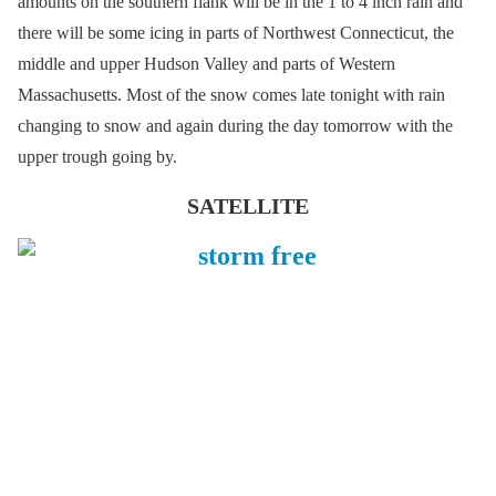
amounts on the southern flank will be in the 1 to 4 inch rain and
there will be some icing in parts of Northwest Connecticut, the
middle and upper Hudson Valley and parts of Western
Massachusetts. Most of the snow comes late tonight with rain
changing to snow and again during the day tomorrow with the
upper trough going by.
SATELLITE