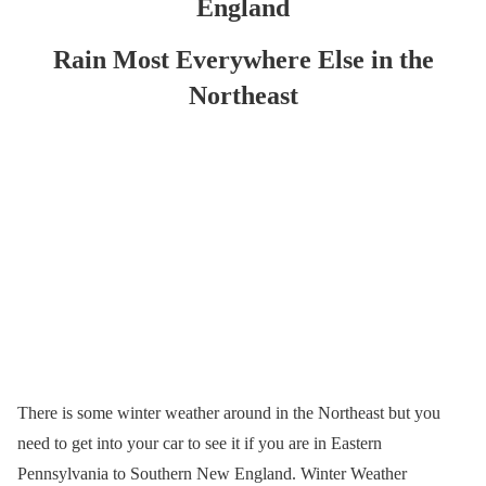
England
Rain Most Everywhere Else in the
Northeast
There is some winter weather around in the Northeast but you
need to get into your car to see it if you are in Eastern
Pennsylvania to Southern New England. Winter Weather