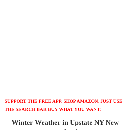
SUPPORT THE FREE APP. SHOP AMAZON, JUST USE
THE SEARCH BAR BUY WHAT YOU WANT!
Winter Weather in Upstate NY New