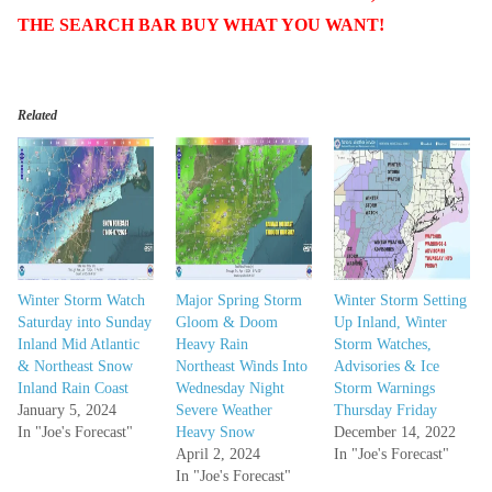
THE SEARCH BAR BUY WHAT YOU WANT!
Related
Winter Storm Watch
Major Spring Storm
Winter Storm Setting
Saturday into Sunday
Gloom & Doom
Up Inland, Winter
Inland Mid Atlantic
Heavy Rain
Storm Watches,
& Northeast Snow
Northeast Winds Into
Advisories & Ice
Inland Rain Coast
Wednesday Night
Storm Warnings
January 5, 2024
Severe Weather
Thursday Friday
In "Joe's Forecast"
Heavy Snow
December 14, 2022
April 2, 2024
In "Joe's Forecast"
In "Joe's Forecast"