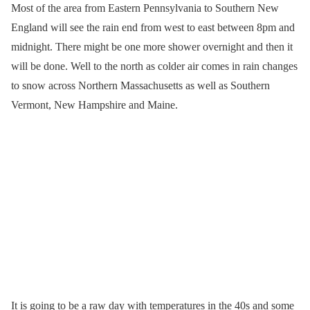
Most of the area from Eastern Pennsylvania to Southern New
England will see the rain end from west to east between 8pm and
midnight. There might be one more shower overnight and then it
will be done. Well to the north as colder air comes in rain changes
to snow across Northern Massachusetts as well as Southern
Vermont, New Hampshire and Maine.
It is going to be a raw day with temperatures in the 40s and some