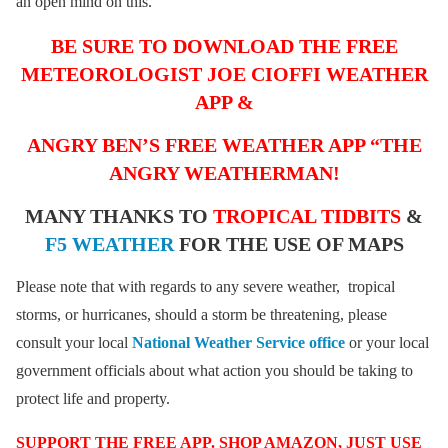
an open mind on this.
BE SURE TO DOWNLOAD THE FREE
METEOROLOGIST JOE CIOFFI WEATHER
APP &
ANGRY BEN’S FREE WEATHER APP “THE
ANGRY WEATHERMAN!
MANY THANKS TO
TROPICAL TIDBITS
&
F5 WEATHER
FOR THE USE OF MAPS
Please note that with regards to any severe weather, tropical
storms, or hurricanes, should a storm be threatening, please
consult your local
National Weather Service office
or your local
government officials about what action you should be taking to
protect life and property.
SUPPORT THE FREE APP. SHOP AMAZON, JUST USE