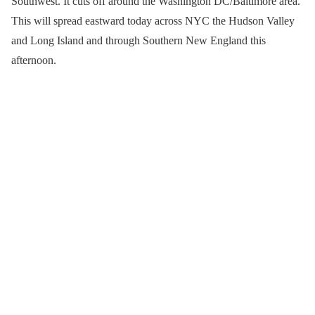
Southwest. It cuts off around the Washington DC/Baltimore area.
This will spread eastward today across NYC the Hudson Valley
and Long Island and through Southern New England this
afternoon.