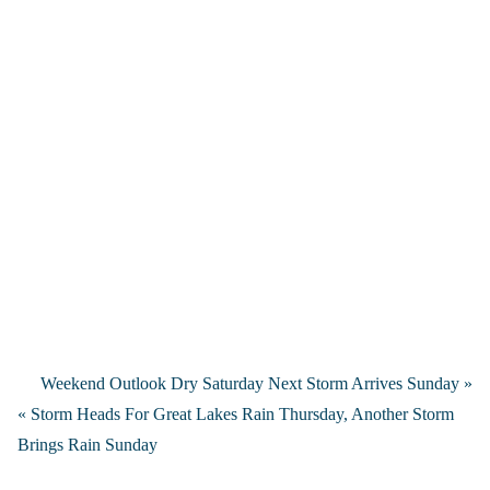
Weekend Outlook Dry Saturday Next Storm Arrives Sunday »
« Storm Heads For Great Lakes Rain Thursday, Another Storm
Brings Rain Sunday