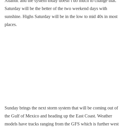
Atlantic and the system today doesn’t do much to change that.
Saturday will be the better of the two weekend days with
sunshine. Highs Saturday will be in the low to mid 40s in most
places.
Sunday brings the next storm system that will be coming out of
the Gulf of Mexico and heading up the East Coast. Weather
models have tracks ranging from the GFS which is further west