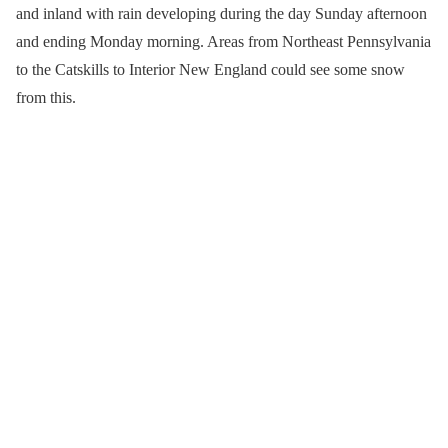
and inland with rain developing during the day Sunday afternoon
and ending Monday morning. Areas from Northeast Pennsylvania
to the Catskills to Interior New England could see some snow
from this.