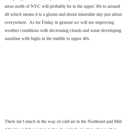
areas north of NYC will probably be in the upper 30s to around
40 which means it is a gloom and doom miserable day just about
everywhere. As for Friday in general we will see improving
weather conditions with decreasing clouds and some developing
sunshine with highs in the middle to upper 40s.
There isn’t much in the way of cold air in the Northeast and Mid