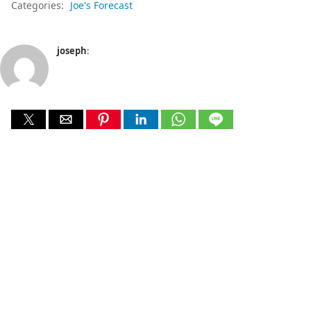
Categories:
Joe's Forecast
joseph
: