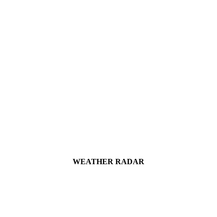
WEATHER RADAR