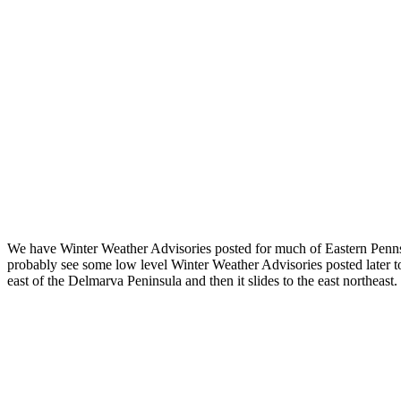
We have Winter Weather Advisories posted for much of Eastern Pennsyl
probably see some low level Winter Weather Advisories posted later t
east of the Delmarva Peninsula and then it slides to the east northeast.