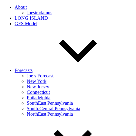
About
Joestradamus
LONG ISLAND
GFS Model
Forecasts
Joe’s Forecast
New York
New Jersey
Connecticut
Philadelphia
SouthEast Pennsylvania
South-Central Pennsylvania
NorthEast Pennsylvania