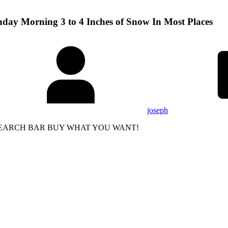
nday Morning 3 to 4 Inches of Snow In Most Places
joseph
 SEARCH BAR BUY WHAT YOU WANT!