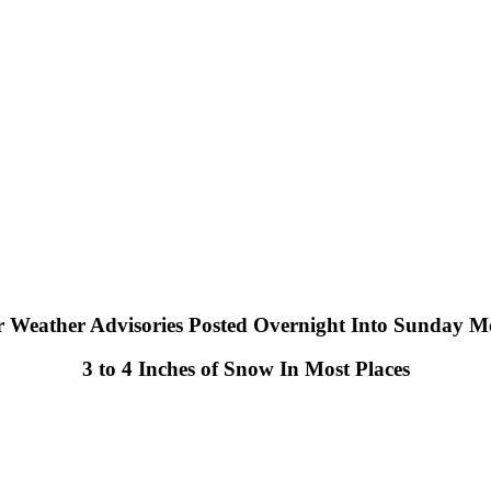
r Weather Advisories Posted Overnight Into Sunday M
3 to 4 Inches of Snow In Most Places