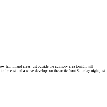
all. Inland areas just outside the advisory area tonight will
 the east and a wave develops on the arctic front Saturday night just