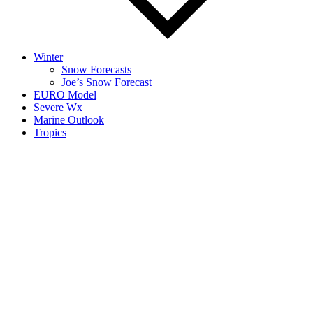
Winter
Snow Forecasts
Joe’s Snow Forecast
EURO Model
Severe Wx
Marine Outlook
Tropics