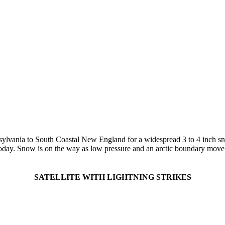
vania to South Coastal New England for a widespread 3 to 4 inch snow f
oday. Snow is on the way as low pressure and an arctic boundary move to
SATELLITE WITH LIGHTNING STRIKES