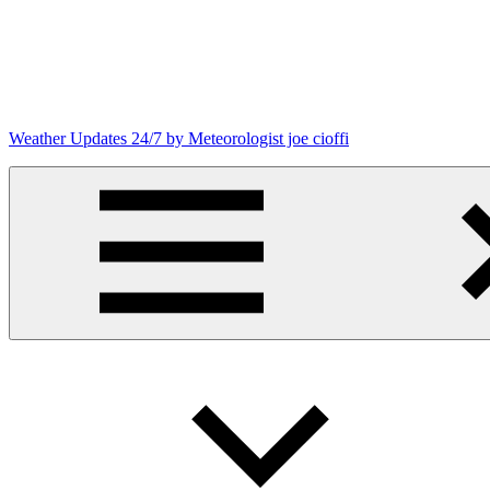
Skip
to
content
Weather Updates 24/7 by Meteorologist joe cioffi
Weather
Blog