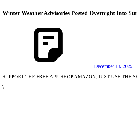
Winter Weather Advisories Posted Overnight Into Su
December 13, 2025
SUPPORT THE FREE APP. SHOP AMAZON, JUST USE THE
\