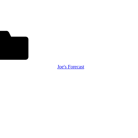
Joe's Forecast