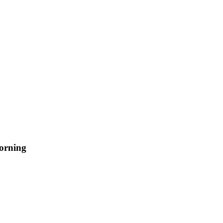
orning