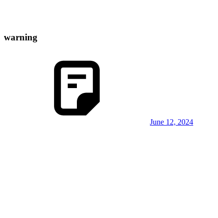
warning
June 12, 2024