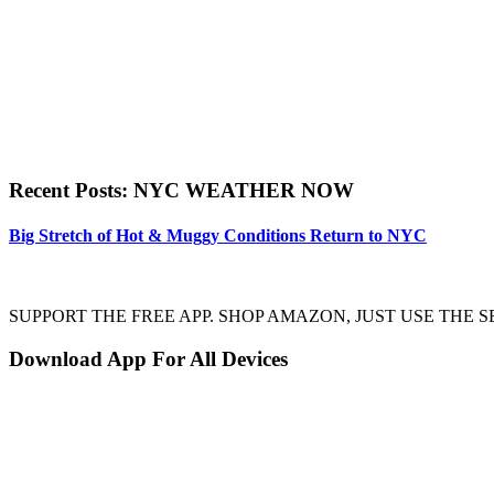
Recent Posts: NYC WEATHER NOW
Big Stretch of Hot & Muggy Conditions Return to NYC
SUPPORT THE FREE APP. SHOP AMAZON, JUST USE TH
Download App For All Devices