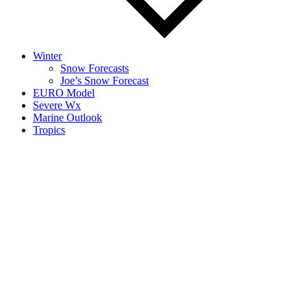
Winter
Snow Forecasts
Joe’s Snow Forecast
EURO Model
Severe Wx
Marine Outlook
Tropics