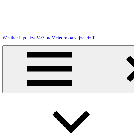
Skip
to
content
Weather Updates 24/7 by Meteorologist joe cioffi
Weather
Blog