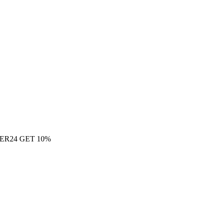
ER24 GET 10%