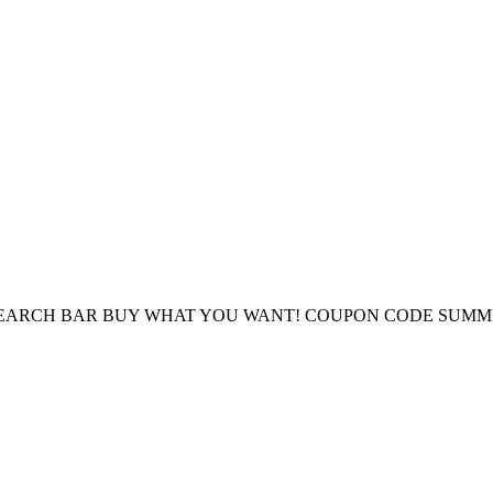
E SEARCH BAR BUY WHAT YOU WANT! COUPON CODE SUMM