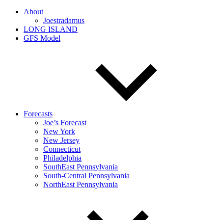
About
Joestradamus
LONG ISLAND
GFS Model
Forecasts
Joe’s Forecast
New York
New Jersey
Connecticut
Philadelphia
SouthEast Pennsylvania
South-Central Pennsylvania
NorthEast Pennsylvania