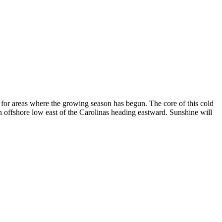
e for areas where the growing season has begun. The core of this cold
n offshore low east of the Carolinas heading eastward. Sunshine will