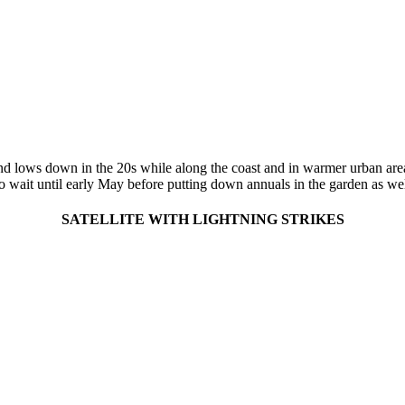
land lows down in the 20s while along the coast and in warmer urban are
to wait until early May before putting down annuals in the garden as we
SATELLITE WITH LIGHTNING STRIKES