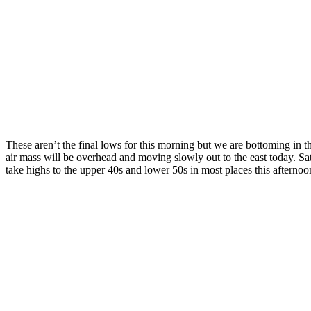
These aren’t the final lows for this morning but we are bottoming in t
air mass will be overhead and moving slowly out to the east today. Sa
take highs to the upper 40s and lower 50s in most places this afternoo