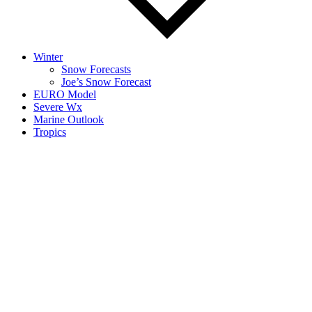
Winter
Snow Forecasts
Joe’s Snow Forecast
EURO Model
Severe Wx
Marine Outlook
Tropics