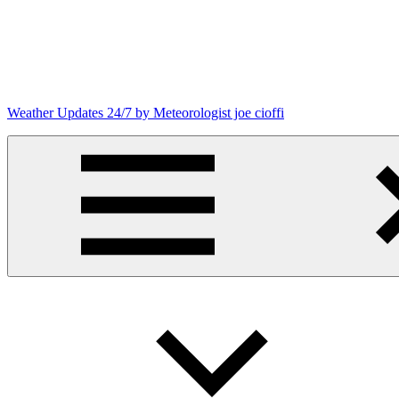
Skip
to
content
Weather Updates 24/7 by Meteorologist joe cioffi
Weather
Blog