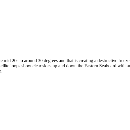
he mid 20s to around 30 degrees and that is creating a destructive freez
tellite loops show clear skies up and down the Eastern Seaboard with a
n.