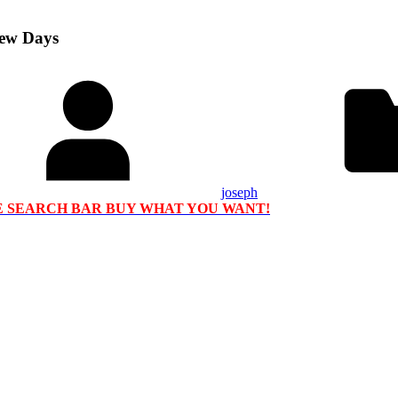
Few Days
joseph
HE SEARCH BAR BUY WHAT YOU WANT!