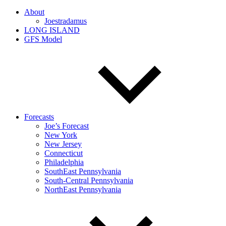
About
Joestradamus
LONG ISLAND
GFS Model
Forecasts
Joe’s Forecast
New York
New Jersey
Connecticut
Philadelphia
SouthEast Pennsylvania
South-Central Pennsylvania
NorthEast Pennsylvania