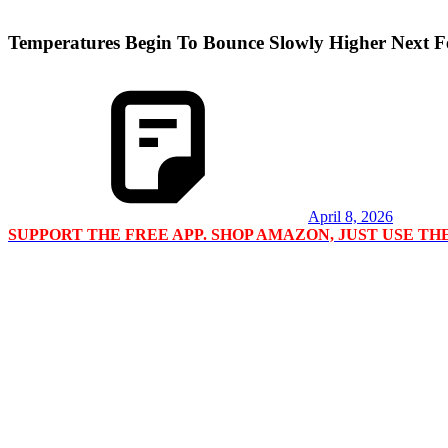
Temperatures Begin To Bounce Slowly Higher Next 
April 8, 2026
SUPPORT THE FREE APP. SHOP AMAZON, JUST USE T