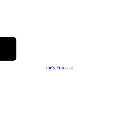
Joe's Forecast