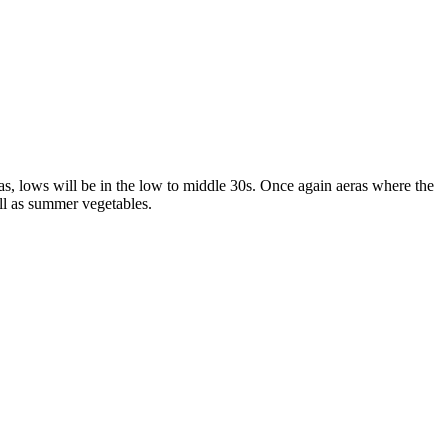
as, lows will be in the low to middle 30s. Once again aeras where the
ll as summer vegetables.