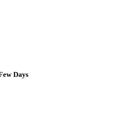
 Few Days