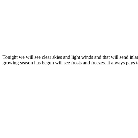
Tonight we will see clear skies and light winds and that will send in
growing season has begun will see frosts and freezes. It always pays 