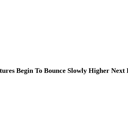
ures Begin To Bounce Slowly Higher Next