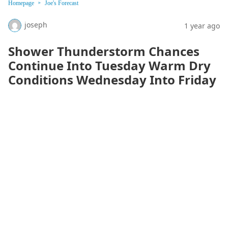
Homepage
Joe's Forecast
joseph
1 year ago
Shower Thunderstorm Chances
Continue Into Tuesday Warm Dry
Conditions Wednesday Into Friday