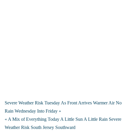
Severe Weather Risk Tuesday As Front Arrives Warmer Air No
Rain Wednesday Into Friday »
« A Mix of Everything Today A Little Sun A Little Rain Severe
Weather Risk South Jersey Southward