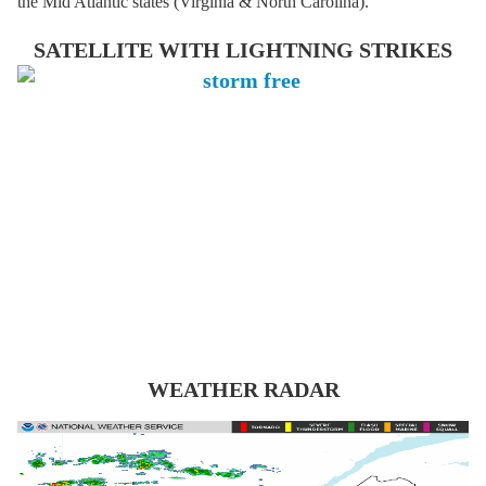
the Mid Atlantic states (Virginia & North Carolina).
SATELLITE WITH LIGHTNING STRIKES
WEATHER RADAR