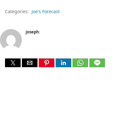
Categories:
Joe's Forecast
joseph
: