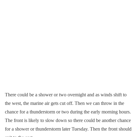
There could be a shower or two overnight and as winds shift to
the west, the marine air gets cut off. Then we can throw in the
chance for a thunderstorm or two during the early morning hours.
The front is likely to slow down so there could be another chance
for a shower or thunderstorm later Tuesday. Then the front should