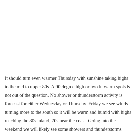
It should turn even warmer Thursday with sunshine taking highs
to the mid to upper 80s. A 90 degree high or two in warm spots is
not out of the question. No shower or thunderstorm activity is
forecast for either Wednesday or Thursday. Friday we see winds
turning more to the south so it will be warm and humid with highs
reaching the 80s inland, 70s near the coast. Going into the
weekend we will likely see some showers and thunderstorms