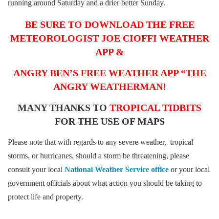
running around Saturday and a drier better Sunday.
BE SURE TO DOWNLOAD THE FREE
METEOROLOGIST JOE CIOFFI WEATHER
APP &
ANGRY BEN’S FREE WEATHER APP “THE
ANGRY WEATHERMAN!
MANY THANKS TO
TROPICAL TIDBITS
FOR THE USE OF MAPS
Please note that with regards to any severe weather, tropical
storms, or hurricanes, should a storm be threatening, please
consult your local
National Weather Service office
or your local
government officials about what action you should be taking to
protect life and property.