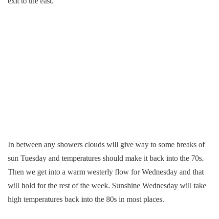
exit to the east.
In between any showers clouds will give way to some breaks of
sun Tuesday and temperatures should make it back into the 70s.
Then we get into a warm westerly flow for Wednesday and that
will hold for the rest of the week. Sunshine Wednesday will take
high temperatures back into the 80s in most places.