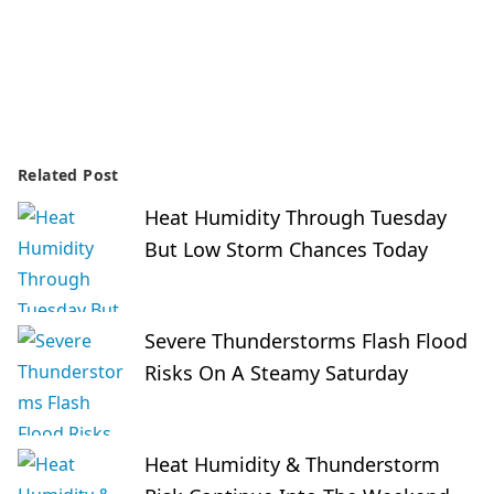
Related Post
Heat Humidity Through Tuesday
But Low Storm Chances Today
Severe Thunderstorms Flash Flood
Risks On A Steamy Saturday
Heat Humidity & Thunderstorm