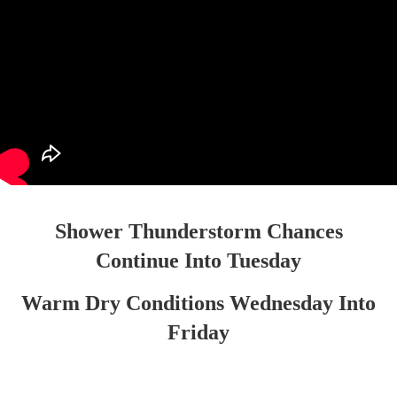
Shower Thunderstorm Chances
Continue Into Tuesday
Warm Dry Conditions Wednesday Into
Friday