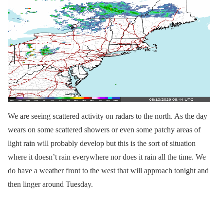
We are seeing scattered activity on radars to the north. As the day
wears on some scattered showers or even some patchy areas of
light rain will probably develop but this is the sort of situation
where it doesn’t rain everywhere nor does it rain all the time. We
do have a weather front to the west that will approach tonight and
then linger around Tuesday.