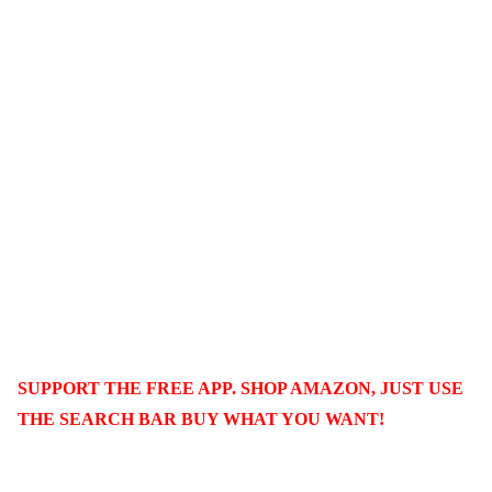
SUPPORT THE FREE APP. SHOP AMAZON, JUST USE
THE SEARCH BAR BUY WHAT YOU WANT!