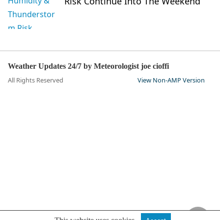
Risk Continue Into The Weekend
Weather Updates 24/7 by Meteorologist joe cioffi
All Rights Reserved
View Non-AMP Version