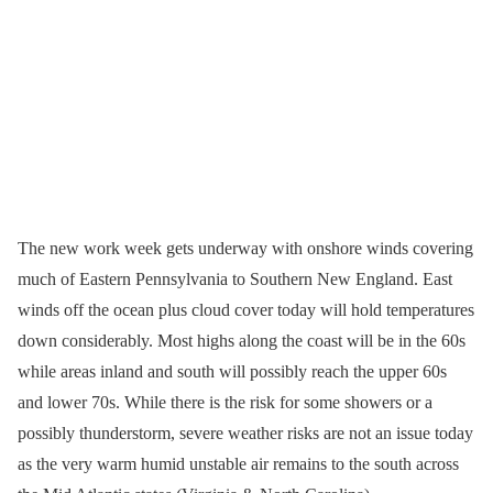
The new work week gets underway with onshore winds covering
much of Eastern Pennsylvania to Southern New England. East
winds off the ocean plus cloud cover today will hold temperatures
down considerably. Most highs along the coast will be in the 60s
while areas inland and south will possibly reach the upper 60s
and lower 70s. While there is the risk for some showers or a
possibly thunderstorm, severe weather risks are not an issue today
as the very warm humid unstable air remains to the south across