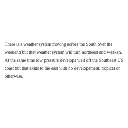
There is a weather system moving across the South over the
weekend but that weather system will turn northeast and weaken.
At the same time low pressure develops well off the Southeast US
coast but that exitis to the east with no developement, tropical or
otherwise.