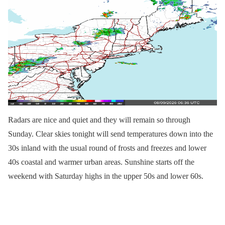
Radars are nice and quiet and they will remain so through
Sunday. Clear skies tonight will send temperatures down into the
30s inland with the usual round of frosts and freezes and lower
40s coastal and warmer urban areas. Sunshine starts off the
weekend with Saturday highs in the upper 50s and lower 60s.