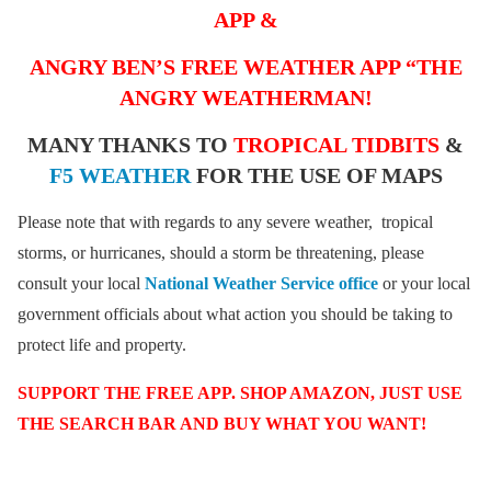
APP &
ANGRY BEN’S FREE WEATHER APP “THE
ANGRY WEATHERMAN!
MANY THANKS TO
TROPICAL TIDBITS
&
F5 WEATHER
FOR THE USE OF MAPS
Please note that with regards to any severe weather, tropical
storms, or hurricanes, should a storm be threatening, please
consult your local
National Weather Service office
or your local
government officials about what action you should be taking to
protect life and property.
SUPPORT THE FREE APP. SHOP AMAZON, JUST USE
THE SEARCH BAR AND BUY WHAT YOU WANT!