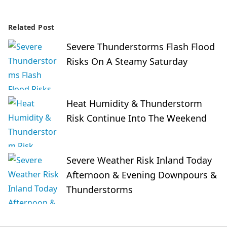
Related Post
Severe Thunderstorms Flash Flood
Risks On A Steamy Saturday
Heat Humidity & Thunderstorm
Risk Continue Into The Weekend
Severe Weather Risk Inland Today
Afternoon & Evening Downpours &
Thunderstorms