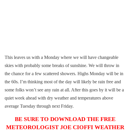
This leaves us with a Monday where we will have changeable
skies with probably some breaks of sunshine. We will throw in
the chance for a few scattered showers. Highs Monday will be in
the 60s. I’m thinking most of the day will likely be rain free and
some folks won’t see any rain at all. After this goes by it will be a
quiet week ahead with dry weather and temperatures above
average Tuesday through next Friday.
BE SURE TO DOWNLOAD THE FREE
METEOROLOGIST JOE CIOFFI WEATHER