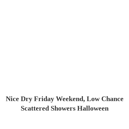
Nice Dry Friday Weekend, Low Chance
Scattered Showers Halloween