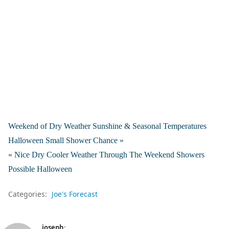
Weekend of Dry Weather Sunshine & Seasonal Temperatures
Halloween Small Shower Chance »
« Nice Dry Cooler Weather Through The Weekend Showers
Possible Halloween
Categories:
Joe's Forecast
joseph
: