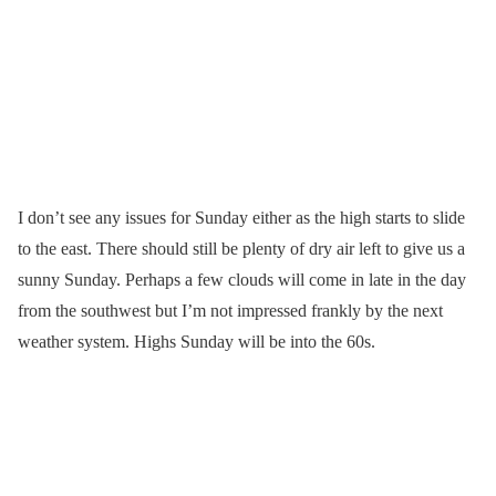
I don’t see any issues for Sunday either as the high starts to slide
to the east. There should still be plenty of dry air left to give us a
sunny Sunday. Perhaps a few clouds will come in late in the day
from the southwest but I’m not impressed frankly by the next
weather system. Highs Sunday will be into the 60s.