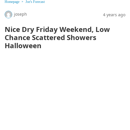
Homepage
Joe's Forecast
joseph
4 years ago
Nice Dry Friday Weekend, Low
Chance Scattered Showers
Halloween