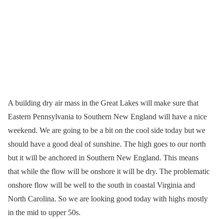
A building dry air mass in the Great Lakes will make sure that
Eastern Pennsylvania to Southern New England will have a nice
weekend. We are going to be a bit on the cool side today but we
should have a good deal of sunshine. The high goes to our north
but it will be anchored in Southern New England. This means
that while the flow will be onshore it will be dry. The problematic
onshore flow will be well to the south in coastal Virginia and
North Carolina. So we are looking good today with highs mostly
in the mid to upper 50s.