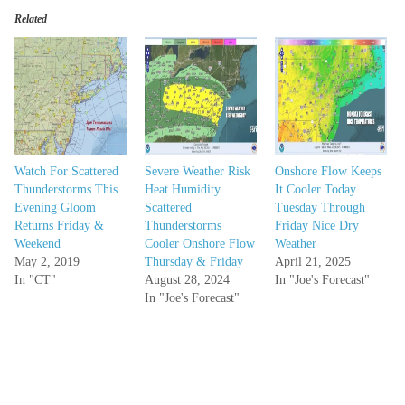
Related
Watch For Scattered
Severe Weather Risk
Onshore Flow Keeps
Thunderstorms This
Heat Humidity
It Cooler Today
Evening Gloom
Scattered
Tuesday Through
Returns Friday &
Thunderstorms
Friday Nice Dry
Weekend
Cooler Onshore Flow
Weather
May 2, 2019
Thursday & Friday
April 21, 2025
In "CT"
August 28, 2024
In "Joe's Forecast"
In "Joe's Forecast"