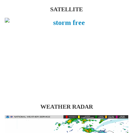
SATELLITE
WEATHER RADAR