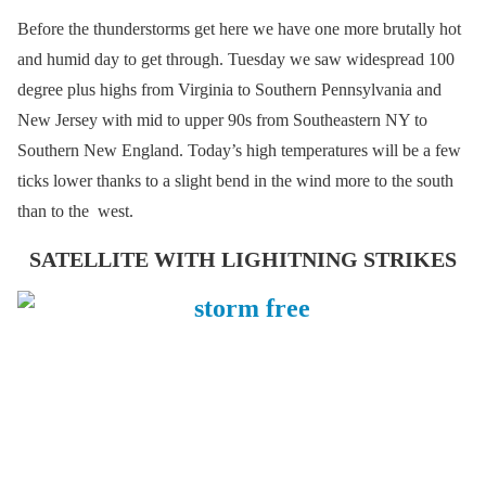
Before the thunderstorms get here we have one more brutally hot
and humid day to get through. Tuesday we saw widespread 100
degree plus highs from Virginia to Southern Pennsylvania and
New Jersey with mid to upper 90s from Southeastern NY to
Southern New England. Today’s high temperatures will be a few
ticks lower thanks to a slight bend in the wind more to the south
than to the west.
SATELLITE WITH LIGHITNING STRIKES