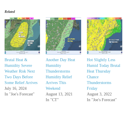
Related
Brutal Heat &
Another Day Heat
Hot Slightly Less
Humidity Severe
Humidity
Humid Today Brutal
Weather Risk Next
Thunderstorms
Heat Thursday
Two Days Before
Humidity Relief
Chance
Some Relief Arrives
Arrives This
Thunderstorms
July 16, 2024
Weekend
Friday
In "Joe's Forecast"
August 13, 2021
August 3, 2022
In "CT"
In "Joe's Forecast"