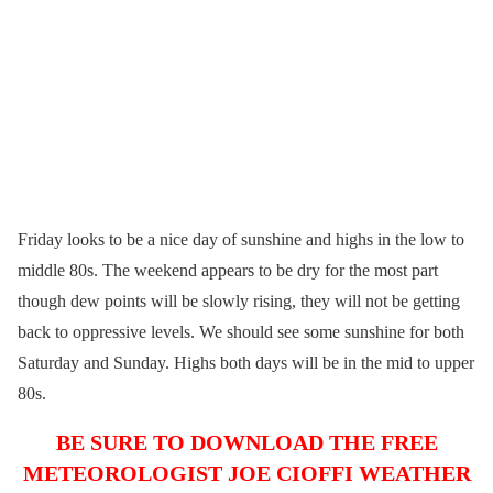
Friday looks to be a nice day of sunshine and highs in the low to
middle 80s. The weekend appears to be dry for the most part
though dew points will be slowly rising, they will not be getting
back to oppressive levels. We should see some sunshine for both
Saturday and Sunday. Highs both days will be in the mid to upper
80s.
BE SURE TO DOWNLOAD THE FREE
METEOROLOGIST JOE CIOFFI WEATHER