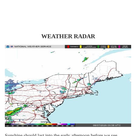
WEATHER RADAR
Sunshine should last into the early afternoon before we see