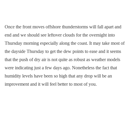
Once the front moves offshore thunderstorms will fall apart and
end and we should see leftover clouds for the overnight into
Thursday morning especially along the coast. It may take most of
the dayside Thursday to get the dew points to ease and it seems
that the push of dry air is not quite as robust as weather models
were indicating just a few days ago. Nonetheless the fact that
humidity levels have been so high that any drop will be an
improvement and it will feel better to most of you.