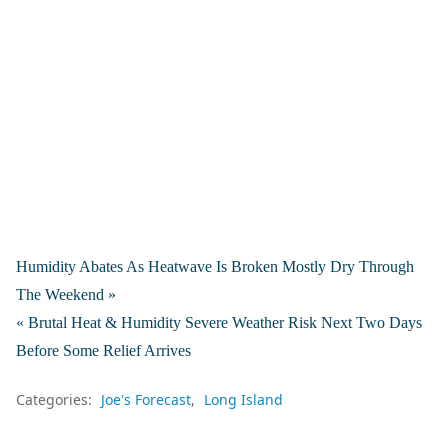
Humidity Abates As Heatwave Is Broken Mostly Dry Through
The Weekend »
« Brutal Heat & Humidity Severe Weather Risk Next Two Days
Before Some Relief Arrives
Categories:
Joe's Forecast
Long Island