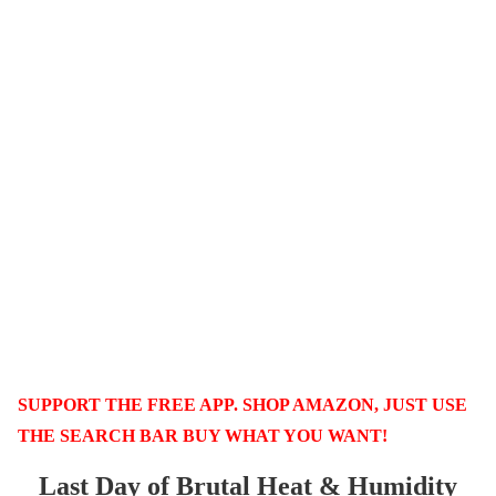
SUPPORT THE FREE APP. SHOP AMAZON, JUST USE
THE SEARCH BAR BUY WHAT YOU WANT!
Last Day of Brutal Heat & Humidity