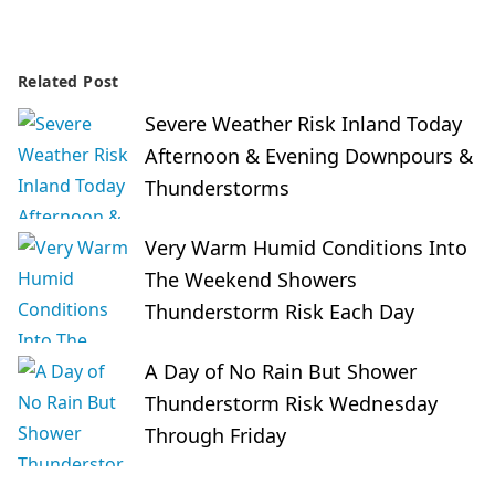
Related Post
Severe Weather Risk Inland Today
Afternoon & Evening Downpours &
Thunderstorms
Very Warm Humid Conditions Into
The Weekend Showers
Thunderstorm Risk Each Day
A Day of No Rain But Shower
Thunderstorm Risk Wednesday
Through Friday