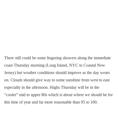
There still could be some lingering showers along the immediate
coast Thursday morning (Long Island, NYC to Coastal New
Jersey) but weather conditions should improve as the day wears
on. Clouds should give way to some sunshine from west to east
especially in the afternoon. Highs Thursday will be in the
“cooler” mid to upper 80s which is about where we should be for
this time of year and far more reasonable than 95 to 100.