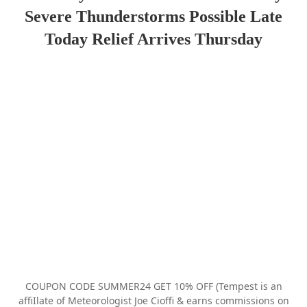
Severe Thunderstorms Possible Late
Today Relief Arrives Thursday
COUPON CODE SUMMER24 GET 10% OFF (Tempest is an
affiIlate of Meteorologist Joe Cioffi & earns commissions on