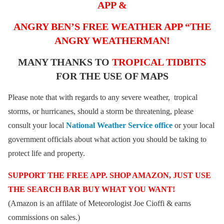
APP &
ANGRY BEN’S FREE WEATHER APP “THE
ANGRY WEATHERMAN!
MANY THANKS TO
TROPICAL TIDBITS
FOR THE USE OF MAPS
Please note that with regards to any severe weather, tropical
storms, or hurricanes, should a storm be threatening, please
consult your local
National Weather Service office
or your local
government officials about what action you should be taking to
protect life and property.
SUPPORT THE FREE APP. SHOP AMAZON, JUST USE
THE SEARCH BAR BUY WHAT YOU WANT!
(Amazon is an affilate of Meteorologist Joe Cioffi & earns
commissions on sales.)