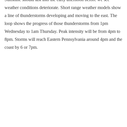
weather conditions deteriorate. Short range weather models show
a line of thunderstorms developing and moving to the east. The
loop shows the progress of those thunderstorms from 1pm
Wednesday to 1am Thursday. Peak intensity will be from 4pm to
8pm. Storms will reach Eastern Pennsylvania around 4pm and the
coast by 6 or 7pm.