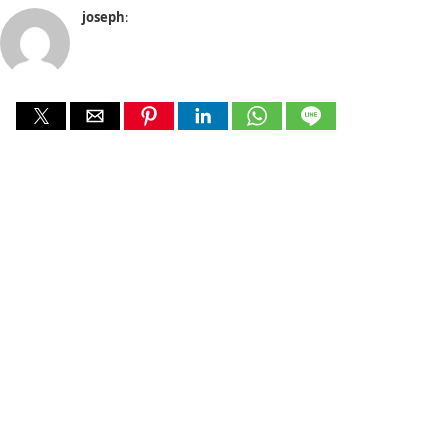
joseph
: