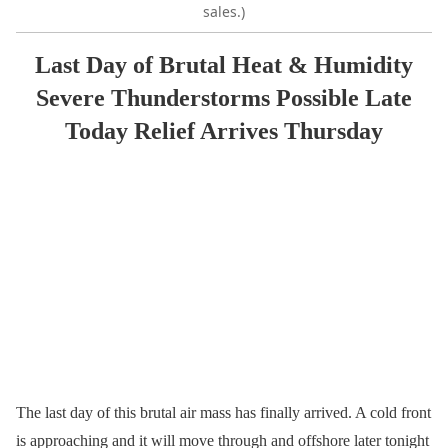
sales.)
Last Day of Brutal Heat & Humidity
Severe Thunderstorms Possible Late
Today Relief Arrives Thursday
The last day of this brutal air mass has finally arrived. A cold front
is approaching and it will move through and offshore later tonight