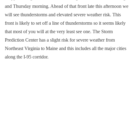
and Thursday morning. Ahead of that front late this afternoon we
will see thunderstorms and elevated severe weather risk. This
front is likely to set off a line of thunderstorms so it seems likely
that most of you will at the very least see one. The Storm
Prediction Center has a slight risk for severe weather from
Northeast Virginia to Maine and this includes all the major cities
along the I-95 corridor.