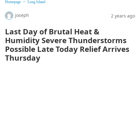
Homepage
Long Island
joseph
2 years ago
Last Day of Brutal Heat &
Humidity Severe Thunderstorms
Possible Late Today Relief Arrives
Thursday