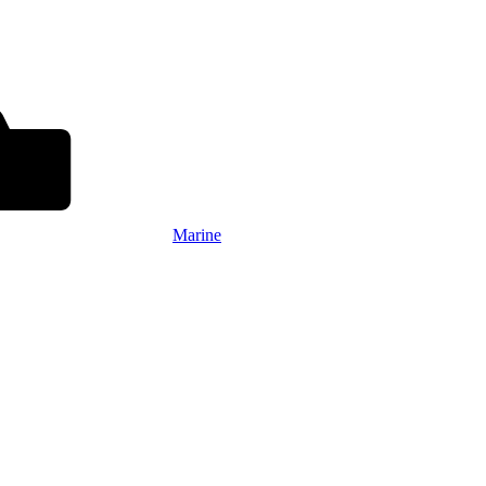
Marine