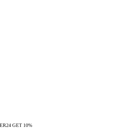
ER24 GET 10%