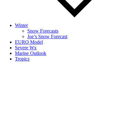
Winter
Snow Forecasts
Joe’s Snow Forecast
EURO Model
Severe Wx
Marine Outlook
Tropics