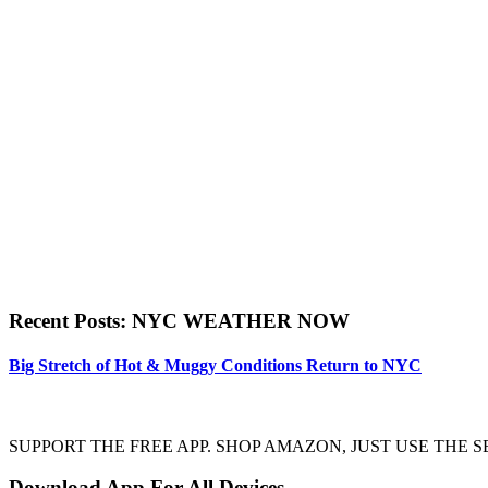
Recent Posts: NYC WEATHER NOW
Big Stretch of Hot & Muggy Conditions Return to NYC
SUPPORT THE FREE APP. SHOP AMAZON, JUST USE TH
Download App For All Devices