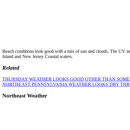
Beach conditions look good with a mix of sun and clouds. The UV inde
Island and New Jersey Coastal waters.
Related
Post
Previous
THURSDAY WEATHER LOOKS GOOD OTHER THAN SOME C
Post:
Next
NORTHEAST PENNSYLVANIA WEATHER LOOKS DRY TH
navigation
Post:
Northeast Weather