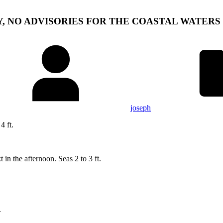
Y, NO ADVISORIES FOR THE COASTAL WATERS
joseph
 ft.
 in the afternoon. Seas 2 to 3 ft.
.