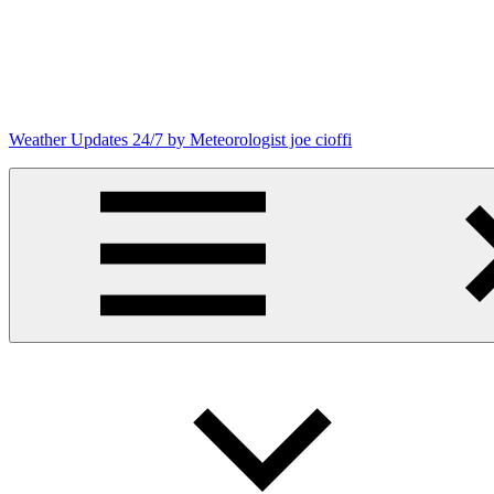
Skip
to
content
Weather Updates 24/7 by Meteorologist joe cioffi
Weather
Blog