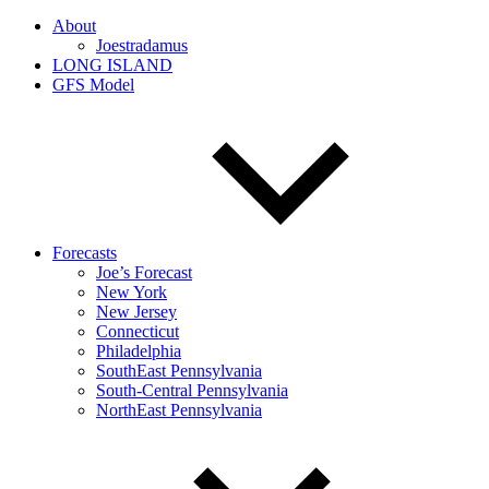
About
Joestradamus
LONG ISLAND
GFS Model
Forecasts
Joe’s Forecast
New York
New Jersey
Connecticut
Philadelphia
SouthEast Pennsylvania
South-Central Pennsylvania
NorthEast Pennsylvania