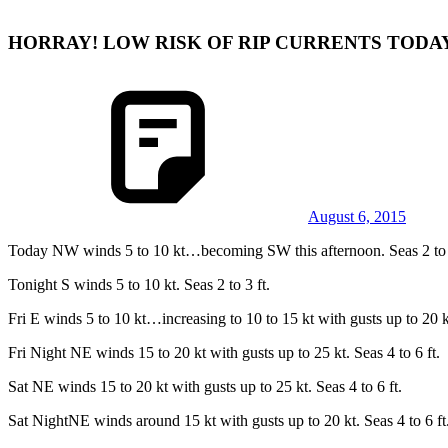
HORRAY! LOW RISK OF RIP CURRENTS TODA
August 6, 2015
Today NW winds 5 to 10 kt…becoming SW this afternoon. Seas 2 to 4
Tonight S winds 5 to 10 kt. Seas 2 to 3 ft.
Fri E winds 5 to 10 kt…increasing to 10 to 15 kt with gusts up to 20 kt
Fri Night NE winds 15 to 20 kt with gusts up to 25 kt. Seas 4 to 6 ft.
Sat NE winds 15 to 20 kt with gusts up to 25 kt. Seas 4 to 6 ft.
Sat NightNE winds around 15 kt with gusts up to 20 kt. Seas 4 to 6 ft