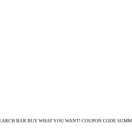
E SEARCH BAR BUY WHAT YOU WANT! COUPON CODE SUMM