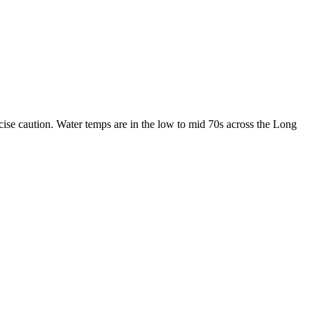
cise caution. Water temps are in the low to mid 70s across the Long