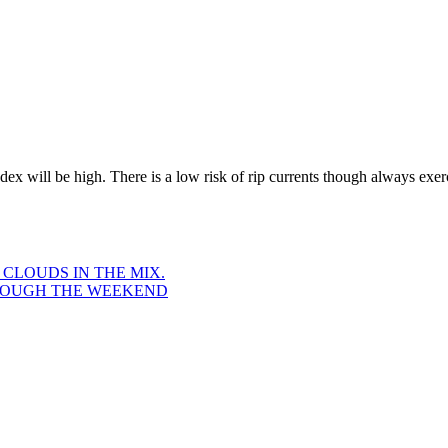
x will be high. There is a low risk of rip currents though always exer
LOUDS IN THE MIX.
ROUGH THE WEEKEND