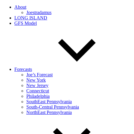
About
Joestradamus
LONG ISLAND
GFS Model
Forecasts
Joe’s Forecast
New York
New Jersey
Connecticut
Philadelphia
SouthEast Pennsylvania
South-Central Pennsylvania
NorthEast Pennsylvania