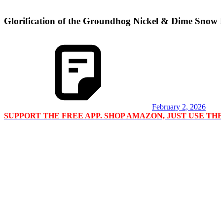
Glorification of the Groundhog Nickel & Dime Snow
February 2, 2026
SUPPORT THE FREE APP. SHOP AMAZON, JUST USE T