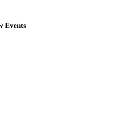
w Events