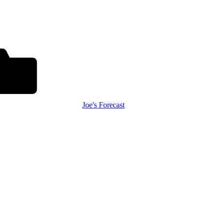
Joe's Forecast