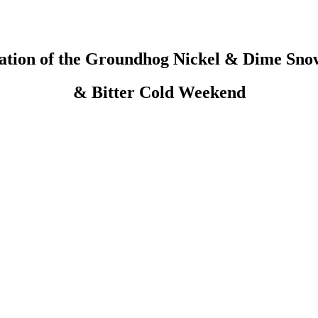
cation of the Groundhog Nickel & Dime Sno
& Bitter Cold Weekend