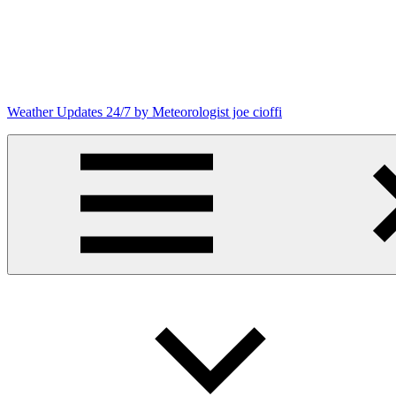
Skip
to
content
Weather Updates 24/7 by Meteorologist joe cioffi
Weather
Blog