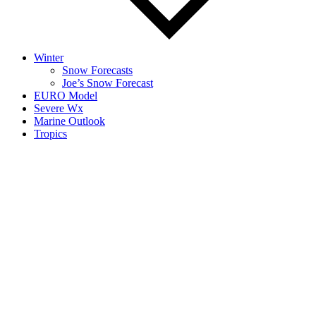
Winter
Snow Forecasts
Joe’s Snow Forecast
EURO Model
Severe Wx
Marine Outlook
Tropics