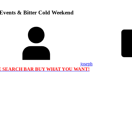
 Events & Bitter Cold Weekend
joseph
HE SEARCH BAR BUY WHAT YOU WANT!