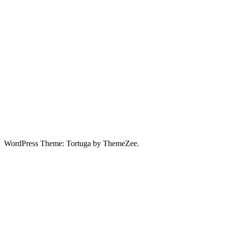
WordPress Theme: Tortuga by ThemeZee.