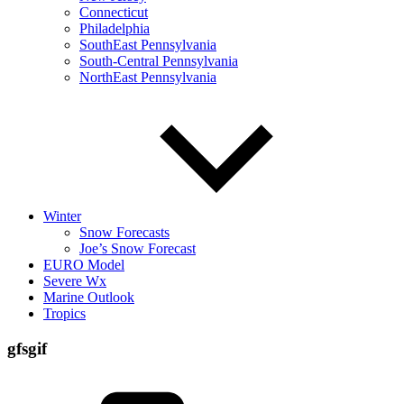
Connecticut
Philadelphia
SouthEast Pennsylvania
South-Central Pennsylvania
NorthEast Pennsylvania
Winter
Snow Forecasts
Joe’s Snow Forecast
EURO Model
Severe Wx
Marine Outlook
Tropics
gfsgif