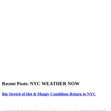
Recent Posts: NYC WEATHER NOW
Big Stretch of Hot & Muggy Conditions Return to NYC