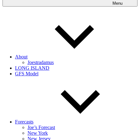
Menu
About
Joestradamus
LONG ISLAND
GFS Model
Forecasts
Joe’s Forecast
New York
New Jersey