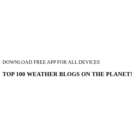
DOWNLOAD FREE APP FOR ALL DEVICES
TOP 100 WEATHER BLOGS ON THE PLANET!