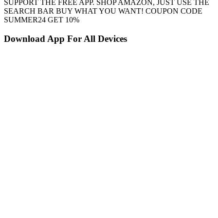
SUPPORT THE FREE APP. SHOP AMAZON, JUST USE THE
SEARCH BAR BUY WHAT YOU WANT! COUPON CODE
SUMMER24 GET 10%
Download App For All Devices