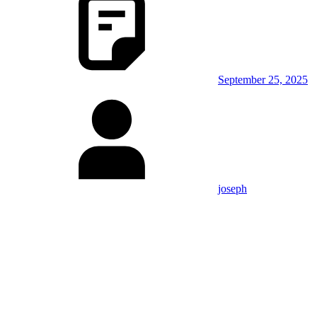
September 25, 2025
joseph