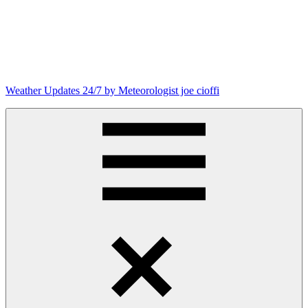
Weather Updates 24/7 by Meteorologist joe cioffi
Weather
Blog