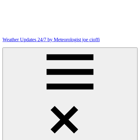
Skip
to
content
Weather Updates 24/7 by Meteorologist joe cioffi
Weather
Blog