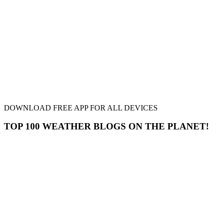
DOWNLOAD FREE APP FOR ALL DEVICES
TOP 100 WEATHER BLOGS ON THE PLANET!