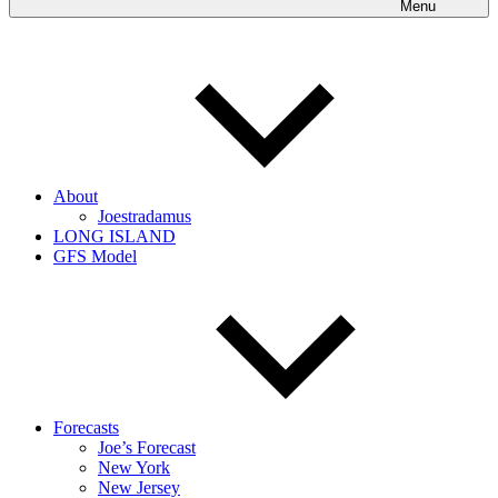
Menu
About
Joestradamus
LONG ISLAND
GFS Model
Forecasts
Joe’s Forecast
New York
New Jersey