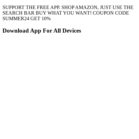
SUPPORT THE FREE APP. SHOP AMAZON, JUST USE THE
SEARCH BAR BUY WHAT YOU WANT! COUPON CODE
SUMMER24 GET 10%
Download App For All Devices