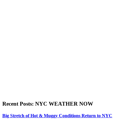
Recent Posts: NYC WEATHER NOW
Big Stretch of Hot & Muggy Conditions Return to NYC