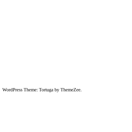
WordPress Theme: Tortuga by ThemeZee.