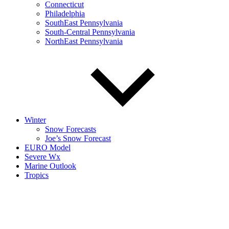
Connecticut
Philadelphia
SouthEast Pennsylvania
South-Central Pennsylvania
NorthEast Pennsylvania
Winter
Snow Forecasts
Joe’s Snow Forecast
EURO Model
Severe Wx
Marine Outlook
Tropics