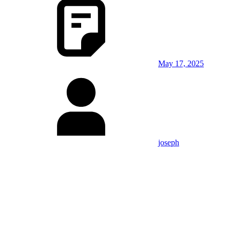
May 17, 2025
joseph