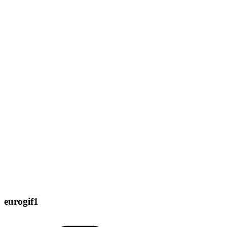
eurogif1