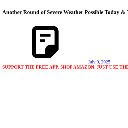
Another Round of Severe Weather Possible Today &
July 9, 2025
SUPPORT THE FREE APP. SHOP AMAZON, JUST USE T