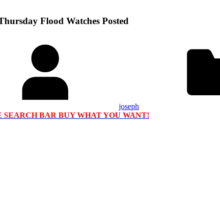
 Thursday Flood Watches Posted
joseph
HE SEARCH BAR BUY WHAT YOU WANT!