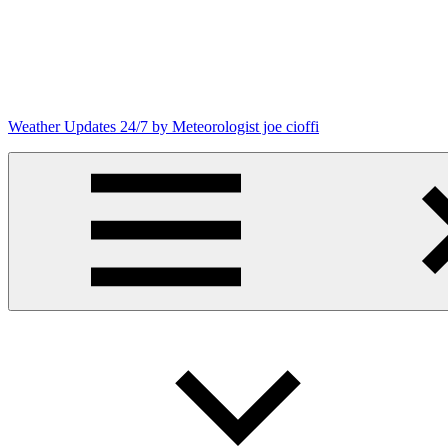
Skip
to
content
Weather Updates 24/7 by Meteorologist joe cioffi
Weather
Blog