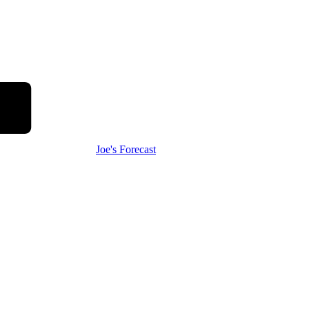
Joe's Forecast