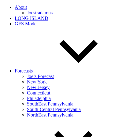
About
Joestradamus
LONG ISLAND
GFS Model
Forecasts
Joe’s Forecast
New York
New Jersey
Connecticut
Philadelphia
SouthEast Pennsylvania
South-Central Pennsylvania
NorthEast Pennsylvania