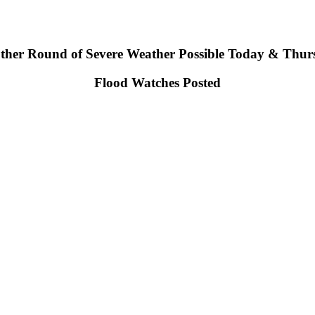
ther Round of Severe Weather Possible Today & Thur
Flood Watches Posted