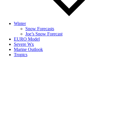
Winter
Snow Forecasts
Joe’s Snow Forecast
EURO Model
Severe Wx
Marine Outlook
Tropics