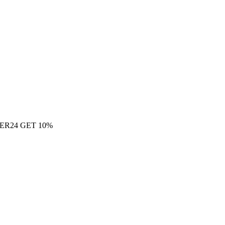
ER24 GET 10%