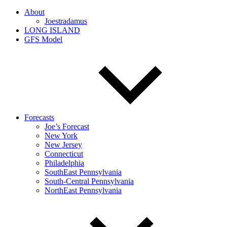
About
Joestradamus
LONG ISLAND
GFS Model
Forecasts
Joe’s Forecast
New York
New Jersey
Connecticut
Philadelphia
SouthEast Pennsylvania
South-Central Pennsylvania
NorthEast Pennsylvania