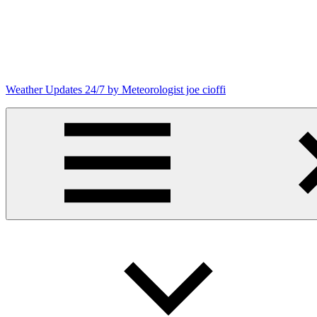
Skip
to
content
Weather Updates 24/7 by Meteorologist joe cioffi
Weather
Blog