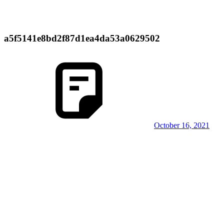
a5f5141e8bd2f87d1ea4da53a0629502
October 16, 2021