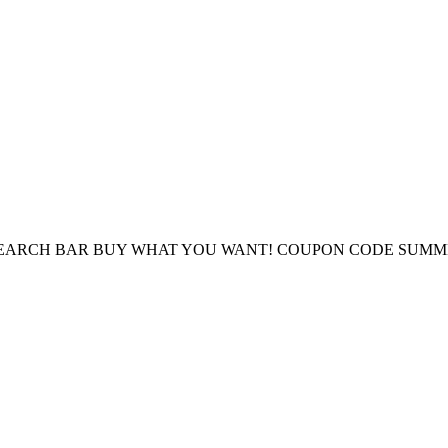
E SEARCH BAR BUY WHAT YOU WANT! COUPON CODE SUMM