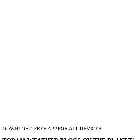
DOWNLOAD FREE APP FOR ALL DEVICES