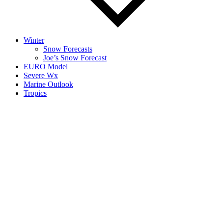
Winter
Snow Forecasts
Joe’s Snow Forecast
EURO Model
Severe Wx
Marine Outlook
Tropics