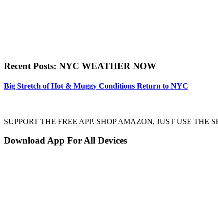
Recent Posts: NYC WEATHER NOW
Big Stretch of Hot & Muggy Conditions Return to NYC
SUPPORT THE FREE APP. SHOP AMAZON, JUST USE TH
Download App For All Devices