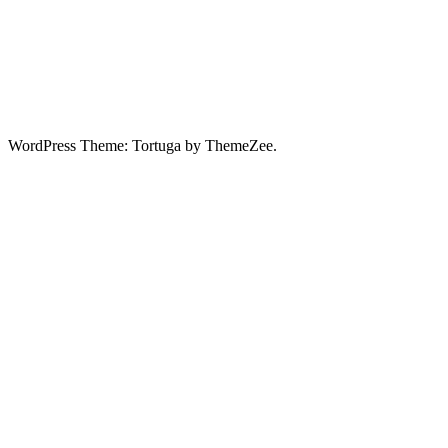
WordPress Theme: Tortuga by ThemeZee.