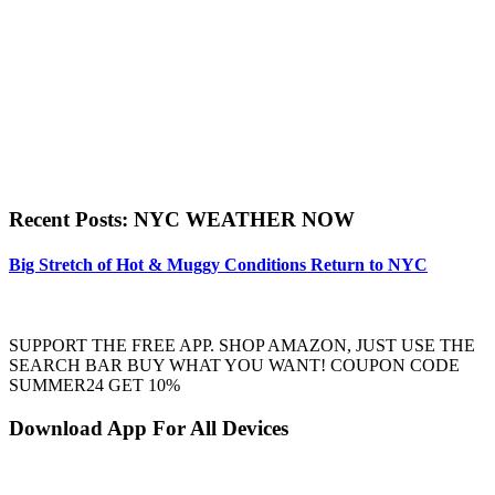
Recent Posts: NYC WEATHER NOW
Big Stretch of Hot & Muggy Conditions Return to NYC
SUPPORT THE FREE APP. SHOP AMAZON, JUST USE THE
SEARCH BAR BUY WHAT YOU WANT! COUPON CODE
SUMMER24 GET 10%
Download App For All Devices