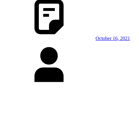
October 16, 2021