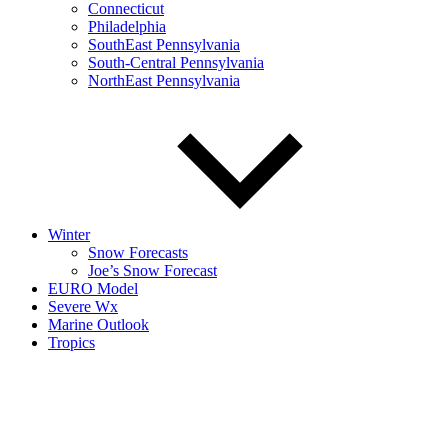
Connecticut
Philadelphia
SouthEast Pennsylvania
South-Central Pennsylvania
NorthEast Pennsylvania
Winter
Snow Forecasts
Joe’s Snow Forecast
EURO Model
Severe Wx
Marine Outlook
Tropics