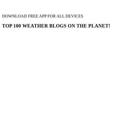
DOWNLOAD FREE APP FOR ALL DEVICES
TOP 100 WEATHER BLOGS ON THE PLANET!