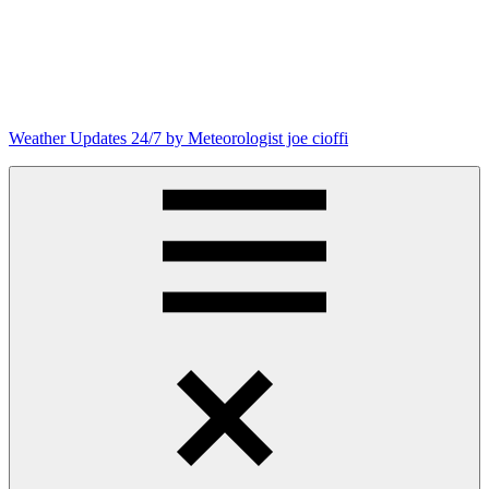
Skip
to
content
Weather Updates 24/7 by Meteorologist joe cioffi
Weather
Blog