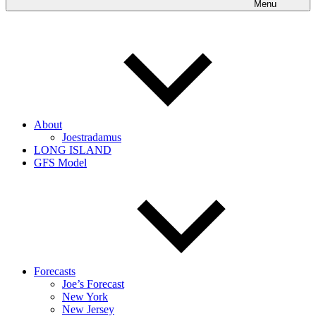
Menu
About
Joestradamus
LONG ISLAND
GFS Model
Forecasts
Joe’s Forecast
New York
New Jersey