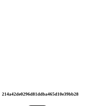
214a42de0296d81ddba465d10e39bb28