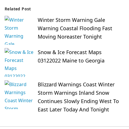
Related Post
Winter Storm Warning Gale
Warning Coastal Flooding Fast
Moving Noreaster Tonight
Snow & Ice Forecast Maps
03122022 Maine to Georgia
Blizzard Warnings Coast Winter
Storm Warnings Inland Snow
Continues Slowly Ending West To
East Later Today And Tonight