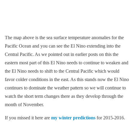
The map above is the sea surface temperature anomalies for the
Pacific Ocean and you can see the El Nino extending into the
Central Pacific. As we pointed out in earlier posts on this the
eastern most part of this El Nino needs to continue to weaken and
the El Nino needs to shift to the Central Pacific which would
favor colder conditions in the east. As this stands now the El Nino
continues to dominate the weather pattern so we will continue to
watch the short term changes there as they develop through the
month of November.
If you missed it here are
my winter predictions
for 2015-2016.