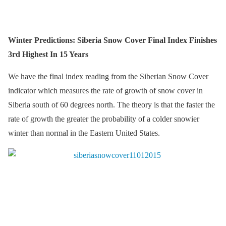
Winter Predictions: Siberia Snow Cover Final Index Finishes
3rd Highest In 15 Years
We have the final index reading from the Siberian Snow Cover
indicator which measures the rate of growth of snow cover in
Siberia south of 60 degrees north. The theory is that the faster the
rate of growth the greater the probability of a colder snowier
winter than normal in the Eastern United States.