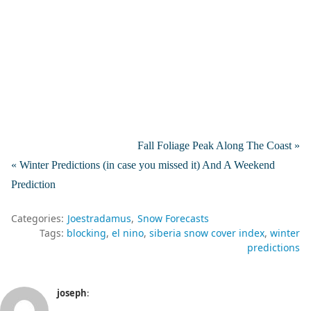
Fall Foliage Peak Along The Coast »
« Winter Predictions (in case you missed it) And A Weekend
Prediction
Categories:
Joestradamus
Snow Forecasts
Tags:
blocking
el nino
siberia snow cover index
winter
predictions
joseph
: