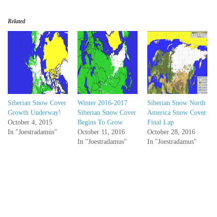
Related
Siberian Snow Cover
Winter 2016-2017
Siberian Snow North
Growth Underway!
Siberian Snow Cover
America Snow Cover
October 4, 2015
Begins To Grow
Final Lap
In "Joestradamus"
October 11, 2016
October 28, 2016
In "Joestradamus"
In "Joestradamus"