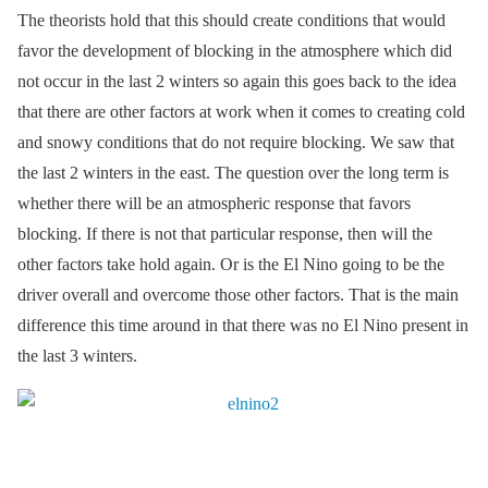
The theorists hold that this should create conditions that would
favor the development of blocking in the atmosphere which did
not occur in the last 2 winters so again this goes back to the idea
that there are other factors at work when it comes to creating cold
and snowy conditions that do not require blocking. We saw that
the last 2 winters in the east. The question over the long term is
whether there will be an atmospheric response that favors
blocking. If there is not that particular response, then will the
other factors take hold again. Or is the El Nino going to be the
driver overall and overcome those other factors. That is the main
difference this time around in that there was no El Nino present in
the last 3 winters.