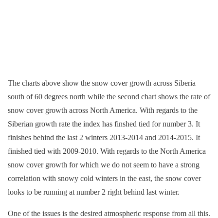
The charts above show the snow cover growth across Siberia
south of 60 degrees north while the second chart shows the rate of
snow cover growth across North America. With regards to the
Siberian growth rate the index has finshed tied for number 3. It
finishes behind the last 2 winters 2013-2014 and 2014-2015. It
finished tied with 2009-2010. With regards to the North America
snow cover growth for which we do not seem to have a strong
correlation with snowy cold winters in the east, the snow cover
looks to be running at number 2 right behind last winter.
One of the issues is the desired atmospheric response from all this.