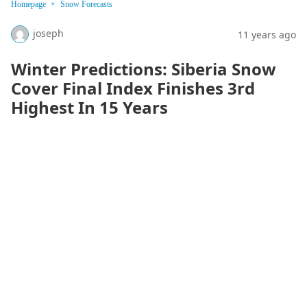
Homepage
Snow Forecasts
joseph
11 years ago
Winter Predictions: Siberia Snow
Cover Final Index Finishes 3rd
Highest In 15 Years