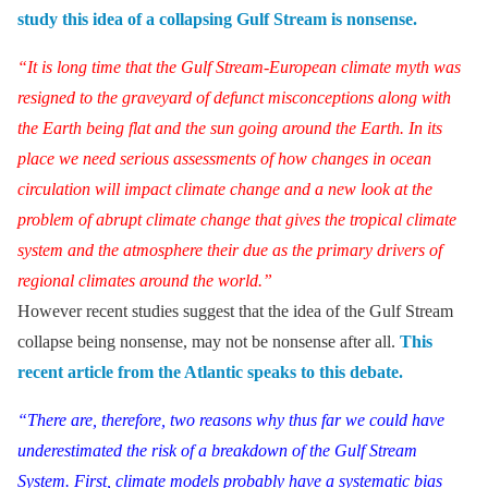
study this idea of a collapsing Gulf Stream is nonsense.
“It is long time that the Gulf Stream-European climate myth was
resigned to the graveyard of defunct misconceptions along with
the Earth being flat and the sun going around the Earth. In its
place we need serious assessments of how changes in ocean
circulation will impact climate change and a new look at the
problem of abrupt climate change that gives the tropical climate
system and the atmosphere their due as the primary drivers of
regional climates around the world.”
However recent studies suggest that the idea of the Gulf Stream
collapse being nonsense, may not be nonsense after all.
This
recent article from the Atlantic speaks to this debate.
“There are, therefore, two reasons why thus far we could have
underestimated the risk of a breakdown of the Gulf Stream
System. First, climate models probably have a systematic bias