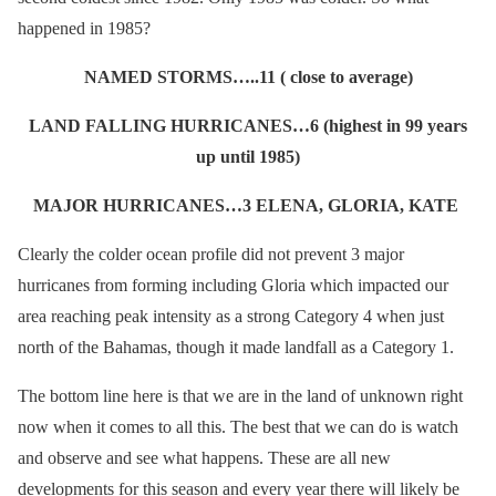
happened in 1985?
NAMED STORMS…..11 ( close to average)
LAND FALLING HURRICANES…6 (highest in 99 years
up until 1985)
MAJOR HURRICANES…3 ELENA, GLORIA, KATE
Clearly the colder ocean profile did not prevent 3 major
hurricanes from forming including Gloria which impacted our
area reaching peak intensity as a strong Category 4 when just
north of the Bahamas, though it made landfall as a Category 1.
The bottom line here is that we are in the land of unknown right
now when it comes to all this. The best that we can do is watch
and observe and see what happens. These are all new
developments for this season and every year there will likely be