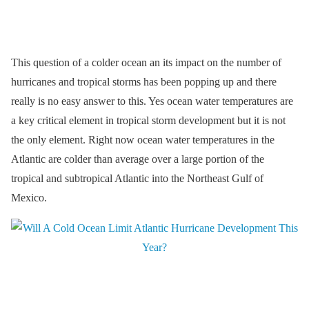
This question of a colder ocean an its impact on the number of
hurricanes and tropical storms has been popping up and there
really is no easy answer to this. Yes ocean water temperatures are
a key critical element in tropical storm development but it is not
the only element. Right now ocean water temperatures in the
Atlantic are colder than average over a large portion of the
tropical and subtropical Atlantic into the Northeast Gulf of
Mexico.