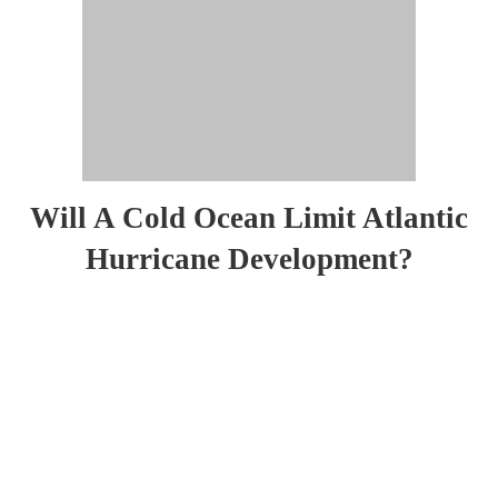
Will A Cold Ocean Limit Atlantic
Hurricane Development?