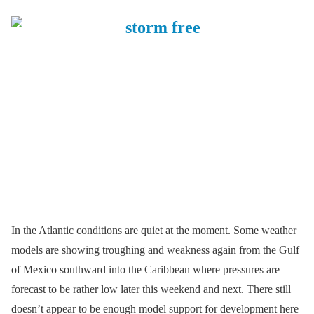
In the Atlantic conditions are quiet at the moment. Some weather
models are showing troughing and weakness again from the Gulf
of Mexico southward into the Caribbean where pressures are
forecast to be rather low later this weekend and next. There still
doesn’t appear to be enough model support for development here