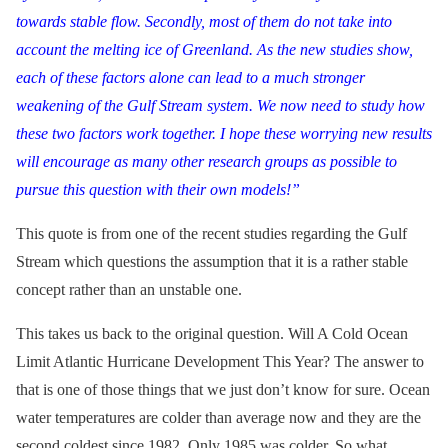
towards stable flow. Secondly, most of them do not take into
account the melting ice of Greenland. As the new studies show,
each of these factors alone can lead to a much stronger
weakening of the Gulf Stream system. We now need to study how
these two factors work together. I hope these worrying new results
will encourage as many other research groups as possible to
pursue this question with their own models!”
This quote is from one of the recent studies regarding the Gulf
Stream which questions the assumption that it is a rather stable
concept rather than an unstable one.
This takes us back to the original question. Will A Cold Ocean
Limit Atlantic Hurricane Development This Year? The answer to
that is one of those things that we just don’t know for sure. Ocean
water temperatures are colder than average now and they are the
second coldest since 1982. Only 1985 was colder. So what