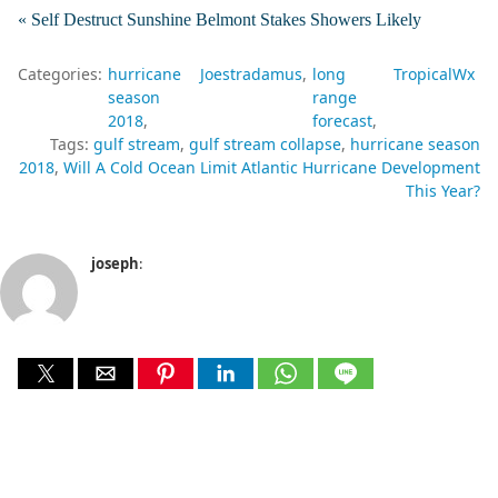
« Self Destruct Sunshine Belmont Stakes Showers Likely
Categories:
hurricane
Joestradamus
long
TropicalWx
season
range
2018
forecast
Tags:
gulf stream
gulf stream collapse
hurricane season
2018
Will A Cold Ocean Limit Atlantic Hurricane Development
This Year?
joseph
: