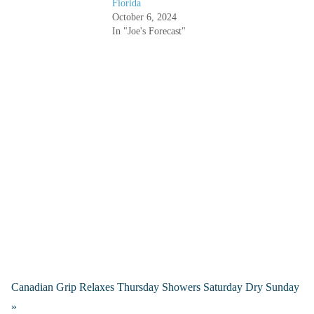
Florida
October 6, 2024
In "Joe's Forecast"
Canadian Grip Relaxes Thursday Showers Saturday Dry Sunday
»