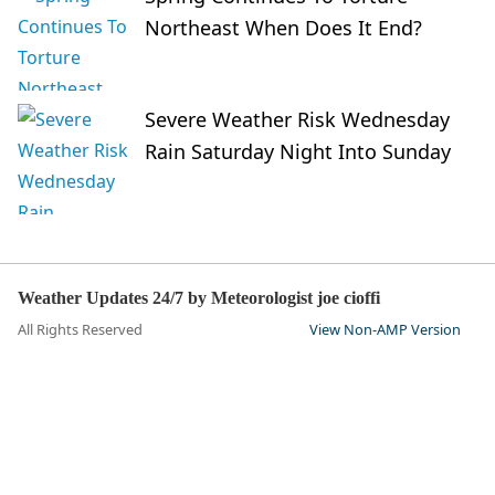
Northeast When Does It End?
Severe Weather Risk Wednesday
Rain Saturday Night Into Sunday
Weather Updates 24/7 by Meteorologist joe cioffi
All Rights Reserved
View Non-AMP Version