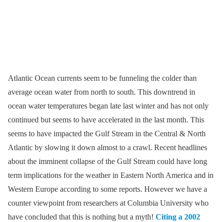
Atlantic Ocean currents seem to be funneling the colder than
average ocean water from north to south. This downtrend in
ocean water temperatures began late last winter and has not only
continued but seems to have accelerated in the last month. This
seems to have impacted the Gulf Stream in the Central & North
Atlantic by slowing it down almost to a crawl. Recent headlines
about the imminent collapse of the Gulf Stream could have long
term implications for the weather in Eastern North America and in
Western Europe according to some reports. However we have a
counter viewpoint from researchers at Columbia University who
have concluded that this is nothing but a myth!
Citing a 2002