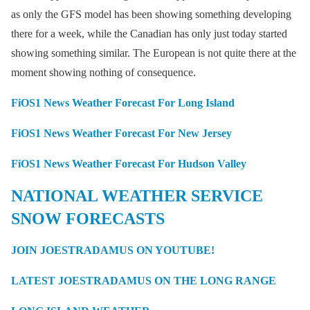
as only the GFS model has been showing something developing
there for a week, while the Canadian has only just today started
showing something similar. The European is not quite there at the
moment showing nothing of consequence.
FiOS1 News Weather Forecast For Long Island
FiOS1 News Weather Forecast For New Jersey
FiOS1 News Weather Forecast For Hudson Valley
NATIONAL WEATHER SERVICE
SNOW FORECASTS
JOIN JOESTRADAMUS ON YOUTUBE!
LATEST JOESTRADAMUS ON THE LONG RANGE