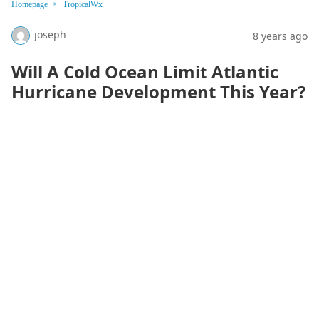
Homepage
TropicalWx
joseph
8 years ago
Will A Cold Ocean Limit Atlantic
Hurricane Development This Year?