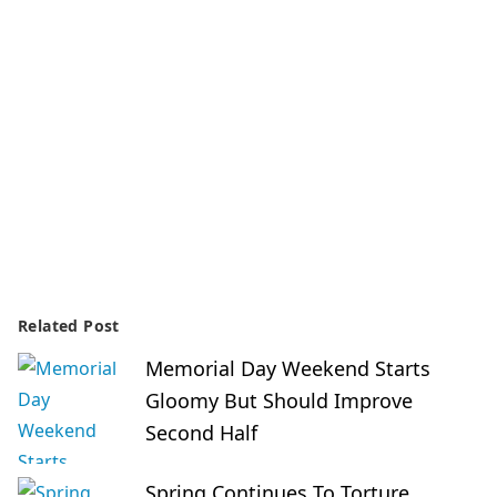
Related Post
Memorial Day Weekend Starts
Gloomy But Should Improve
Second Half
Spring Continues To Torture