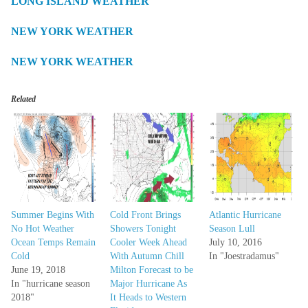
LONG ISLAND WEATHER
NEW YORK WEATHER
NEW YORK WEATHER
Related
Summer Begins With
Cold Front Brings
Atlantic Hurricane
No Hot Weather
Showers Tonight
Season Lull
Ocean Temps Remain
Cooler Week Ahead
July 10, 2016
Cold
With Autumn Chill
In "Joestradamus"
June 19, 2018
Milton Forecast to be
In "hurricane season
Major Hurricane As
2018"
It Heads to Western