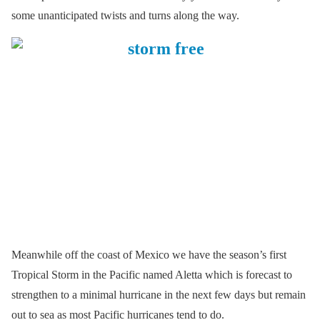
some unanticipated twists and turns along the way.
Meanwhile off the coast of Mexico we have the season’s first
Tropical Storm in the Pacific named Aletta which is forecast to
strengthen to a minimal hurricane in the next few days but remain
out to sea as most Pacific hurricanes tend to do.