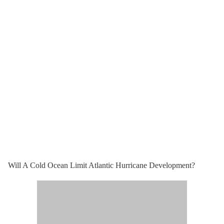
Will A Cold Ocean Limit Atlantic Hurricane Development?