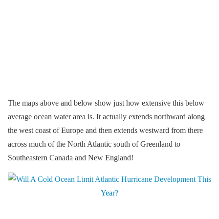
The maps above and below show just how extensive this below
average ocean water area is. It actually extends northward along
the west coast of Europe and then extends westward from there
across much of the North Atlantic south of Greenland to
Southeastern Canada and New England!