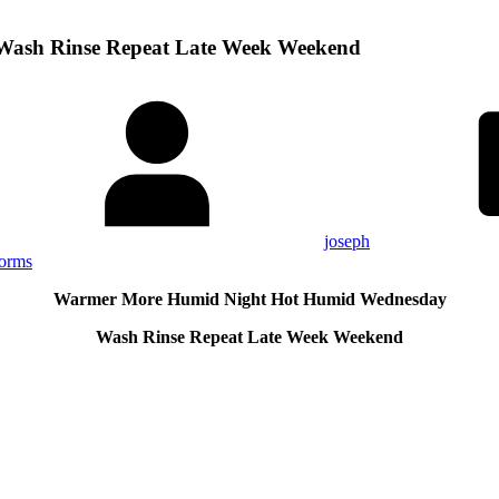
ash Rinse Repeat Late Week Weekend
joseph
torms
Warmer More Humid Night Hot Humid Wednesday
Wash Rinse Repeat Late Week Weekend