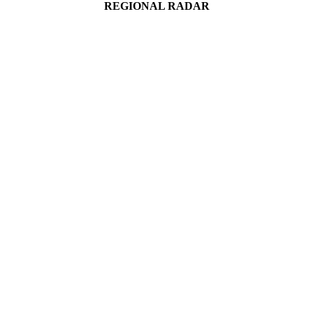
REGIONAL RADAR