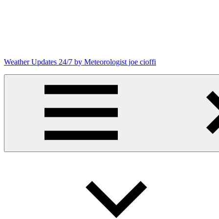
Skip
to
content
Weather Updates 24/7 by Meteorologist joe cioffi
Weather
Blog