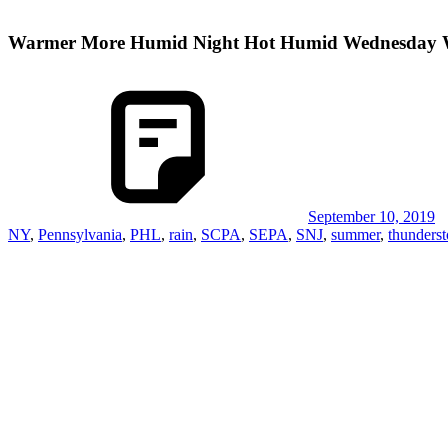
Warmer More Humid Night Hot Humid Wednesday W
September 10, 2019
NY
,
Pennsylvania
,
PHL
,
rain
,
SCPA
,
SEPA
,
SNJ
,
summer
,
thunders