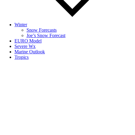
Winter
Snow Forecasts
Joe’s Snow Forecast
EURO Model
Severe Wx
Marine Outlook
Tropics