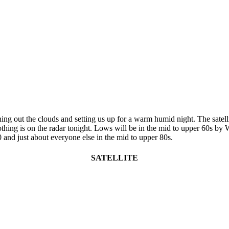
ng out the clouds and setting us up for a warm humid night. The satelli
ing is on the radar tonight. Lows will be in the mid to upper 60s by We
 and just about everyone else in the mid to upper 80s.
SATELLITE