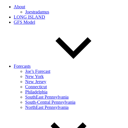
About
Joestradamus
LONG ISLAND
GFS Model
Forecasts
Joe’s Forecast
New York
New Jersey
Connecticut
Philadelphia
SouthEast Pennsylvania
South-Central Pennsylvania
NorthEast Pennsylvania