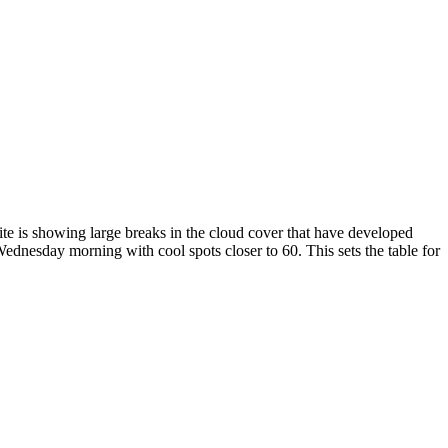
te is showing large breaks in the cloud cover that have developed
dnesday morning with cool spots closer to 60. This sets the table for