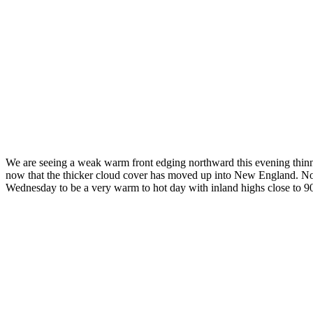
We are seeing a weak warm front edging northward this evening thinni
now that the thicker cloud cover has moved up into New England. Noth
Wednesday to be a very warm to hot day with inland highs close to 90