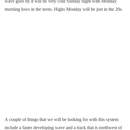
wave goes by it will be very cold Sunday night with Monday
morning lows in the teens. Highs Monday will be just in the 20s.
A couple of things that we will be looking for with this system
include a faster developing wave and a track that is northwest of