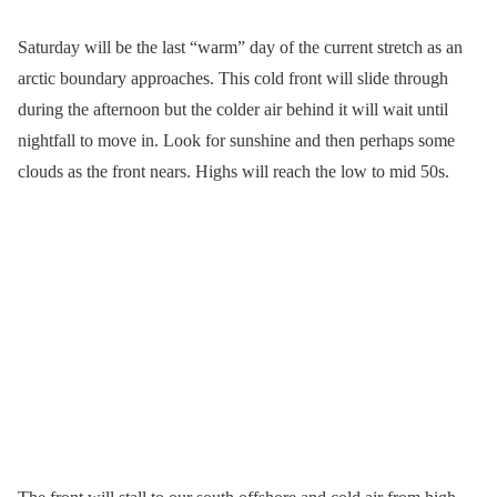
Saturday will be the last “warm” day of the current stretch as an
arctic boundary approaches. This cold front will slide through
during the afternoon but the colder air behind it will wait until
nightfall to move in. Look for sunshine and then perhaps some
clouds as the front nears. Highs will reach the low to mid 50s.