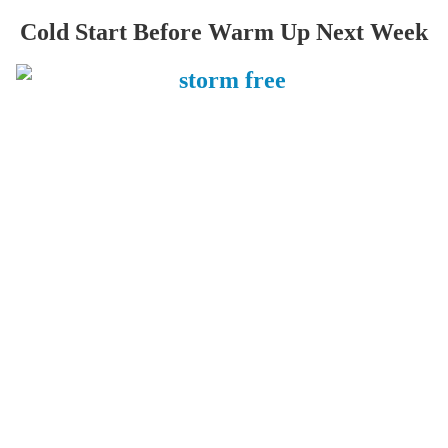
Cold Start Before Warm Up Next Week