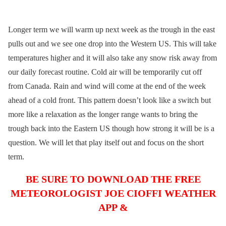
Longer term we will warm up next week as the trough in the east
pulls out and we see one drop into the Western US. This will take
temperatures higher and it will also take any snow risk away from
our daily forecast routine. Cold air will be temporarily cut off
from Canada. Rain and wind will come at the end of the week
ahead of a cold front. This pattern doesn’t look like a switch but
more like a relaxation as the longer range wants to bring the
trough back into the Eastern US though how strong it will be is a
question. We will let that play itself out and focus on the short
term.
BE SURE TO DOWNLOAD THE FREE
METEOROLOGIST JOE CIOFFI WEATHER
APP &