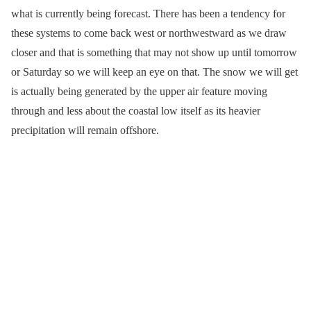
what is currently being forecast. There has been a tendency for
these systems to come back west or northwestward as we draw
closer and that is something that may not show up until tomorrow
or Saturday so we will keep an eye on that. The snow we will get
is actually being generated by the upper air feature moving
through and less about the coastal low itself as its heavier
precipitation will remain offshore.