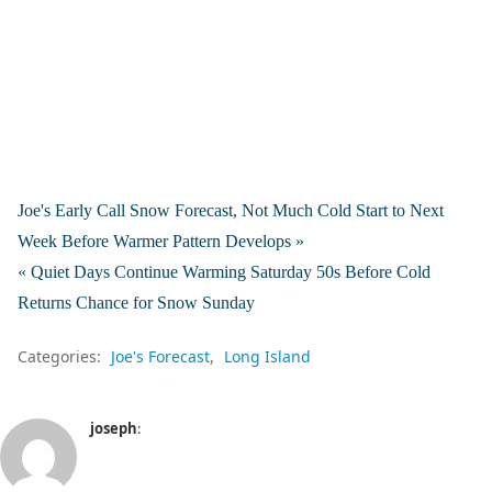
Joe's Early Call Snow Forecast, Not Much Cold Start to Next
Week Before Warmer Pattern Develops »
« Quiet Days Continue Warming Saturday 50s Before Cold
Returns Chance for Snow Sunday
Categories:
Joe's Forecast
Long Island
joseph
: