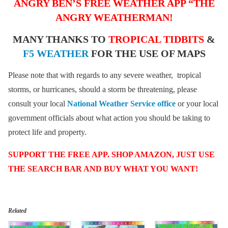
ANGRY BEN’S FREE WEATHER APP “THE
ANGRY WEATHERMAN!
MANY THANKS TO
TROPICAL TIDBITS
&
F5 WEATHER
FOR THE USE OF MAPS
Please note that with regards to any severe weather, tropical
storms, or hurricanes, should a storm be threatening, please
consult your local
National Weather Service office
or your local
government officials about what action you should be taking to
protect life and property.
SUPPORT THE FREE APP. SHOP AMAZON, JUST USE
THE SEARCH BAR AND BUY WHAT YOU WANT!
Related