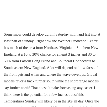
Some snow could develop during Saturday night and last into at
least part of Sunday. Right now the Weather Prediction Center
has much of the area from Northeast Virginia to Southern New
England at a 10 to 30% chance for at least 3 inches and 30 to
50% from Eastern Long Island and Southeast Connecticut to
Southeastern New England. A lot will depend on how far south
the front gets and when and where the wave develops. Global
models favor a track further south while the short range models
say further north! That doesn’t make forecasting any easier. I
think there is the potential for a few inches out of this.
Temperatures Sunday will likely be in the 20s all day. Once the