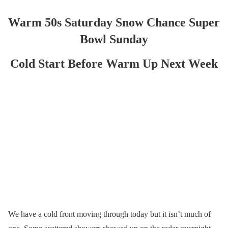
Warm 50s Saturday Snow Chance Super
Bowl Sunday
Cold Start Before Warm Up Next Week
We have a cold front moving through today but it isn’t much of