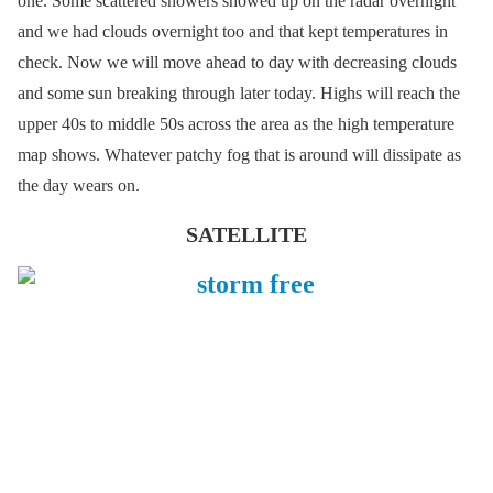
one. Some scattered showers showed up on the radar overnight
and we had clouds overnight too and that kept temperatures in
check. Now we will move ahead to day with decreasing clouds
and some sun breaking through later today. Highs will reach the
upper 40s to middle 50s across the area as the high temperature
map shows. Whatever patchy fog that is around will dissipate as
the day wears on.
SATELLITE