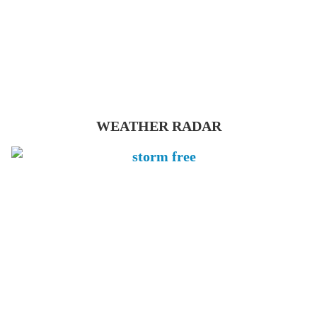
WEATHER RADAR