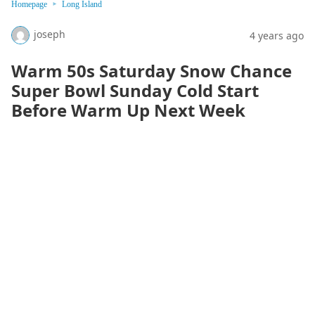
Homepage
Long Island
joseph
4 years ago
Warm 50s Saturday Snow Chance
Super Bowl Sunday Cold Start
Before Warm Up Next Week