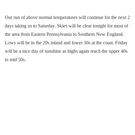
Our run of above normal temperatures will continue for the next 2
days taking us to Saturday. Skies will be clear tonight for most of
the area from Eastern Pennsylvania to Southern New England.
Lows will be in the 20s inland and lower 30s at the coast. Friday
will be a nice day of sunshine as highs again reach the upper 40s
to mid 50s.