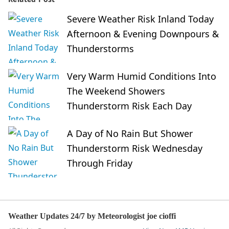
Severe Weather Risk Inland Today
Afternoon & Evening Downpours &
Thunderstorms
Very Warm Humid Conditions Into
The Weekend Showers
Thunderstorm Risk Each Day
A Day of No Rain But Shower
Thunderstorm Risk Wednesday
Through Friday
Weather Updates 24/7 by Meteorologist joe cioffi