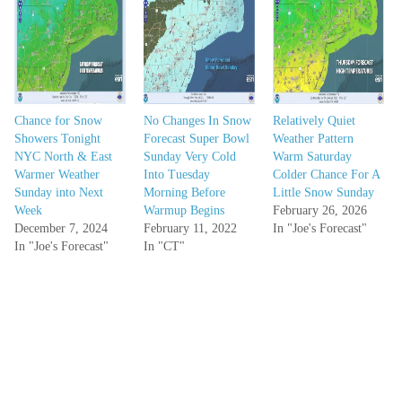
Chance for Snow
No Changes In Snow
Relatively Quiet
Showers Tonight
Forecast Super Bowl
Weather Pattern
NYC North & East
Sunday Very Cold
Warm Saturday
Warmer Weather
Into Tuesday
Colder Chance For A
Sunday into Next
Morning Before
Little Snow Sunday
Week
Warmup Begins
February 26, 2026
December 7, 2024
February 11, 2022
In "Joe's Forecast"
In "Joe's Forecast"
In "CT"