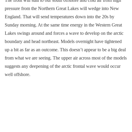
The front will stall to our south offshore and cold air from high
pressure from the Northern Great Lakes will wedge into New
England. That will send temperatures down into the 20s by
Sunday morning. At the same time energy in the Western Great
Lakes swings around and forces a wave to develop on the arctic
boundary and head northeast. Models overnight have tightened
up a bit as far as an outcome. This doesn’t appear to be a big deal
from what we are seeing. The upper air across most of the models
suggests any deepening of the arctic frontal wave would occur
well offshore.