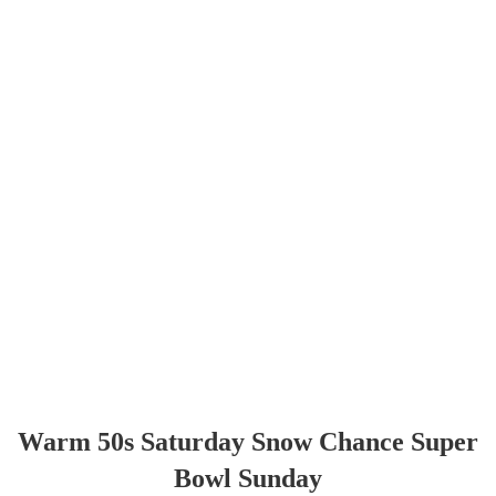
Warm 50s Saturday Snow Chance Super
Bowl Sunday