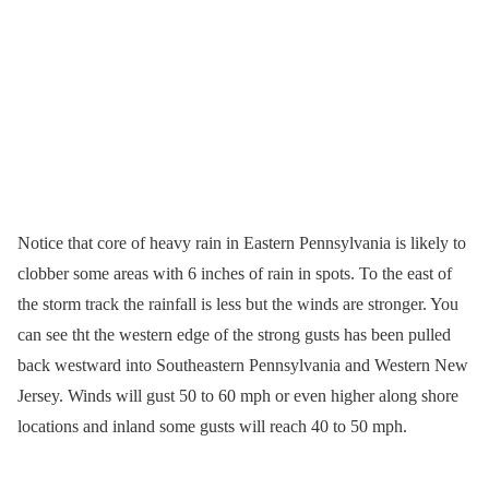
Notice that core of heavy rain in Eastern Pennsylvania is likely to
clobber some areas with 6 inches of rain in spots. To the east of
the storm track the rainfall is less but the winds are stronger. You
can see tht the western edge of the strong gusts has been pulled
back westward into Southeastern Pennsylvania and Western New
Jersey. Winds will gust 50 to 60 mph or even higher along shore
locations and inland some gusts will reach 40 to 50 mph.