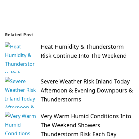
Related Post
Heat Humidity & Thunderstorm
Risk Continue Into The Weekend
Severe Weather Risk Inland Today
Afternoon & Evening Downpours &
Thunderstorms
Very Warm Humid Conditions Into
The Weekend Showers
Thunderstorm Risk Each Day