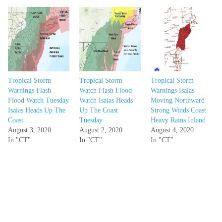
Tropical Storm
Tropical Storm
Tropical Storm
Warnings Flash
Watch Flash Flood
Warnings Isaias
Flood Watch Tuesday
Watch Isaias Heads
Moving Northward
Isaias Heads Up The
Up The Coast
Strong Winds Coast
Coast
Tuesday
Heavy Rains Inland
August 3, 2020
August 2, 2020
August 4, 2020
In "CT"
In "CT"
In "CT"