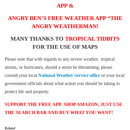
APP &
ANGRY BEN’S FREE WEATHER APP “THE
ANGRY WEATHERMAN!
MANY THANKS TO
TROPICAL TIDBITS
FOR THE USE OF MAPS
Please note that with regards to any severe weather, tropical
storms, or hurricanes, should a storm be threatening, please
consult your local
National Weather Service office
or your local
government officials about what action you should be taking to
protect life and property.
SUPPORT THE FREE APP. SHOP AMAZON, JUST USE
THE SEARCH BAR AND BUY WHAT YOU WANT!
Related