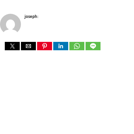
joseph
: