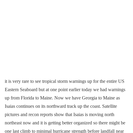
it is very rare to see tropical storm warnings up for the entire US
Eastern Seaboard but at one point earlier today we had warnings
up from Florida to Maine. Now we have Georgia to Maine as
Isaias continues on its northward track up the coast. Satellite
pictures and recon reports show that Isaias is moving north
northeast now and it is getting better organized so there might be
one last climb to minimal hurricane strength before landfall near