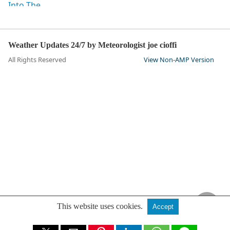
Weather Updates 24/7 by Meteorologist joe cioffi
All Rights Reserved
View Non-AMP Version
This website uses cookies.
Accept