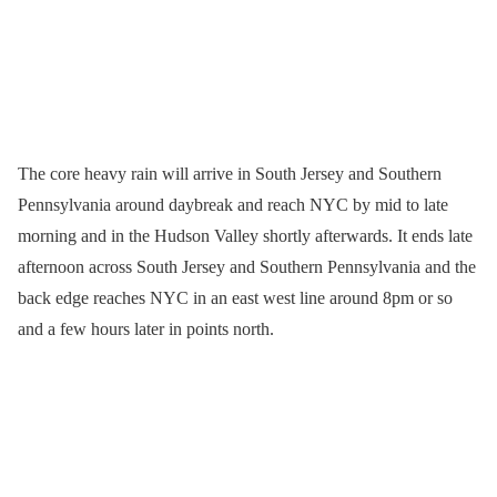
The core heavy rain will arrive in South Jersey and Southern
Pennsylvania around daybreak and reach NYC by mid to late
morning and in the Hudson Valley shortly afterwards. It ends late
afternoon across South Jersey and Southern Pennsylvania and the
back edge reaches NYC in an east west line around 8pm or so
and a few hours later in points north.