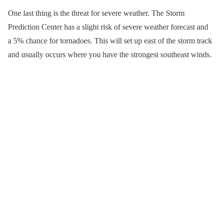
One last thing is the threat for severe weather. The Storm
Prediction Center has a slight risk of severe weather forecast and
a 5% chance for tornadoes. This will set up east of the storm track
and usually occurs where you have the strongest southeast winds.