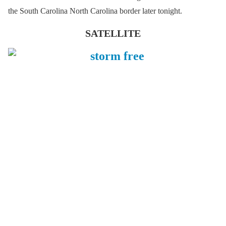
the South Carolina North Carolina border later tonight.
SATELLITE