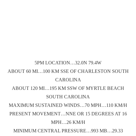
5PM LOCATION…32.0N 79.4W
ABOUT 60 MI…100 KM SSE OF CHARLESTON SOUTH
CAROLINA
ABOUT 120 MI…195 KM SSW OF MYRTLE BEACH
SOUTH CAROLINA
MAXIMUM SUSTAINED WINDS…70 MPH…110 KM/H
PRESENT MOVEMENT…NNE OR 15 DEGREES AT 16
MPH…26 KM/H
MINIMUM CENTRAL PRESSURE…993 MB…29.33