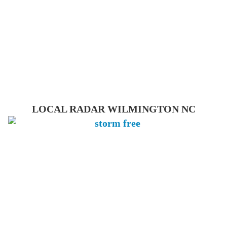
LOCAL RADAR WILMINGTON NC