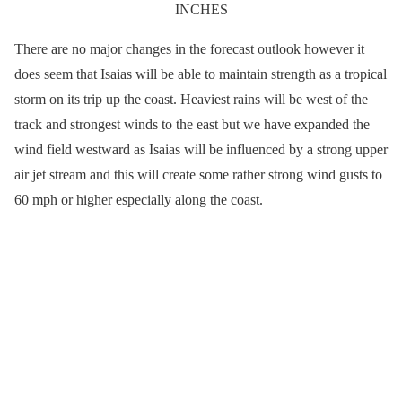
INCHES
There are no major changes in the forecast outlook however it
does seem that Isaias will be able to maintain strength as a tropical
storm on its trip up the coast. Heaviest rains will be west of the
track and strongest winds to the east but we have expanded the
wind field westward as Isaias will be influenced by a strong upper
air jet stream and this will create some rather strong wind gusts to
60 mph or higher especially along the coast.