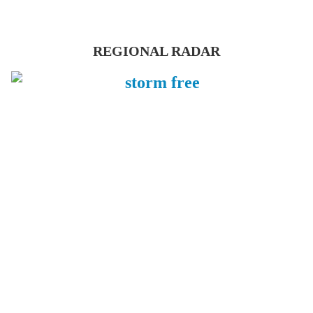
REGIONAL RADAR