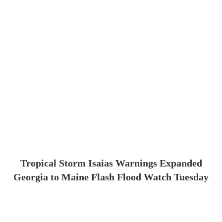
Tropical Storm Isaias Warnings Expanded
Georgia to Maine Flash Flood Watch Tuesday