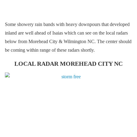
Some showery rain bands with heavy downpours that developed
inland are well ahead of Isaias which can see on the local radars
below from Morehead City & Wilmington NC. The center should
be coming within range of these radars shortly.
LOCAL RADAR MOREHEAD CITY NC