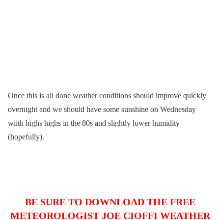
Once this is all done weather conditions should improve quickly
overnight and we should have some sunshine on Wednesday
wiith highs highs in the 80s and slightly lower humidity
(hopefully).
BE SURE TO DOWNLOAD THE FREE
METEOROLOGIST JOE CIOFFI WEATHER