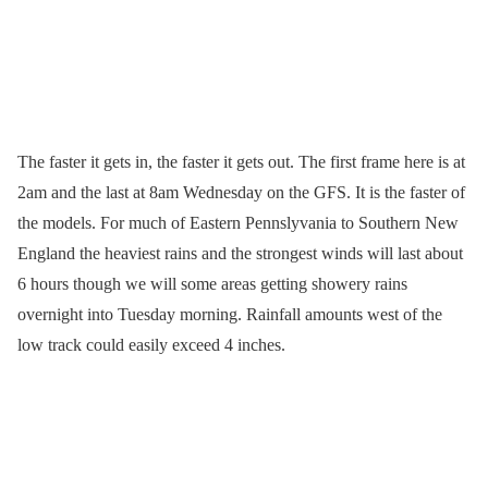
The faster it gets in, the faster it gets out. The first frame here is at
2am and the last at 8am Wednesday on the GFS. It is the faster of
the models. For much of Eastern Pennslyvania to Southern New
England the heaviest rains and the strongest winds will last about
6 hours though we will some areas getting showery rains
overnight into Tuesday morning. Rainfall amounts west of the
low track could easily exceed 4 inches.