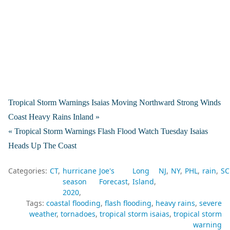
Tropical Storm Warnings Isaias Moving Northward Strong Winds
Coast Heavy Rains Inland »
« Tropical Storm Warnings Flash Flood Watch Tuesday Isaias
Heads Up The Coast
Categories:
CT
hurricane
Joe's
Long
NJ
NY
PHL
rain
SC
season
Forecast
Island
2020
Tags:
coastal flooding
flash flooding
heavy rains
severe
weather
tornadoes
tropical storm isaias
tropical storm
warning