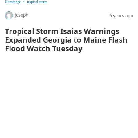
Homepage
tropical storm
joseph
6 years ago
Tropical Storm Isaias Warnings
Expanded Georgia to Maine Flash
Flood Watch Tuesday