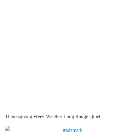
Thanksgiving Week Weather Long Range Quiet