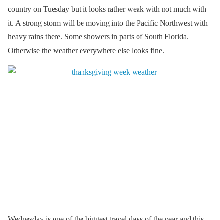
country on Tuesday but it looks rather weak with not much with
it. A strong storm will be moving into the Pacific Northwest with
heavy rains there. Some showers in parts of South Florida.
Otherwise the weather everywhere else looks fine.
Wednesday is one of the biggest travel days of the year and this