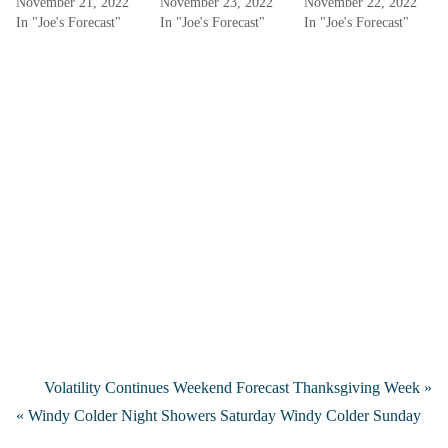
November 21, 2022
November 23, 2022
November 22, 2022
In "Joe's Forecast"
In "Joe's Forecast"
In "Joe's Forecast"
Volatility Continues Weekend Forecast Thanksgiving Week »
« Windy Colder Night Showers Saturday Windy Colder Sunday