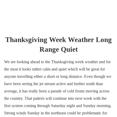
Thanksgiving Week Weather Long
Range Quiet
We are looking ahead to the Thanksgiving week weather and for
the most it looks rather calm and quiet which will be great for
anyone travelling either a short or long distance. Even though we
have been seeing the jet stream active and further south than
average, it has really been a parade of cold fronts moving across
the country. That pattern will continue into next week with the
first system coming through Saturday night and Sunday morning.
Strong winds Sunday in the northeast could be problematic for