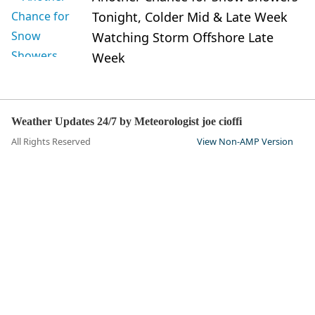
Tonight, Colder Mid & Late Week
Watching Storm Offshore Late
Week
Weather Updates 24/7 by Meteorologist joe cioffi
All Rights Reserved
View Non-AMP Version