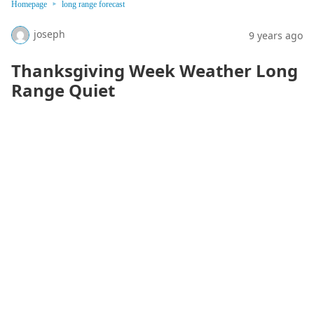
Homepage
long range forecast
joseph
9 years ago
Thanksgiving Week Weather Long
Range Quiet