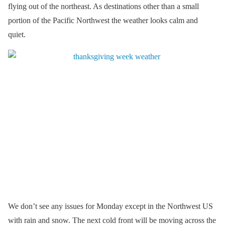
flying out of the northeast. As destinations other than a small
portion of the Pacific Northwest the weather looks calm and
quiet.
We don’t see any issues for Monday except in the Northwest US
with rain and snow. The next cold front will be moving across the