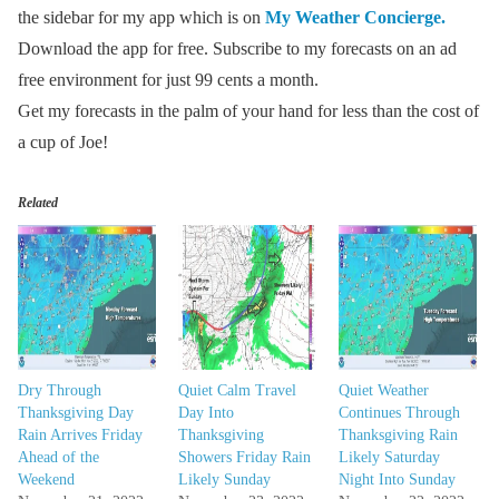
the sidebar for my app which is on
My Weather Concierge.
Download the app for free. Subscribe to my forecasts on an ad
free environment for just 99 cents a month.
Get my forecasts in the palm of your hand for less than the cost of
a cup of Joe!
Related
Dry Through
Quiet Calm Travel
Quiet Weather
Thanksgiving Day
Day Into
Continues Through
Rain Arrives Friday
Thanksgiving
Thanksgiving Rain
Ahead of the
Showers Friday Rain
Likely Saturday
Weekend
Likely Sunday
Night Into Sunday