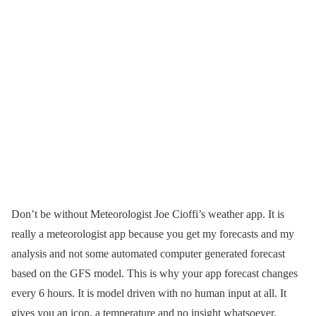
Don’t be without Meteorologist Joe Cioffi’s weather app. It is
really a meteorologist app because you get my forecasts and my
analysis and not some automated computer generated forecast
based on the GFS model. This is why your app forecast changes
every 6 hours. It is model driven with no human input at all. It
gives you an icon, a temperature and no insight whatsoever.