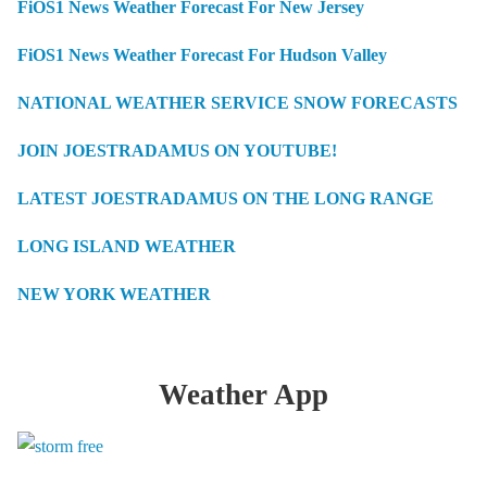
FiOS1 News Weather Forecast For New Jersey
FiOS1 News Weather Forecast For Hudson Valley
NATIONAL WEATHER SERVICE SNOW FORECASTS
JOIN JOESTRADAMUS ON YOUTUBE!
LATEST JOESTRADAMUS ON THE LONG RANGE
LONG ISLAND WEATHER
NEW YORK WEATHER
Weather App