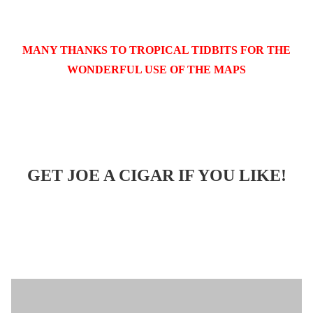
MANY THANKS TO TROPICAL TIDBITS FOR THE
WONDERFUL USE OF THE MAPS
GET JOE A CIGAR IF YOU LIKE!