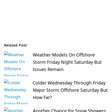
Related Post
Weather Models On Offshore
Storm Friday Night Saturday But
Issues Remain
Colder Wednesday Through Friday
Major Storm Offshore Saturday But
How Far?
Another Chance for Snow Showers