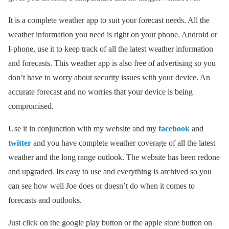
It is a complete weather app to suit your forecast needs. All the
weather information you need is right on your phone. Android or
I-phone, use it to keep track of all the latest weather information
and forecasts. This weather app is also free of advertising so you
don’t have to worry about security issues with your device. An
accurate forecast and no worries that your device is being
compromised.
Use it in conjunction with my website and my
facebook
and
twitter
and you have complete weather coverage of all the latest
weather and the long range outlook. The website has been redone
and upgraded. Its easy to use and everything is archived so you
can see how well Joe does or doesn’t do when it comes to
forecasts and outlooks.
Just click on the google play button or the apple store button on