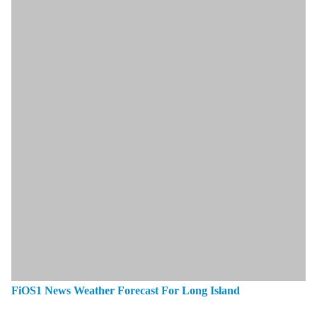
FiOS1 News Weather Forecast For Long Island