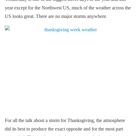
year except for the Northwest US, much of the weather across the
US looks great. There are no major storms anywhere.
For all the talk about a storm for Thanksgiving, the atmosphere
did its best to produce the exact opposite and for the most part