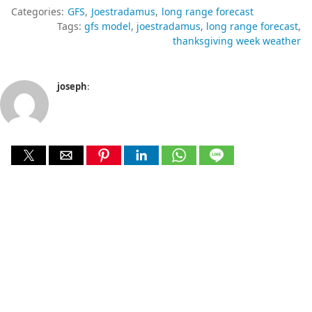
Categories:
GFS
Joestradamus
long range forecast
Tags:
gfs model
joestradamus
long range forecast
thanksgiving week weather
joseph
: