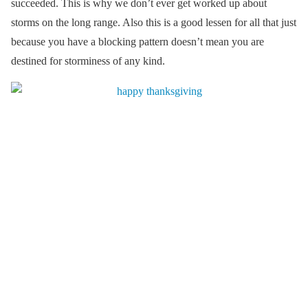
succeeded. This is why we don’t ever get worked up about
storms on the long range. Also this is a good lessen for all that just
because you have a blocking pattern doesn’t mean you are
destined for storminess of any kind.