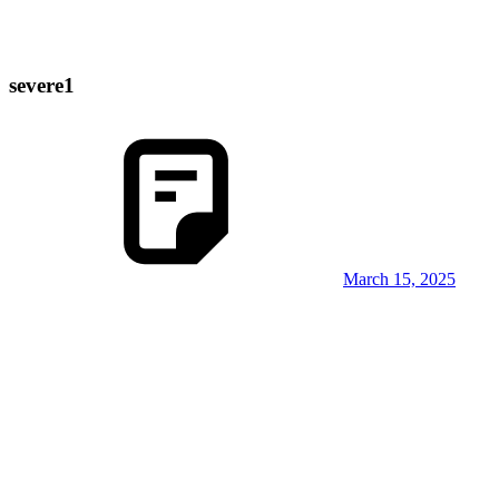
severe1
March 15, 2025