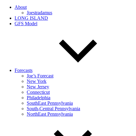
About
Joestradamus
LONG ISLAND
GFS Model
Forecasts
Joe’s Forecast
New York
New Jersey
Connecticut
Philadelphia
SouthEast Pennsylvania
South-Central Pennsylvania
NorthEast Pennsylvania