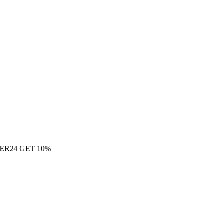
ER24 GET 10%