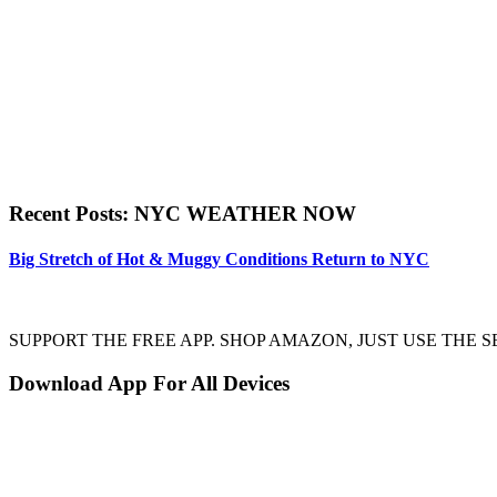
Recent Posts: NYC WEATHER NOW
Big Stretch of Hot & Muggy Conditions Return to NYC
SUPPORT THE FREE APP. SHOP AMAZON, JUST USE TH
Download App For All Devices