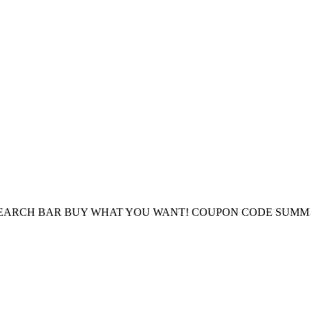
E SEARCH BAR BUY WHAT YOU WANT! COUPON CODE SUMM