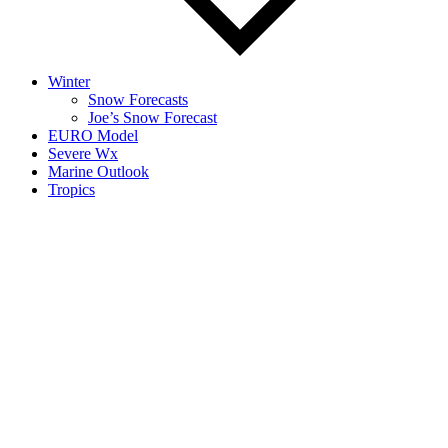
Winter
Snow Forecasts
Joe’s Snow Forecast
EURO Model
Severe Wx
Marine Outlook
Tropics