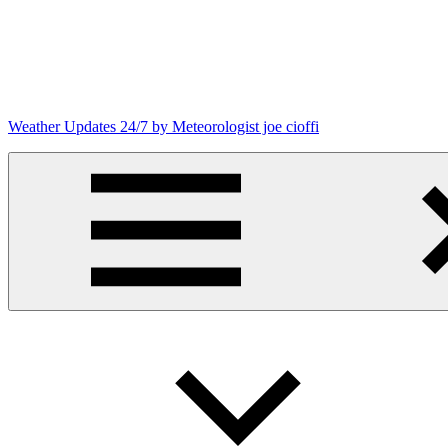
Skip
to
content
Weather Updates 24/7 by Meteorologist joe cioffi
Weather
Blog